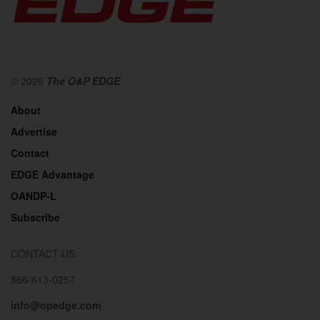
© 2026
The O&P EDGE
About
Advertise
Contact
EDGE Advantage
OANDP-L
Subscribe
CONTACT US
866-613-0257
info@opedge.com