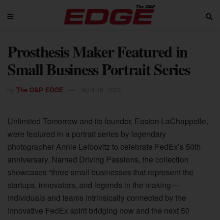
Prosthesis Maker Featured in
Small Business Portrait Series
by
The O&P EDGE
April 18, 2023
Unlimited Tomorrow and its founder, Easton LaChappelle,
were featured in a portrait series by legendary
photographer Annie Leibovitz to celebrate FedEx’s 50th
anniversary. Named Driving Passions, the collection
showcases “three small businesses that represent the
startups, innovators, and legends in the making—
individuals and teams intrinsically connected by the
innovative FedEx spirit bridging now and the next 50