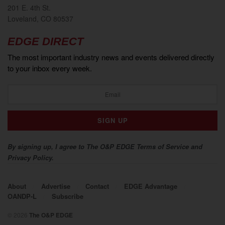
201 E. 4th St.
Loveland, CO 80537
EDGE DIRECT
The most important industry news and events delivered directly
to your inbox every week.
By signing up, I agree to The O&P EDGE Terms of Service and
Privacy Policy.
About
Advertise
Contact
EDGE Advantage
OANDP-L
Subscribe
© 2026
The O&P EDGE