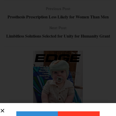
Previous Post
Prosthesis Prescription Less Likely for Women Than Men
Next Post
Limbitless Solutions Selected for Unity for Humanity Grant