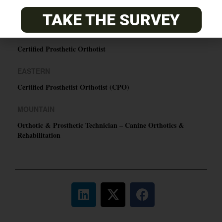
O&P JOBS
TAKE THE SURVEY
PACIFIC
Certified Prosthetic Orthotist
EASTERN
Certified Prosthetist Orthotist (CPO)
MOUNTAIN
Orthotic & Prosthetic Technician – Canine Orthotics &
Rehabilitation