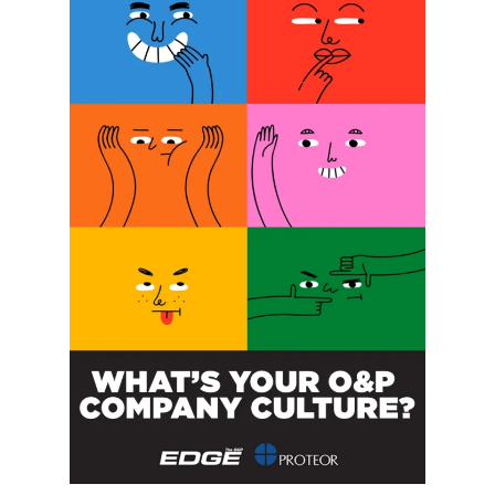
SUBSCRIBE FOR FREE
SUBSCRIBE