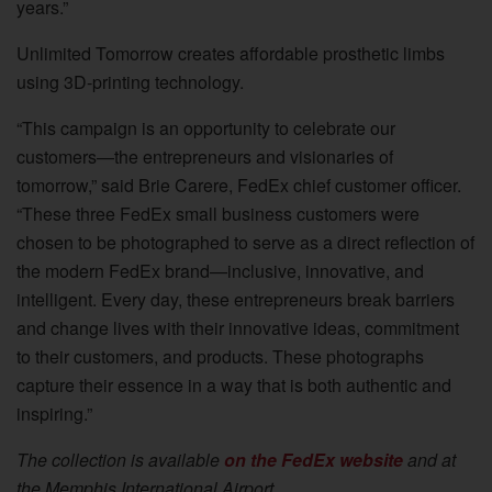
years.”
Unlimited Tomorrow creates affordable prosthetic limbs
using 3D-printing technology.
“This campaign is an opportunity to celebrate our
customers—the entrepreneurs and visionaries of
tomorrow,” said Brie Carere, FedEx chief customer officer.
“These three FedEx small business customers were
chosen to be photographed to serve as a direct reflection of
the modern FedEx brand—inclusive, innovative, and
intelligent. Every day, these entrepreneurs break barriers
and change lives with their innovative ideas, commitment
to their customers, and products. These photographs
capture their essence in a way that is both authentic and
inspiring.”
The collection is available
on the FedEx website
and at
the Memphis International Airport.