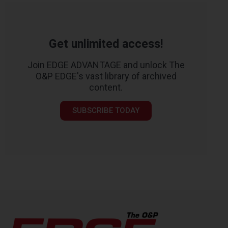
Get unlimited access!
Join EDGE ADVANTAGE and unlock The
O&P EDGE's vast library of archived
content.
SUBSCRIBE TODAY