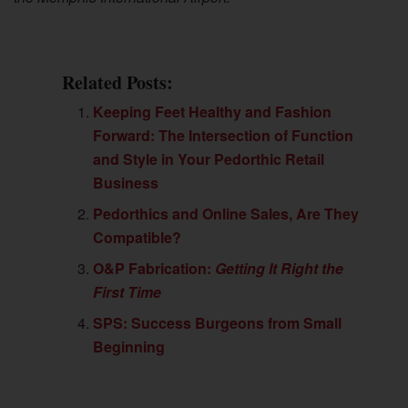
Related Posts:
Keeping Feet Healthy and Fashion
Forward: The Intersection of Function
and Style in Your Pedorthic Retail
Business
Pedorthics and Online Sales, Are They
Compatible?
O&P Fabrication:
Getting It Right the
First Time
SPS: Success Burgeons from Small
Beginning