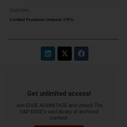
EASTERN
Certified Prosthetist Orthotist (CPO)
Get unlimited access!
Join EDGE ADVANTAGE and unlock The
O&P EDGE's vast library of archived
content.