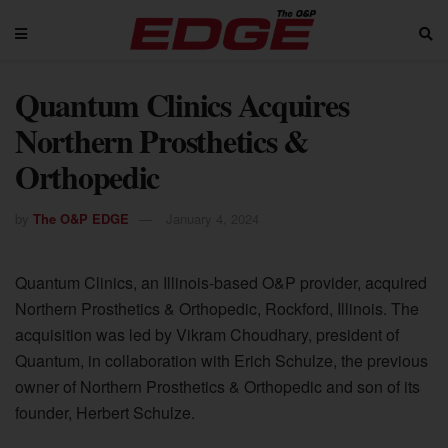
Quantum Clinics Acquires
Northern Prosthetics &
Orthopedic
by
The O&P EDGE
January 4, 2024
Quantum Clinics, an Illinois-based O&P provider, acquired
Northern Prosthetics & Orthopedic, Rockford, Illinois. The
acquisition was led by Vikram Choudhary, president of
Quantum, in collaboration with Erich Schulze, the previous
owner of Northern Prosthetics & Orthopedic and son of its
founder, Herbert Schulze.