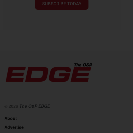
SUBSCRIBE TODAY
© 2026
The O&P EDGE
About
Advertise