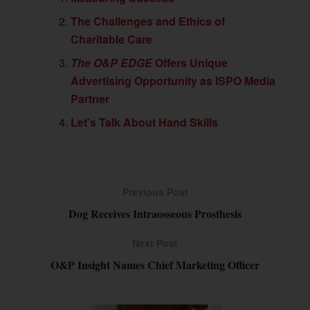
The Challenges and Ethics of
Charitable Care
The O&P EDGE
Offers Unique
Advertising Opportunity as ISPO Media
Partner
Let’s Talk About Hand Skills
Previous Post
Dog Receives Intraosseous Prosthesis
Next Post
O&P Insight Names Chief Marketing Officer