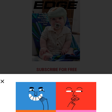
SUBSCRIBE FOR FREE