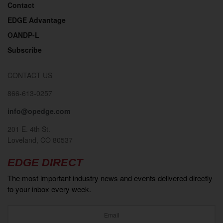
Contact
EDGE Advantage
OANDP-L
Subscribe
CONTACT US
866-613-0257
info@opedge.com
201 E. 4th St.
Loveland, CO 80537
EDGE DIRECT
The most important industry news and events delivered directly
to your inbox every week.