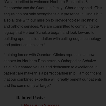
“We are thrilled to welcome Northern Prosthetics &
Orthopedic into the Quantum family,” Choudhary said. “This
acquisition not only strengthens our presence in Illinois but
also aligns with our mission to provide top-tier prosthetic
and orthotic services. We are committed to continuing the
legacy that Herbert Schulze began and look forward to
building upon this foundation with cutting-edge technology
and patient-centric care.”
“Joining forces with Quantum Clinics represents a new
chapter for Northern Prosthetics & Orthopedic,” Schulze
said. “Our shared values and dedication to excellence in
patient care make this a perfect partnership. I am confident
that our combined expertise will greatly benefit our patients
and the community at large.”
Related Posts:
Measuring Success