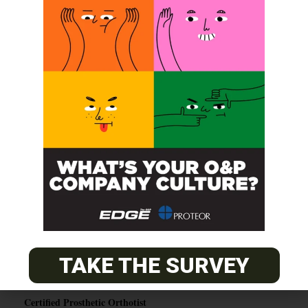
SUBSCRIBE
O&P JOBS
CENTRAL
ABC Certified Prosthetist/Orthotist/ Resident – Memphis,
TN & Jackson, TN
TAKE THE SURVEY
PACIFIC
Certified Prosthetic Orthotist