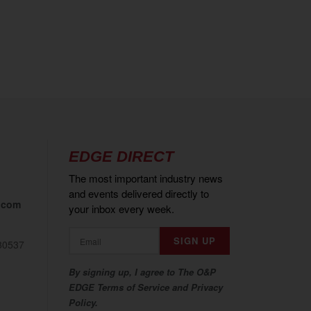
EDGE DIRECT
The most important industry news
and events delivered directly to
.com
your inbox every week.
80537
By signing up, I agree to The O&P
EDGE Terms of Service and Privacy
Policy.