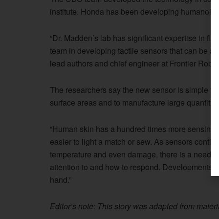
institute. Honda has been developing humanoid r
“Dr. Madden’s lab has significant expertise in fle
team in developing tactile sensors that can be app
lead authors and chief engineer at Frontier Robot
The researchers say the new sensor is simple to f
surface areas and to manufacture large quantities
“Human skin has a hundred times more sensing po
easier to light a match or sew. As sensors contin
temperature and even damage, there is a need fo
attention to and how to respond. Developments in 
hand.”
Editor’s note: This story was adapted from mater