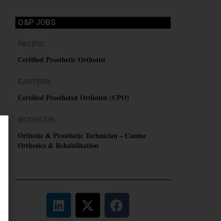
O&P JOBS
PACIFIC
Certified Prosthetic Orthotist
EASTERN
Certified Prosthetist Orthotist (CPO)
MOUNTAIN
Orthotic & Prosthetic Technician – Canine
Orthotics & Rehabilitation