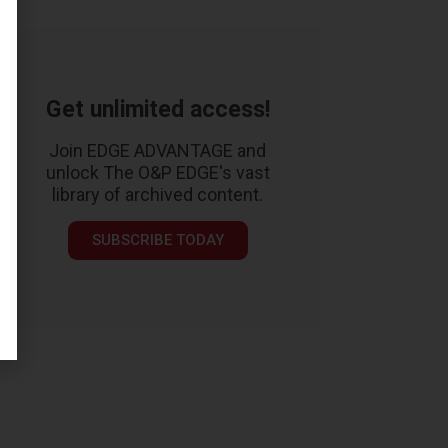
Get unlimited access!
Join EDGE ADVANTAGE and
unlock The O&P EDGE's vast
library of archived content.
SUBSCRIBE TODAY