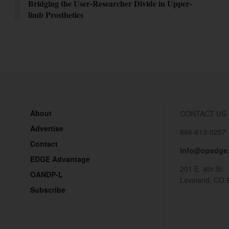
Bridging the User-Researcher Divide in Upper-
limb Prosthetics
About
CONTACT US
Advertise
866-613-0257
Contact
info@opedge
EDGE Advantage
201 E. 4th St.
OANDP-L
Loveland, CO 
Subscribe