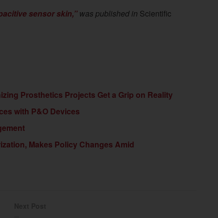
pacitive sensor skin,”
was published in
Scientific
ing Prosthetics Projects Get a Grip on Reality
ices with P&O Devices
agement
ization, Makes Policy Changes Amid
Next Post