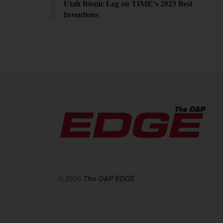
Utah Bionic Leg on TIME’s 2023 Best
Inventions
© 2026
The O&P EDGE