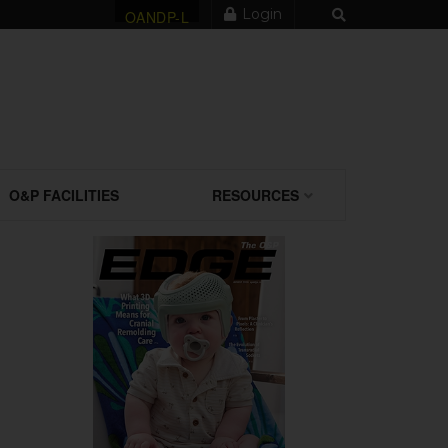
Login
OANDP-L
O&P FACILITIES
RESOURCES