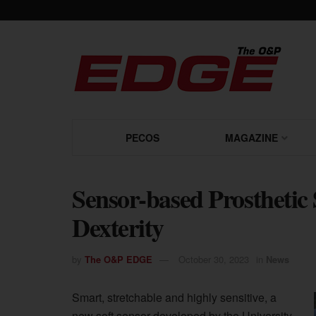
PECOS
MAGAZINE
Sensor-based Prosthetic 
Dexterity
by
The O&P EDGE
October 30, 2023
in
News
Smart, stretchable and highly sensitive, a
new soft sensor developed by the University