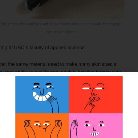
The prosthetic hand has soft skin sensors added to the palm. Photograph
courtesy of Honda.
ing at UBC’s faculty of applied science.
ber, the same material used to make many skin special
it the ability to buckle and wrinkle, just like human skin.
bjects, even at a distance, much as touchscreens do. But
n detect forces into and along its surface. This unique
or robots that are in contact with people,” said John
r of electrical and computer engineering who leads the
boratory at UBC.
oration with Frontier Robotics, Honda’s research