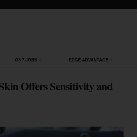
O&P JOBS
EDGE ADVANTAGE
Skin Offers Sensitivity and