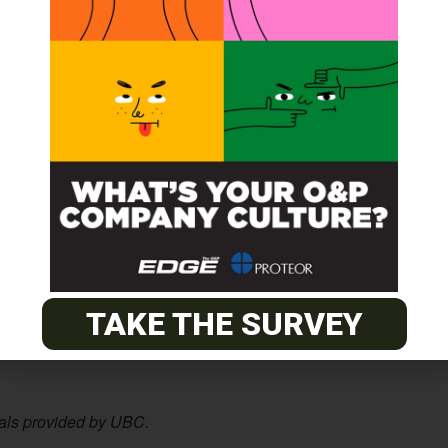
obotics since the 1980s.
xible sensors and we’re happy to collaborate with this
lied to robots,” said Ishizaki Ryusuke, one of the study’s
ics.
abricate, which makes it easy to scale to cover large
.
ints on a fingertip than our technology does, making it
ue to evolve to be more skin-like, and can also detect
r robots to be smarter about which sensors to pay
TAKE THE SURVEY
sensors and artificial intelligence will need to go hand in
ials provided by UBC.