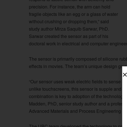
precision. For instance, the arm can hold
fragile objects like an egg or a glass of water
without crushing or dropping them,” said
study author Mirza Saquib Sarwar, PhD.
Sarwar created the sensor as part of his
doctoral work in electrical and computer engineer
The sensor is primarily composed of silicone rub
effects in movies. The team’s unique design gives 
“Our sensor uses weak electric fields to sense o
unlike touchscreens, this sensor is supple and ca
combination is key to adoption of the technology f
Madden, PhD, senior study author and a professo
Advanced Materials and Process Engineering La
The UBC team developed the technology in collab