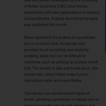
of British Columbia (UBC) and Honda
researchers will have applications in robotics
and prosthetics. A study describing the work
was published this month.
When applied to the surface of a prosthetic
arm or a robotic limb, the sensor skin
provides touch sensitivity and dexterity,
enabling tasks that can be difficult for
machines, such as picking up a piece of soft
fruit. The sensor is also soft to the touch, like
human skin, which helps make human
interactions safer and more lifelike.
“Our sensor can sense several types of
forces, allowing a prosthetic or robotic arm to
respond to tactile stimuli with dexterity and