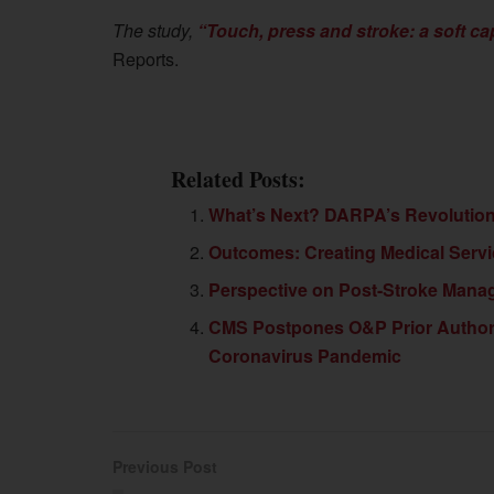
The study,
“Touch, press and stroke: a soft ca
Reports.
Related Posts:
What’s Next? DARPA’s Revolutioniz
Outcomes: Creating Medical Serv
Perspective on Post-Stroke Man
CMS Postpones O&P Prior Author
Coronavirus Pandemic
Previous Post