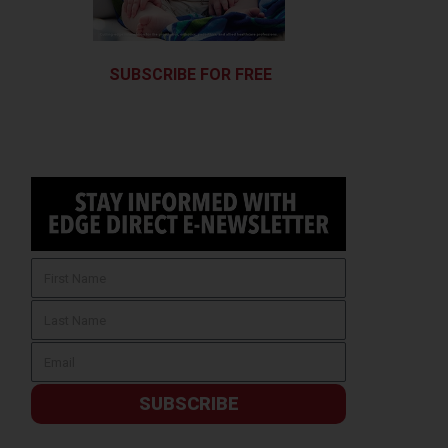
SUBSCRIBE FOR FREE
SUBSCRIBE