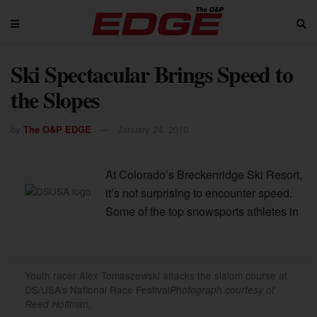
Ski Spectacular Brings Speed to
the Slopes
by
The O&P EDGE
January 24, 2010
At Colorado’s Breckenridge Ski Resort,
it’s not surprising to encounter speed.
Some of the top snowsports athletes in
Youth racer Alex Tomaszewski attacks the slalom course at
DS/USA’s National Race Festival
Photograph courtesy of
Reed Hoffman.