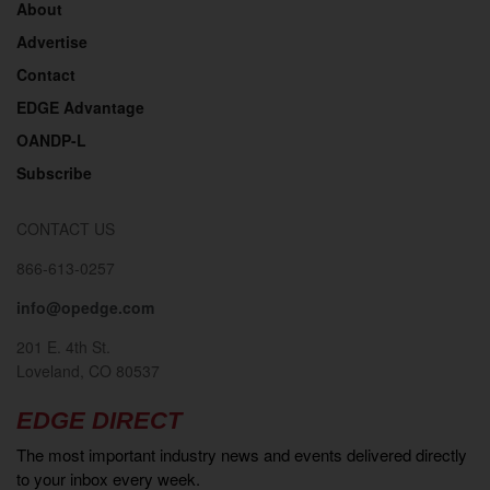
About
Advertise
Contact
EDGE Advantage
OANDP-L
Subscribe
CONTACT US
866-613-0257
info@opedge.com
201 E. 4th St.
Loveland, CO 80537
EDGE DIRECT
The most important industry news and events delivered directly
to your inbox every week.