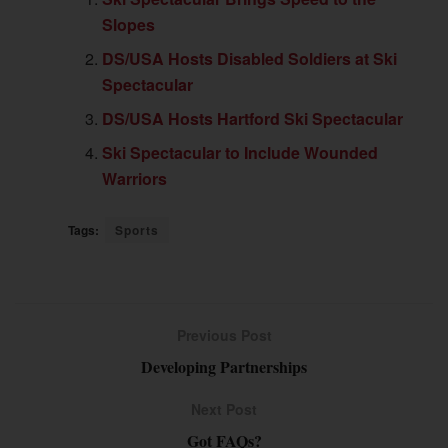
Slopes
DS/USA Hosts Disabled Soldiers at Ski
Spectacular
DS/USA Hosts Hartford Ski Spectacular
Ski Spectacular to Include Wounded
Warriors
Tags:
Sports
Previous Post
Developing Partnerships
Next Post
Got FAQs?