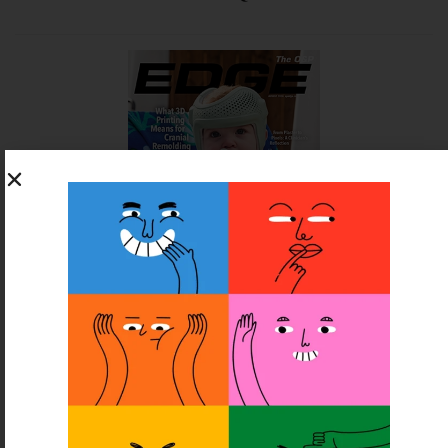
SUBSCRIBE FOR FREE