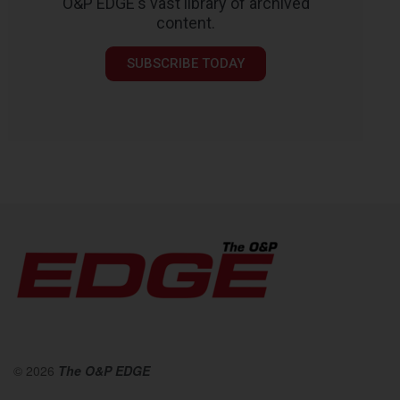
O&P EDGE's vast library of archived
content.
SUBSCRIBE TODAY
© 2026
The O&P EDGE