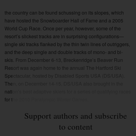
the country can be found schussing on its slopes, which
have hosted the Snowboarder Hall of Fame and a 2005
World Cup Race. Once per year, however, some of the
resort’s slickest tracks are in surprising configurations—
single ski tracks flanked by the thin twin lines of outriggers,
and the deep single and double tracks of mono- and bi-
skis. From December 6-13, Breckenridge’s Beaver Run
Resort was again home to the annual The Hartford Ski
Spectacular, hosted by Disabled Sports USA (DS/USA).
Then, on December 14-15, DS/USA also brought in the
nation’s best adaptive skiers for a series of qualifying races
for the 2010 Paralympic Winter Games.
Support authors and subscribe
to content