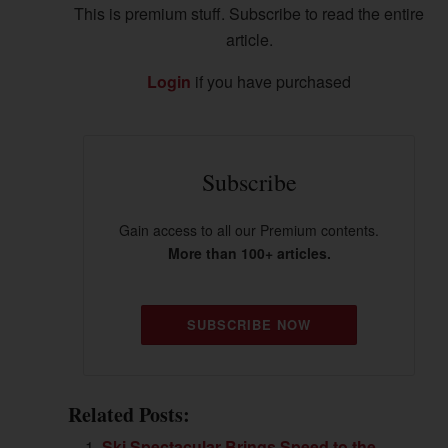
This is premium stuff. Subscribe to read the entire
article.
Login
if you have purchased
Subscribe
Gain access to all our Premium contents.
More than 100+ articles.
SUBSCRIBE NOW
Related Posts:
Ski Spectacular Brings Speed to the