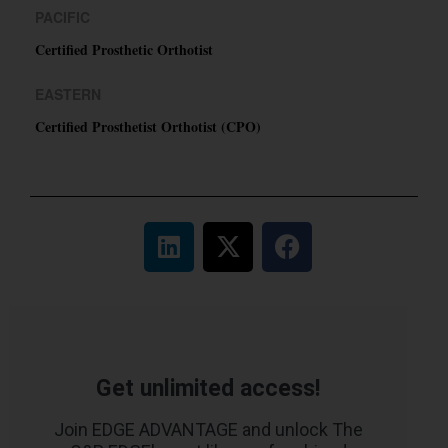
PACIFIC
Certified Prosthetic Orthotist
EASTERN
Certified Prosthetist Orthotist (CPO)
Get unlimited access!
Join EDGE ADVANTAGE and unlock The