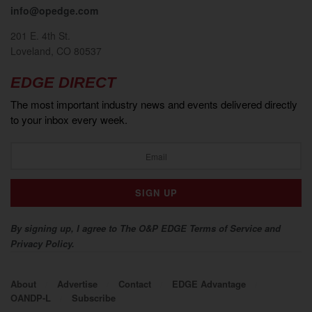
info@opedge.com
201 E. 4th St.
Loveland, CO 80537
EDGE DIRECT
The most important industry news and events delivered directly
to your inbox every week.
By signing up, I agree to The O&P EDGE Terms of Service and
Privacy Policy.
About
Advertise
Contact
EDGE Advantage
OANDP-L
Subscribe