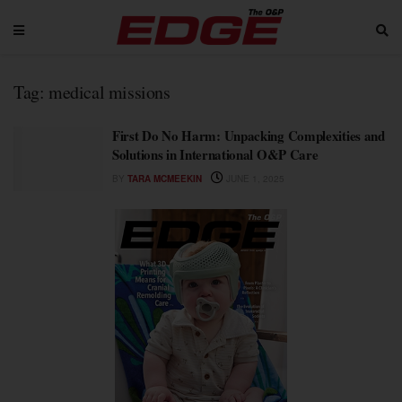
Tag:
medical missions
First Do No Harm: Unpacking Complexities and
Solutions in International O&P Care
BY
TARA MCMEEKIN
JUNE 1, 2025