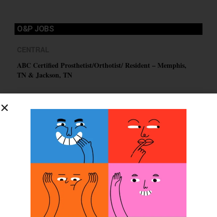
O&P JOBS
CENTRAL
ABC Certified Prosthetist/Orthotist/ Resident – Memphis,
TN & Jackson, TN
PACIFIC
Certified Prosthetic Orthotist
EASTERN
Certified Prosthetist Orthotist (CPO)