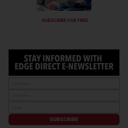
SUBSCRIBE FOR FREE
SUBSCRIBE