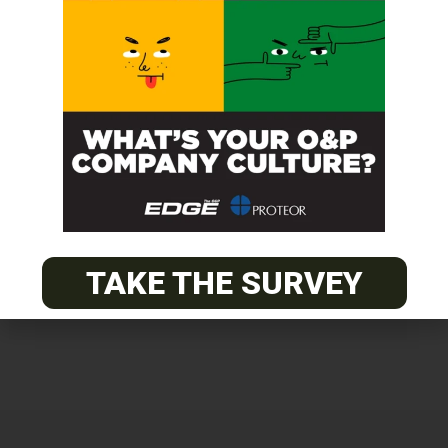
Get unlimited access!
Join EDGE ADVANTAGE and unlock The
O&P EDGE's vast library of archived
content.
SUBSCRIBE TODAY
TAKE THE SURVEY