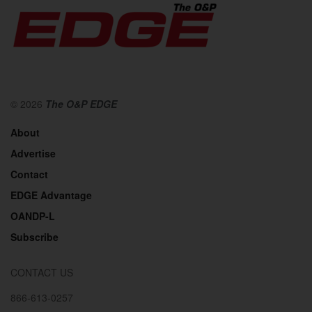
© 2026
The O&P EDGE
About
Advertise
Contact
EDGE Advantage
OANDP-L
Subscribe
CONTACT US
866-613-0257