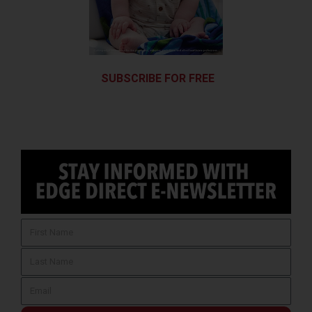
SUBSCRIBE FOR FREE