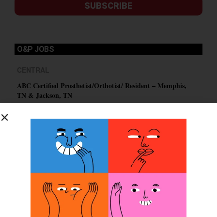
SUBSCRIBE
O&P JOBS
CENTRAL
ABC Certified Prosthetist/Orthotist/ Resident – Memphis,
TN & Jackson, TN
PACIFIC
Certified Prosthetic Orthotist
EASTERN
Certified Prosthetist Orthotist (CPO)