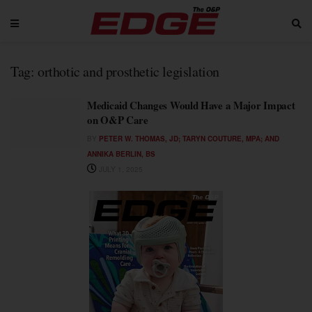
Tag:
orthotic and prosthetic legislation
Medicaid Changes Would Have a Major Impact
on O&P Care
BY
PETER W. THOMAS, JD; TARYN COUTURE, MPA; AND
ANNIKA BERLIN, BS
JULY 1, 2025