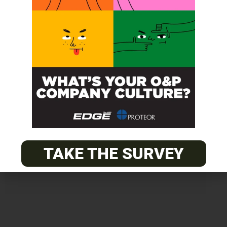
Get unlimited access!
Join EDGE ADVANTAGE and unlock The
O&P EDGE's vast library of archived
content.
TAKE THE SURVEY
SUBSCRIBE TODAY