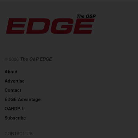
© 2026
The O&P EDGE
About
Advertise
Contact
EDGE Advantage
OANDP-L
Subscribe
CONTACT US