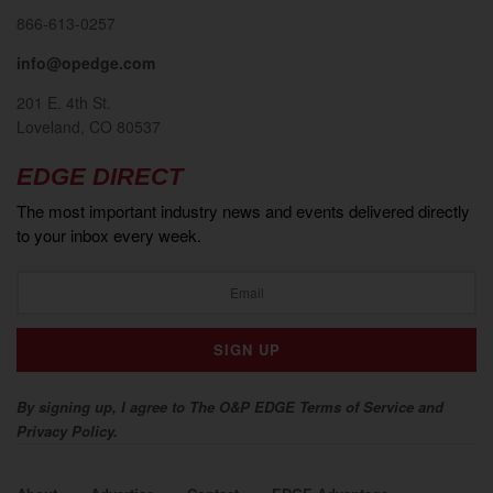
866-613-0257
info@opedge.com
201 E. 4th St.
Loveland, CO 80537
EDGE DIRECT
The most important industry news and events delivered directly
to your inbox every week.
By signing up, I agree to The O&P EDGE Terms of Service and
Privacy Policy.