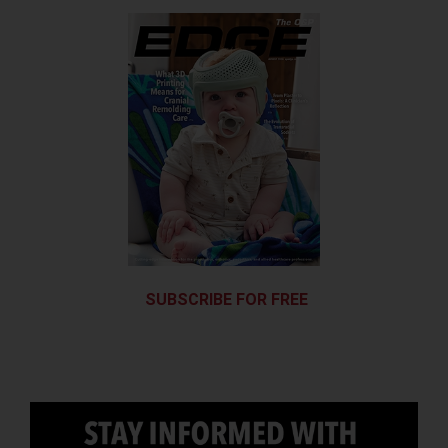
SUBSCRIBE FOR FREE