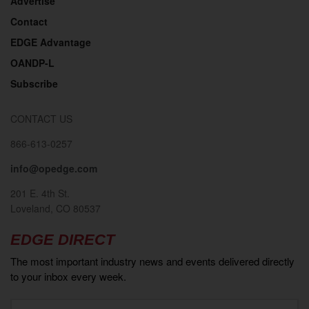
Advertise
Contact
EDGE Advantage
OANDP-L
Subscribe
CONTACT US
866-613-0257
info@opedge.com
201 E. 4th St.
Loveland, CO 80537
EDGE DIRECT
The most important industry news and events delivered directly
to your inbox every week.