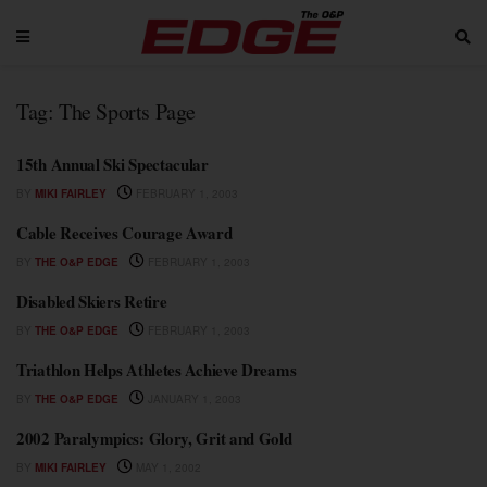
Tag:
The Sports Page
15th Annual Ski Spectacular
BY
MIKI FAIRLEY
FEBRUARY 1, 2003
Cable Receives Courage Award
BY
THE O&P EDGE
FEBRUARY 1, 2003
Disabled Skiers Retire
BY
THE O&P EDGE
FEBRUARY 1, 2003
Triathlon Helps Athletes Achieve Dreams
BY
THE O&P EDGE
JANUARY 1, 2003
2002 Paralympics: Glory, Grit and Gold
BY
MIKI FAIRLEY
MAY 1, 2002