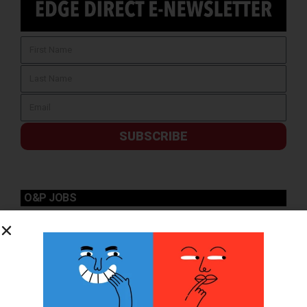
SUBSCRIBE
O&P JOBS
PACIFIC
Certified Prosthetic Orthotist
EASTERN
Certified Prosthetist Orthotist (CPO)