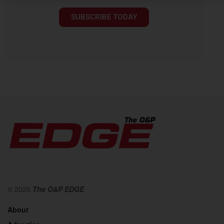
SUBSCRIBE TODAY
© 2026
The O&P EDGE
About