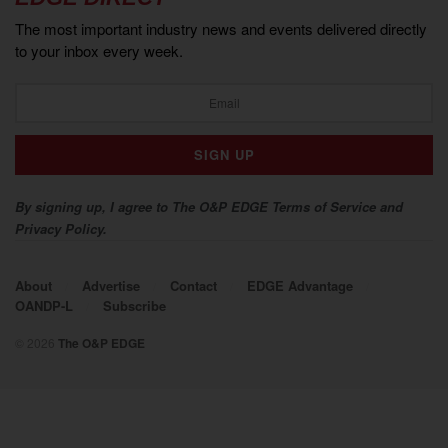
The most important industry news and events delivered directly
to your inbox every week.
By signing up, I agree to The O&P EDGE Terms of Service and
Privacy Policy.
About
Advertise
Contact
EDGE Advantage
OANDP-L
Subscribe
© 2026
The O&P EDGE