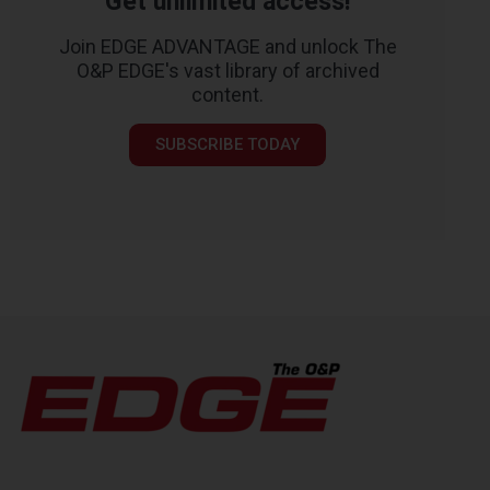
Get unlimited access!
Join EDGE ADVANTAGE and unlock The
O&P EDGE's vast library of archived
content.
SUBSCRIBE TODAY