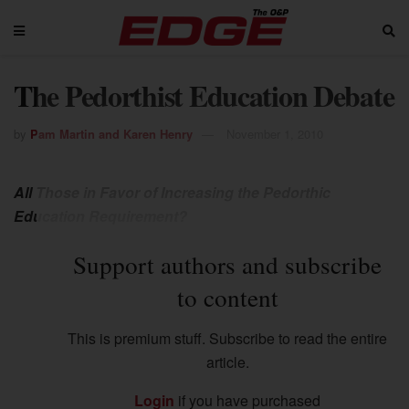
The Pedorthist Education Debate
by
Pam Martin and Karen Henry
November 1, 2010
All Those in Favor of Increasing the Pedorthic
Education Requirement?
Support authors and subscribe
to content
This is premium stuff. Subscribe to read the entire
article.
Login
if you have purchased