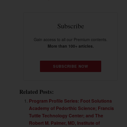
Subscribe
Gain access to all our Premium contents.
More than 100+ articles.
SUBSCRIBE NOW
Related Posts:
Program Profile Series: Foot Solutions
Academy of Pedorthic Science; Francis
Tuttle Technology Center; and The
Robert M. Palmer, MD, Institute of