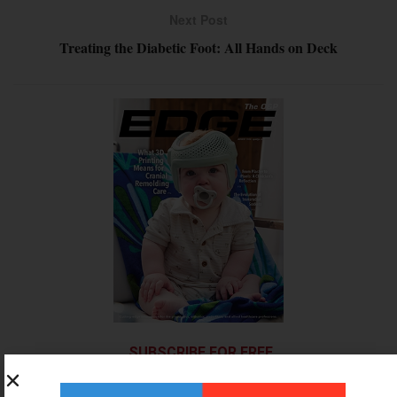
Next Post
Treating the Diabetic Foot: All Hands on Deck
SUBSCRIBE FOR FREE