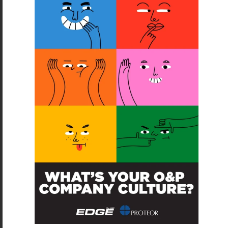
SUBSCRIBE
O&P JOBS
CENTRAL