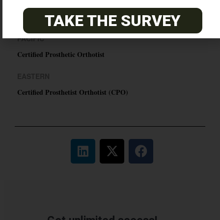
ABC Certified Prosthetist/Orthotist/ Resident – Memphis,
TN & Jackson, TN
TAKE THE SURVEY
PACIFIC
Certified Prosthetic Orthotist
EASTERN
Certified Prosthetist Orthotist (CPO)