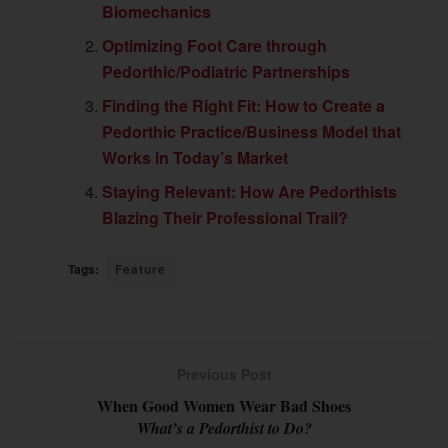
Biomechanics
Optimizing Foot Care through
Pedorthic/Podiatric Partnerships
Finding the Right Fit: How to Create a
Pedorthic Practice/Business Model that
Works in Today’s Market
Staying Relevant: How Are Pedorthists
Blazing Their Professional Trail?
Tags:
Feature
Previous Post
When Good Women Wear Bad Shoes
What’s a Pedorthist to Do?