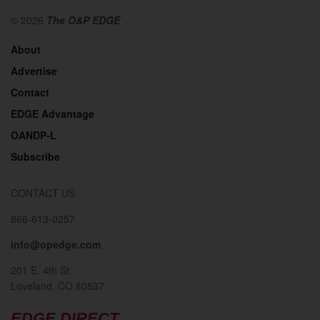
© 2026
The O&P EDGE
About
Advertise
Contact
EDGE Advantage
OANDP-L
Subscribe
CONTACT US
866-613-0257
info@opedge.com
201 E. 4th St.
Loveland, CO 80537
EDGE DIRECT