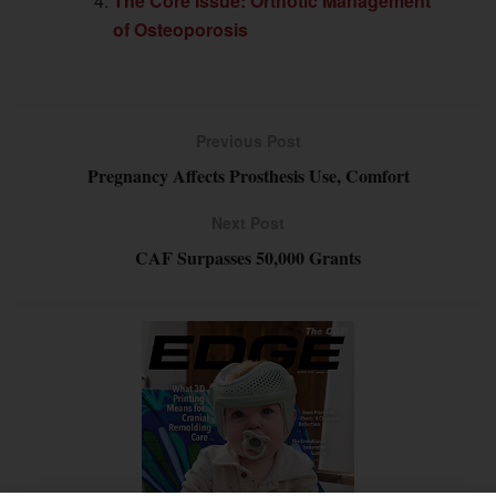
The Core Issue: Orthotic Management
of Osteoporosis
Previous Post
Pregnancy Affects Prosthesis Use, Comfort
Next Post
CAF Surpasses 50,000 Grants