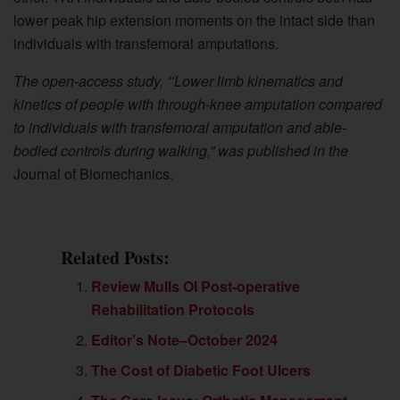
lower peak hip extension moments on the intact side than
individuals with transfemoral amputations.
The open-access study,
“
Lower limb kinematics and
kinetics of people with through-knee amputation compared
to individuals with transfemoral amputation and able-
bodied controls during walking,” was published in
the
Journal of Biomechanics.
Related Posts:
Review Mulls OI Post-operative
Rehabilitation Protocols
Editor’s Note–October 2024
The Cost of Diabetic Foot Ulcers