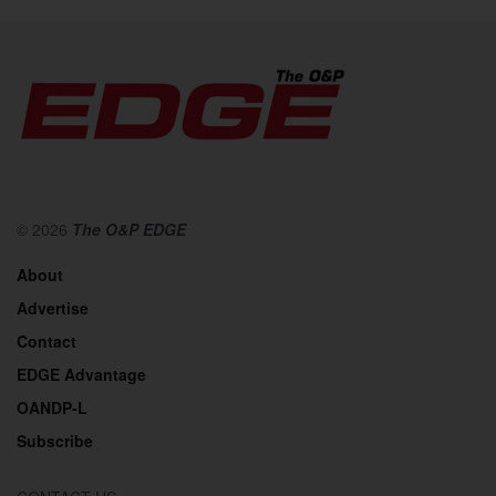
© 2026
The O&P EDGE
About
Advertise
Contact
EDGE Advantage
OANDP-L
Subscribe