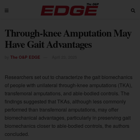
Through-knee Amputation May
Have Gait Advantages
by
The O&P EDGE
April 23, 2025
Researchers set out to characterize the gait biomechanics
of people with unilateral through-knee amputations (TKA),
transfemoral amputations, and able-bodied controls. The
findings suggested that TKAs, although less commonly
performed than transfemoral amputations, may offer
biomechanical advantages, particularly in preserving gait
biomechanics closer to able-bodied controls, the authors
concluded.