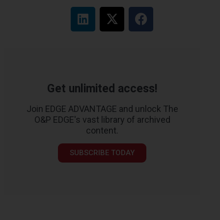
Get unlimited access!
Join EDGE ADVANTAGE and unlock The
O&P EDGE's vast library of archived
content.
SUBSCRIBE TODAY