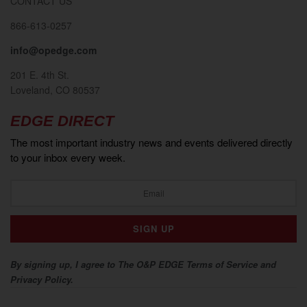
CONTACT US
866-613-0257
info@opedge.com
201 E. 4th St.
Loveland, CO 80537
EDGE DIRECT
The most important industry news and events delivered directly
to your inbox every week.
By signing up, I agree to The O&P EDGE Terms of Service and
Privacy Policy.