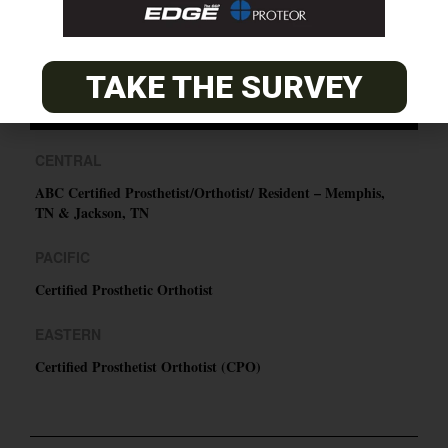
SUBSCRIBE
TAKE THE SURVEY
O&P JOBS
CENTRAL
ABC Certified Prosthetist/Orthotist/ Resident – Memphis,
TN & Jackson, TN
PACIFIC
Certified Prosthetic Orthotist
EASTERN
Certified Prosthetist Orthotist (CPO)