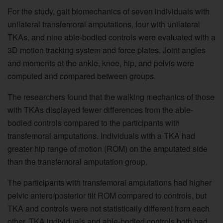
For the study, gait biomechanics of seven individuals with
unilateral transfemoral amputations, four with unilateral
TKAs, and nine able-bodied controls were evaluated with a
3D motion tracking system and force plates. Joint angles
and moments at the ankle, knee, hip, and pelvis were
computed and compared between groups.
The researchers found that the walking mechanics of those
with TKAs displayed fewer differences from the able-
bodied controls compared to the participants with
transfemoral amputations. Individuals with a TKA had
greater hip range of motion (ROM) on the amputated side
than the transfemoral amputation group.
The participants with transfemoral amputations had higher
pelvic antero/posterior tilt ROM compared to controls, but
TKA and controls were not statistically different from each
other. TKA individuals and able-bodied controls both had