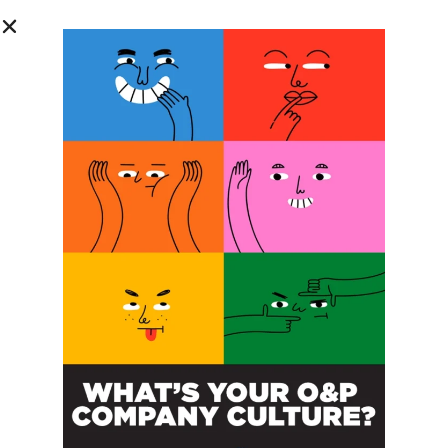
SUBSCRIBE FOR FREE