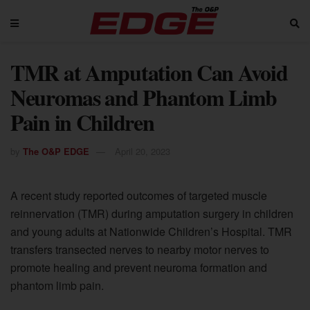
TMR at Amputation Can Avoid
Neuromas and Phantom Limb
Pain in Children
by
The O&P EDGE
April 20, 2023
A recent study reported outcomes of targeted muscle
reinnervation (TMR) during amputation surgery in children
and young adults at Nationwide Children’s Hospital. TMR
transfers transected nerves to nearby motor nerves to
promote healing and prevent neuroma formation and
phantom limb pain.