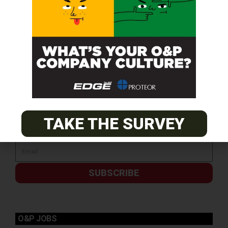
TAKE THE SURVEY
SUBSCRIBE
O&P JOBS