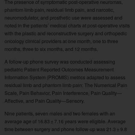
The presence of symptomatic post-operative neuromas,
phantom limb pain, residual limb pain, and narcotic,
neuromodulator, and prosthetic use were assessed and
noted in the patients’ medical charts at post-operative visits
with the plastic and reconstructive surgery and orthopedic
oncology clinical providers at one month, one to three
months, three to six months, and 12 months.
A follow-up phone survey was conducted assessing
pediatric Patient Reported Outcomes Measurement
Information System (PROMIS) metrics adapted to assess
residual limb and phantom limb pain: The Numerical Pain
Scale, Pain Behavior, Pain Interference, Pain Quality—
Affective, and Pain Quality—Sensory.
Nine patients, seven males and two females with an
average age of 16.83 ± 7.16 years were eligible. Average
time between surgery and phone follow-up was 21.3 ± 9.8