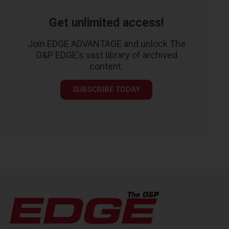
Get unlimited access!
Join EDGE ADVANTAGE and unlock The
O&P EDGE's vast library of archived
content.
SUBSCRIBE TODAY