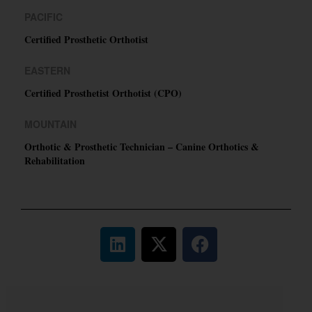
PACIFIC
Certified Prosthetic Orthotist
EASTERN
Certified Prosthetist Orthotist (CPO)
MOUNTAIN
Orthotic & Prosthetic Technician – Canine Orthotics &
Rehabilitation