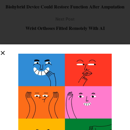
Biohybrid Device Could Restore Function After Amputation
Next Post
Wrist Orthoses Fitted Remotely With AI
SUBSCRIBE FOR FREE