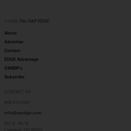
© 2026
The O&P EDGE
About
Advertise
Contact
EDGE Advantage
OANDP-L
Subscribe
CONTACT US
866-613-0257
info@opedge.com
201 E. 4th St.
Loveland, CO 80537