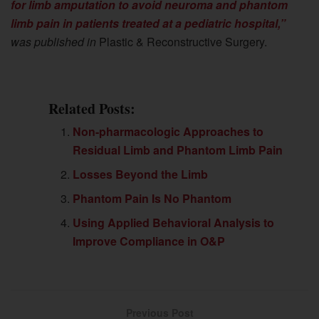
for limb amputation to avoid neuroma and phantom
limb pain in patients treated at a pediatric hospital,”
was published in
Plastic & Reconstructive Surgery.
Related Posts:
Non-pharmacologic Approaches to
Residual Limb and Phantom Limb Pain
Losses Beyond the Limb
Phantom Pain Is No Phantom
Using Applied Behavioral Analysis to
Improve Compliance in O&P
Previous Post