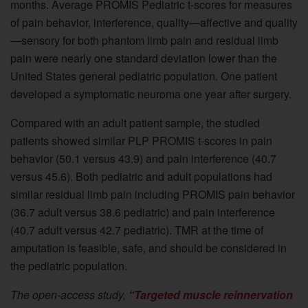
months. Average PROMIS Pediatric t-scores for measures
of pain behavior, interference, quality—affective and quality
—sensory for both phantom limb pain and residual limb
pain were nearly one standard deviation lower than the
United States general pediatric population. One patient
developed a symptomatic neuroma one year after surgery.
Compared with an adult patient sample, the studied
patients showed similar PLP PROMIS t-scores in pain
behavior (50.1 versus 43.9) and pain interference (40.7
versus 45.6). Both pediatric and adult populations had
similar residual limb pain including PROMIS pain behavior
(36.7 adult versus 38.6 pediatric) and pain interference
(40.7 adult versus 42.7 pediatric). TMR at the time of
amputation is feasible, safe, and should be considered in
the pediatric population.
The open-access study,
“Targeted muscle reinnervation