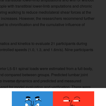
ople with transtibial lower-limb amputations and chronic
ing walking to reduce mediolateral shear forces at the
ed increases. However, the researchers recommend further
et to chronification and the cumulative influence of
atics and kinetics to evaluate 21 participants during
ntrolled speeds (1.0, 1.3, and 1.6m/s). Nine participants
ior L5-S1 spinal loads were estimated from a full-body,
and compared between groups. Predicted lumbar joint
to inverse dynamics and predicted and measured
red for model evaluation and verification. There were
hear forces, according to the study.
ased with speed to a greater extent in the chronic low