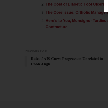
The Cost of Diabetic Foot Ulcers
The Core Issue: Orthotic Manage
Here’s to You, Monsignor Tardieu
Contracture
Previous Post
Rate of AIS Curve Progression Unrelated to
Cobb Angle