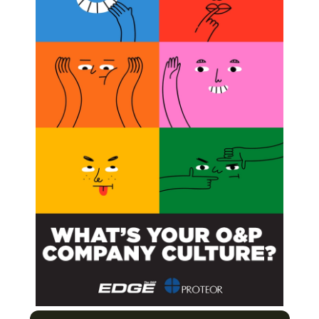
ain group, while during prosthetic stance, peak
 low back pain group and increased to a greater extent
back pain group.
s had higher activations in the no chronic low back pain
ns in the chronic low back pain group at faster walking
n group.
ls with unilateral transtibial amputation with and
med approach,”
was published in the
Journal of