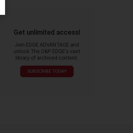
Get unlimited access!
Join EDGE ADVANTAGE and
unlock The O&P EDGE's vast
library of archived content.
SUBSCRIBE TODAY