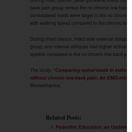
back pain group versus the no chronic low back p
contralateral loads were larger in the no chronic
with walking speed compared to the chronic low 
During intact stance, intact side external oblique
group, and internal obliques had higher activatio
speeds compared to the no chronic low back pai
The study,
“Comparing spinal loads in individua
without chronic low back pain: An EMG-infor
Biomechanics.
Related Posts:
Pedorthic Education, an Update