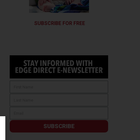
SUBSCRIBE FOR FREE
SUBSCRIBE