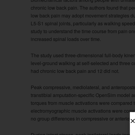
chronic low back pain. The authors found that pe
low back pain may adopt movement strategies dur
L5-S1 spinal joints, particularly as walking spe
study to understand the time course from pain ons
increased spinal loads over time.
The study used three-dimensional full-body kinem
level-ground walking at self-selected and three co
had chronic low back pain and 12 did not.
Peak compressive, mediolateral, and anteroposter
transtibial amputation-specific OpenSim model 
torques from muscle activations were compared 
electromyographic muscle activations were compa
no group differences in compressive or anterior s
During intact stance, peak ipsilateral loads incre