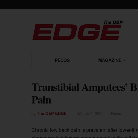
PECOS
MAGAZINE
Transtibial Amputees’ B
Pain
by
The O&P EDGE
March 7, 2024
in
News
Chronic low back pain is prevalent after lower-l
biomechanical factors among people with unilater