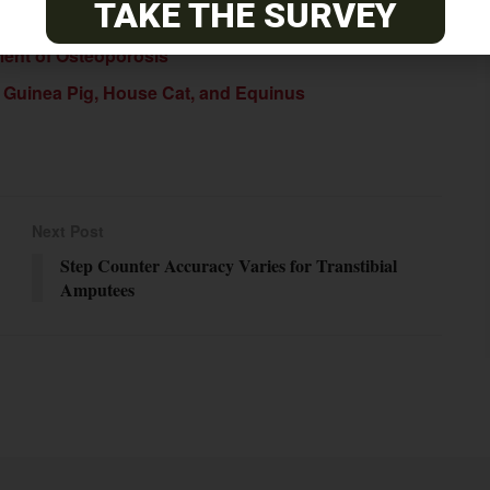
TAKE THE SURVEY
ment of Osteoporosis
: Guinea Pig, House Cat, and Equinus
Next Post
Step Counter Accuracy Varies for Transtibial
Amputees