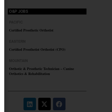
O&P JOBS
PACIFIC
Certified Prosthetic Orthotist
EASTERN
Certified Prosthetist Orthotist (CPO)
MOUNTAIN
Orthotic & Prosthetic Technician – Canine
Orthotics & Rehabilitation