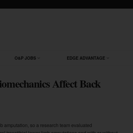
O&P JOBS
EDGE ADVANTAGE
iomechanics Affect Back
imb amputation, so a research team evaluated
al transtibial lower-limb amputations and with or without