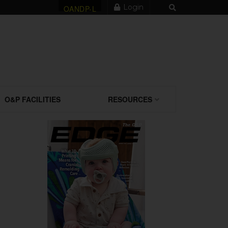
Login
OANDP-L
O&P FACILITIES
RESOURCES