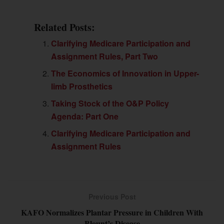
Related Posts:
Clarifying Medicare Participation and
Assignment Rules, Part Two
The Economics of Innovation in Upper-
limb Prosthetics
Taking Stock of the O&P Policy
Agenda: Part One
Clarifying Medicare Participation and
Assignment Rules
Previous Post
KAFO Normalizes Plantar Pressure in Children With
Blount’s Disease