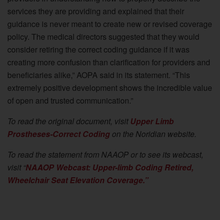
services they are providing and explained that their
guidance is never meant to create new or revised coverage
policy. The medical directors suggested that they would
consider retiring the correct coding guidance if it was
creating more confusion than clarification for providers and
beneficiaries alike,” AOPA said in its statement. “This
extremely positive development shows the incredible value
of open and trusted communication.”
To read the original document, visit
Upper Limb
Prostheses-Correct Coding
on the Noridian website.
To read the statement from NAAOP or to see its webcast,
visit “
NAAOP Webcast: Upper-limb Coding Retired,
Wheelchair Seat Elevation Coverage.”