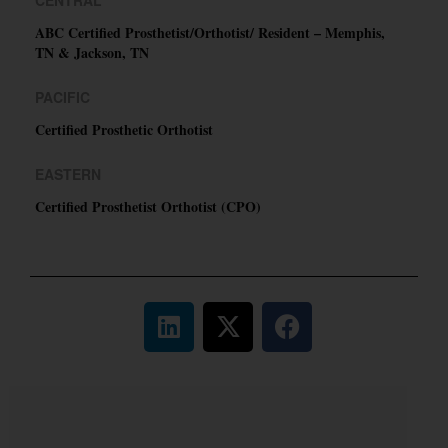
ABC Certified Prosthetist/Orthotist/ Resident – Memphis,
TN & Jackson, TN
PACIFIC
Certified Prosthetic Orthotist
EASTERN
Certified Prosthetist Orthotist (CPO)