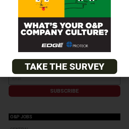
TAKE THE SURVEY
SUBSCRIBE
O&P JOBS
CENTRAL