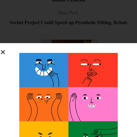
Next Post
Socket Project Could Speed up Prosthetic Fitting, Rehab
SUBSCRIBE FOR FREE