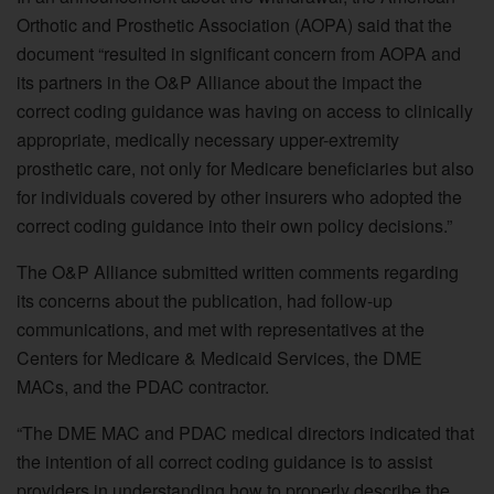
Orthotic and Prosthetic Association (AOPA) said that the
document “resulted in significant concern from AOPA and
its partners in the O&P Alliance about the impact the
correct coding guidance was having on access to clinically
appropriate, medically necessary upper-extremity
prosthetic care, not only for Medicare beneficiaries but also
for individuals covered by other insurers who adopted the
correct coding guidance into their own policy decisions.”
The O&P Alliance submitted written comments regarding
its concerns about the publication, had follow-up
communications, and met with representatives at the
Centers for Medicare & Medicaid Services, the DME
MACs, and the PDAC contractor.
“The DME MAC and PDAC medical directors indicated that
the intention of all correct coding guidance is to assist
providers in understanding how to properly describe the