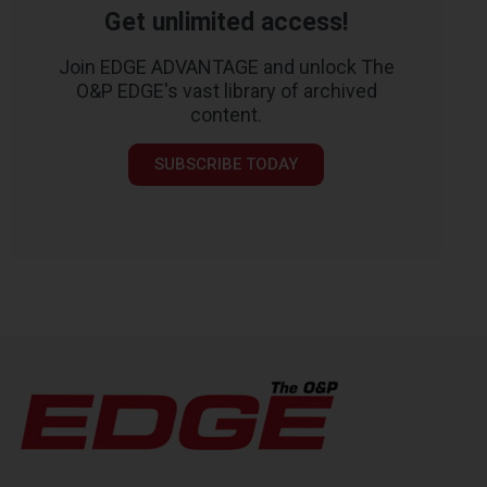
Get unlimited access!
Join EDGE ADVANTAGE and unlock The
O&P EDGE's vast library of archived
content.
SUBSCRIBE TODAY