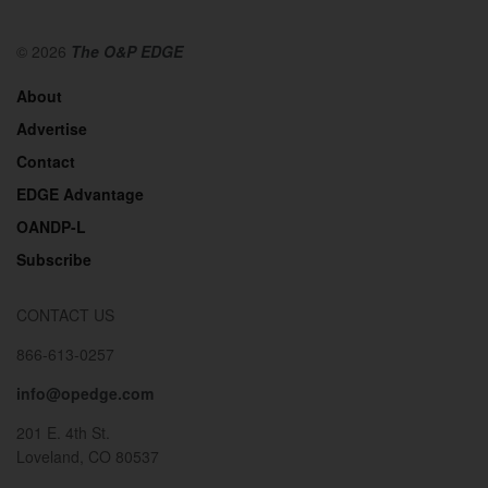
© 2026
The O&P EDGE
About
Advertise
Contact
EDGE Advantage
OANDP-L
Subscribe
CONTACT US
866-613-0257
info@opedge.com
201 E. 4th St.
Loveland, CO 80537