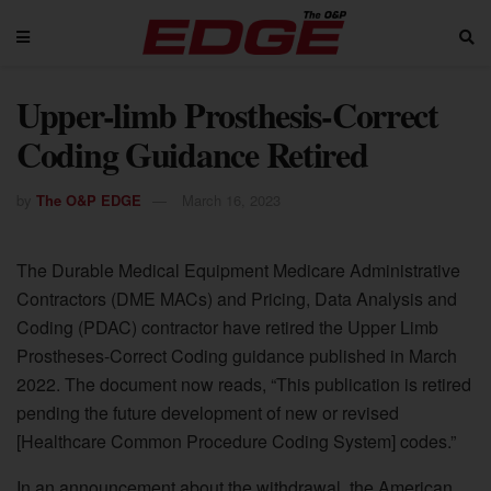
Upper-limb Prosthesis-Correct
Coding Guidance Retired
by
The O&P EDGE
March 16, 2023
The Durable Medical Equipment Medicare Administrative
Contractors (DME MACs) and Pricing, Data Analysis and
Coding (PDAC) contractor have retired the Upper Limb
Prostheses-Correct Coding guidance published in March
2022. The document now reads, “This publication is retired
pending the future development of new or revised
[Healthcare Common Procedure Coding System] codes.”
In an announcement about the withdrawal, the American