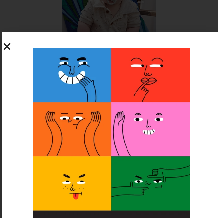
SUBSCRIBE FOR FREE