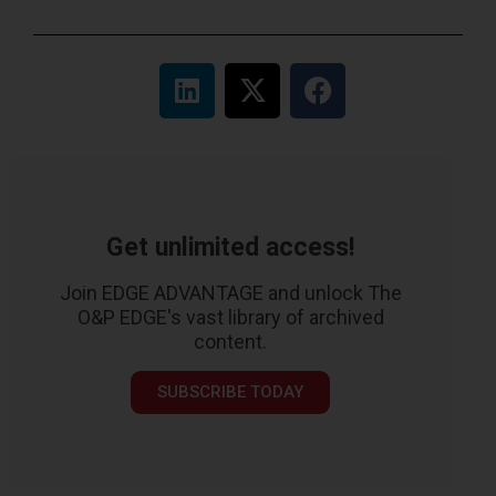
Get unlimited access!
Join EDGE ADVANTAGE and unlock The
O&P EDGE's vast library of archived
content.
SUBSCRIBE TODAY