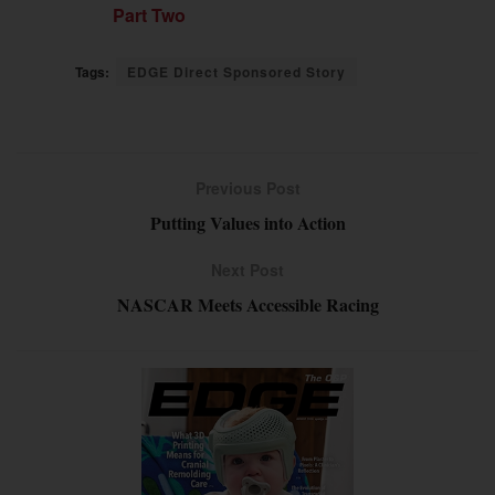
Part Two
Tags:
EDGE Direct Sponsored Story
Previous Post
Putting Values into Action
Next Post
NASCAR Meets Accessible Racing