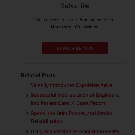
Subscribe
Gain access to all our Premium contents.
More than 100+ articles.
SUBSCRIBE NOW
Related Posts:
Velocity Introduces Expulsion Valve
Successful Incorporation of Engineers
into Patient Care:
A Case Report
Speed, the Grim Reaper, and Stroke
Rehabilitation
Diary of a Mission: Project Hope Belize-