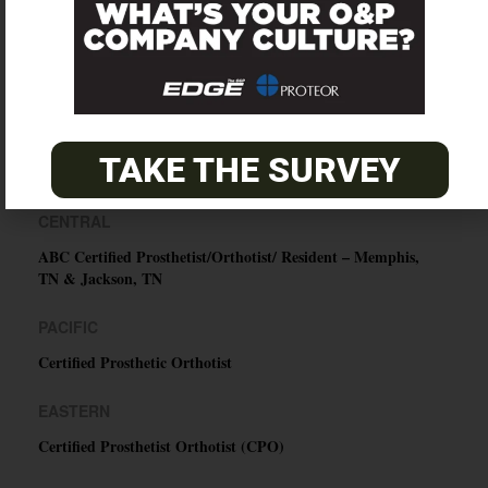
SUBSCRIBE
TAKE THE SURVEY
O&P JOBS
CENTRAL
ABC Certified Prosthetist/Orthotist/ Resident – Memphis,
TN & Jackson, TN
PACIFIC
Certified Prosthetic Orthotist
EASTERN
Certified Prosthetist Orthotist (CPO)