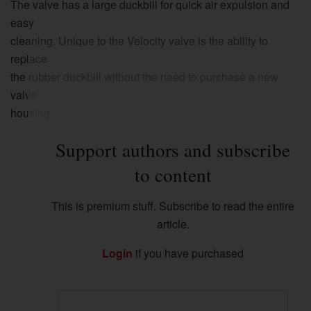
The valve has a large duckbill for quick air expulsion and
easy
cleaning. Unique to the Velocity valve is the ability to
replace
the rubber duckbill without the need to purchase a new
valve
housing.
Support authors and subscribe
to content
This is premium stuff. Subscribe to read the entire
article.
Login
if you have purchased