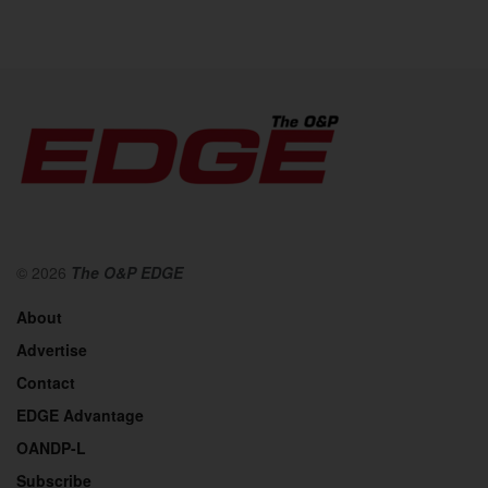
© 2026
The O&P EDGE
About
Advertise
Contact
EDGE Advantage
OANDP-L
Subscribe