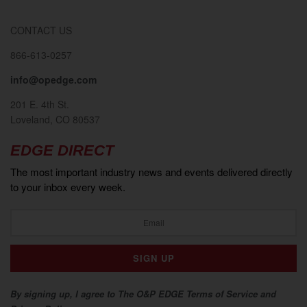
CONTACT US
866-613-0257
info@opedge.com
201 E. 4th St.
Loveland, CO 80537
EDGE DIRECT
The most important industry news and events delivered directly
to your inbox every week.
By signing up, I agree to The O&P EDGE Terms of Service and