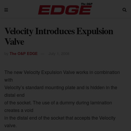
Velocity Introduces Expulsion
Valve
by
The O&P EDGE
July 1, 2008
The new Velocity Expulsion Valve works in combination
with
Velocity’s standard mounting plate and is hidden in the
distal end
of the socket. The use of a dummy during lamination
creates a void
in the distal end of the socket that accepts the Velocity
valve.