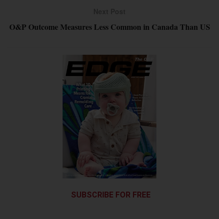
Next Post
O&P Outcome Measures Less Common in Canada Than US
SUBSCRIBE FOR FREE