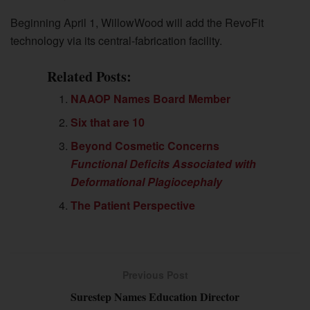
Beginning April 1, WillowWood will add the RevoFit
technology via its central-fabrication facility.
Related Posts:
NAAOP Names Board Member
Six that are 10
Beyond Cosmetic Concerns
Functional Deficits Associated with
Deformational Plagiocephaly
The Patient Perspective
Previous Post
Surestep Names Education Director