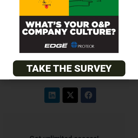
ABC Certified Prosthetist/Orthotist/ Resident – Memphis,
TN & Jackson, TN
PACIFIC
Certified Prosthetic Orthotist
EASTERN
Certified Prosthetist Orthotist (CPO)
TAKE THE SURVEY