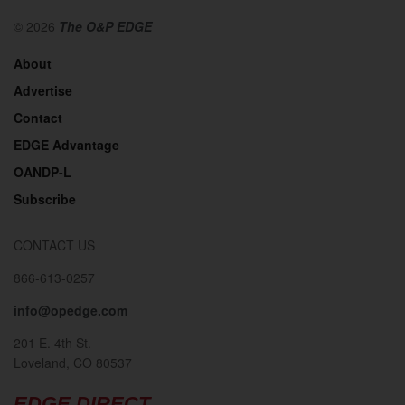
© 2026
The O&P EDGE
About
Advertise
Contact
EDGE Advantage
OANDP-L
Subscribe
CONTACT US
866-613-0257
info@opedge.com
201 E. 4th St.
Loveland, CO 80537
EDGE DIRECT