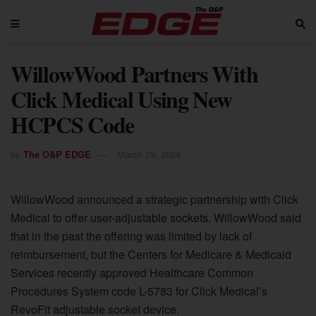
WillowWood Partners With
Click Medical Using New
HCPCS Code
by
The O&P EDGE
March 29, 2024
WillowWood announced a strategic partnership with Click
Medical to offer user-adjustable sockets. WillowWood said
that in the past the offering was limited by lack of
reimbursement, but the Centers for Medicare & Medicaid
Services recently approved Healthcare Common
Procedures System code L-5783 for Click Medical’s
RevoFit adjustable socket device.