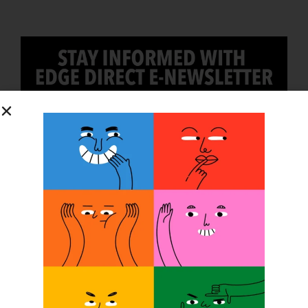
SUBSCRIBE
O&P JOBS
CENTRAL