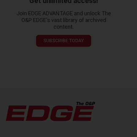
Get unlimited access!
Join EDGE ADVANTAGE and unlock The
O&P EDGE's vast library of archived
content.
SUBSCRIBE TODAY