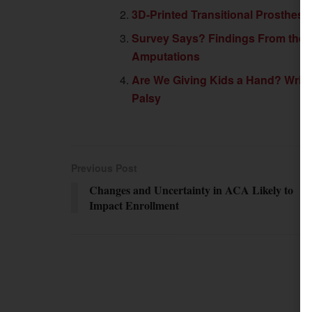
3D-Printed Transitional Prosthes
Survey Says? Findings From the F
Amputations
Are We Giving Kids a Hand? Wrist
Palsy
Previous Post
Changes and Uncertainty in ACA Likely to
Impact Enrollment