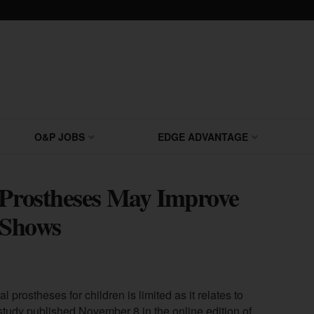
O&P JOBS
EDGE ADVANTAGE
 Prostheses May Improve
y Shows
 prostheses for children is limited as it relates to
study published November 8 in the online edition of