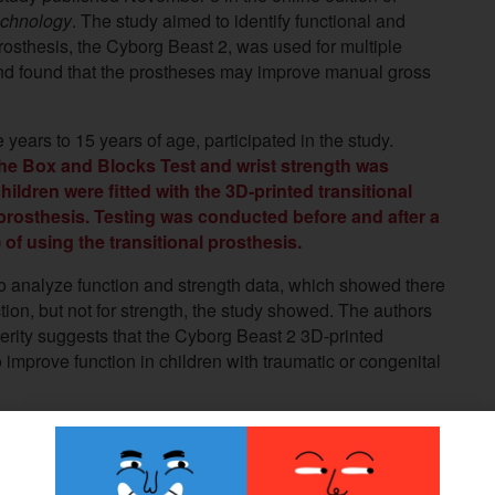
Technology
. The study aimed to identify functional and
prosthesis, the Cyborg Beast 2, was used for multiple
 and found that the prostheses may improve manual gross
 years to 15 years of age, participated in the study.
he Box and Blocks Test and wrist strength was
ldren were fitted with the 3D-printed transitional
 prosthesis. Testing was conducted before and after a
of using the transitional prosthesis.
 analyze function and strength data, which showed there
ction, but not for strength, the study showed.
The authors
erity suggests that the Cyborg Beast 2 3D-printed
 improve function in children with traumatic or congenital
ting