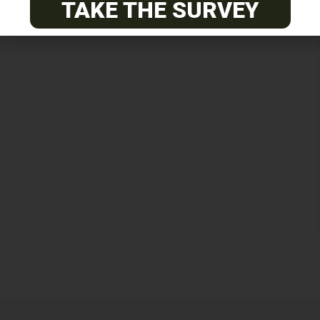
TAKE THE SURVEY