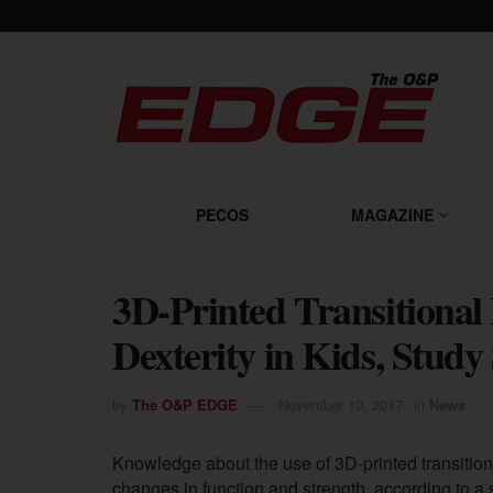
PECOS
MAGAZINE
3D-Printed Transitional
Dexterity in Kids, Stud
by
The O&P EDGE
November 10, 2017
in
News
Knowledge about the use of 3D-printed transitional
changes in function and strength, according to a 