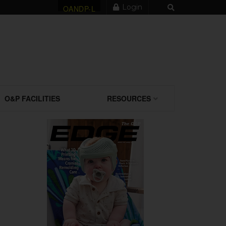
Login
OANDP-L
O&P FACILITIES
RESOURCES