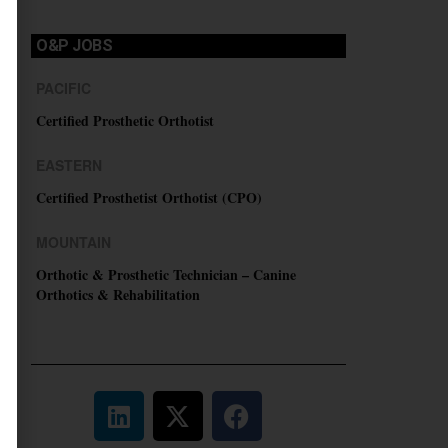
O&P JOBS
PACIFIC
Certified Prosthetic Orthotist
EASTERN
Certified Prosthetist Orthotist (CPO)
MOUNTAIN
Orthotic & Prosthetic Technician – Canine
Orthotics & Rehabilitation