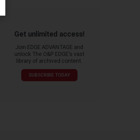
Get unlimited access!
Join EDGE ADVANTAGE and
unlock The O&P EDGE's vast
library of archived content.
SUBSCRIBE TODAY