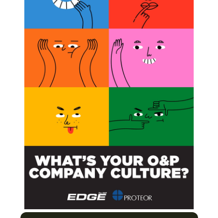
es May Improve Kids’ Dexterity, Study Shows
ield’s Largest Study of People With Upper-limb
 and Hand Splints in the Management of Cerebral
Next Post
Double-leg Amputee Cast on Upcoming Dance-
based Series, Step Up: High Water