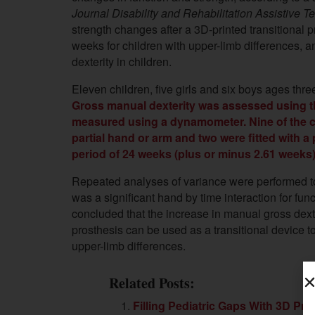
Journal Disability and Rehabilitation Assistive 
strength changes after a 3D-printed transitional 
weeks for children with upper-limb differences,
dexterity in children.
Eleven children, five girls and six boys ages three
Gross manual dexterity was assessed using t
measured using a dynamometer. Nine of the chi
partial hand or arm and two were fitted with a
period of 24 weeks (plus or minus 2.61 weeks) 
Repeated analyses of variance were performed to
was a significant hand by time interaction for fun
concluded that the
increase in manual gross dext
prosthesis can be used as a transitional device to
upper-limb differences.
Related Posts:
Filling Pediatric Gaps With 3D Prin