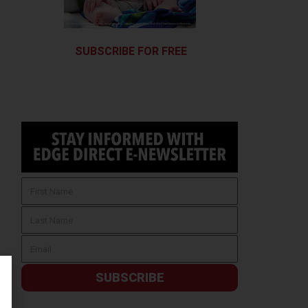
SUBSCRIBE FOR FREE
SUBSCRIBE