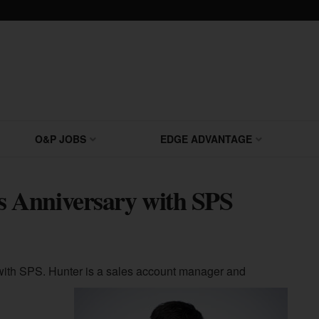
O&P JOBS
EDGE ADVANTAGE
 Anniversary with SPS
with SPS. Hunter is a sales account manager and