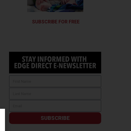
SUBSCRIBE FOR FREE
SUBSCRIBE