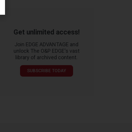
Get unlimited access!
Join EDGE ADVANTAGE and
unlock The O&P EDGE's vast
library of archived content.
SUBSCRIBE TODAY