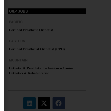
O&P JOBS
PACIFIC
Certified Prosthetic Orthotist
EASTERN
Certified Prosthetist Orthotist (CPO)
MOUNTAIN
Orthotic & Prosthetic Technician – Canine
Orthotics & Rehabilitation