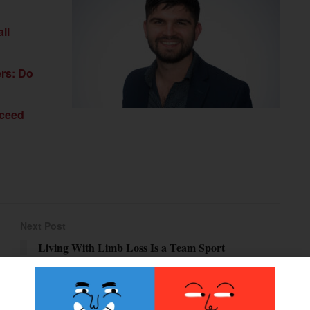
ll
ers: Do
xceed
Next Post
Living With Limb Loss Is a Team Sport