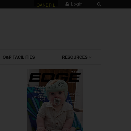
Login
OANDP-L
O&P FACILITIES
RESOURCES