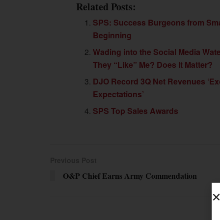
Related Posts:
SPS: Success Burgeons from Sma
Beginning
Wading into the Social Media Wat
They “Like” Me? Does It Matter?
DJO Record 3Q Net Revenues ‘E
Expectations’
SPS Top Sales Awards
Previous Post
O&P Chief Earns Army Commendation