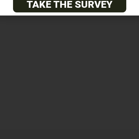
TAKE THE SURVEY