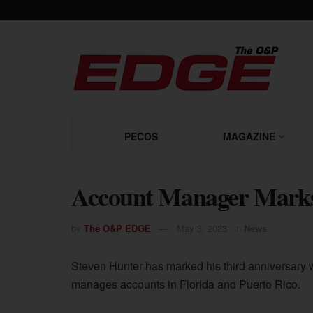
PECOS
MAGAZINE
Account Manager Marks
by
The O&P EDGE
May 3, 2023
in
News
Steven Hunter has marked his third anniversary 
manages accounts in Florida and Puerto Rico.