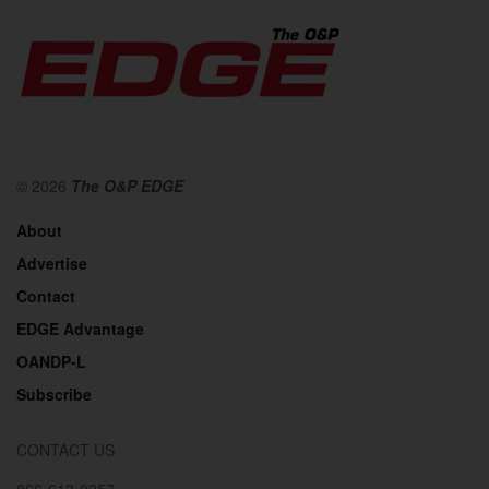
© 2026
The O&P EDGE
About
Advertise
Contact
EDGE Advantage
OANDP-L
Subscribe
CONTACT US
866-613-0257