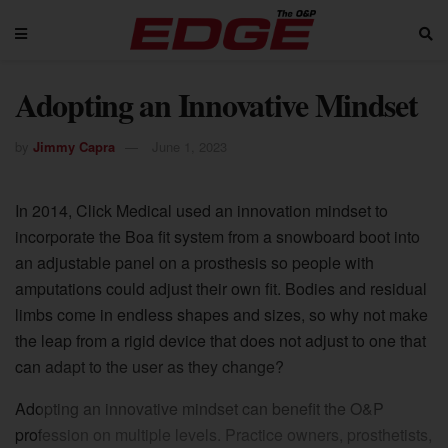
Adopting an Innovative Mindset
by
Jimmy Capra
June 1, 2023
In 2014, Click Medical used an innovation mindset to
incorporate the Boa fit system from a snowboard boot into
an adjustable panel on a prosthesis so people with
amputations could adjust their own fit. Bodies and residual
limbs come in endless shapes and sizes, so why not make
the leap from a rigid device that does not adjust to one that
can adapt to the user as they change?
Adopting an innovative mindset can benefit the O&P
profession on multiple levels. Practice owners, prosthetists,