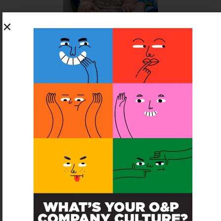
SUBSCRIBE FOR FREE
SUBSCRIBE