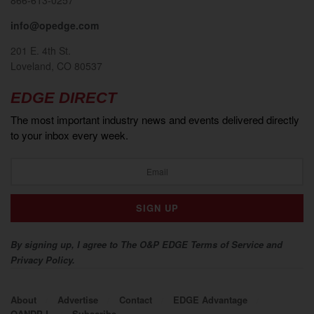
info@opedge.com
201 E. 4th St.
Loveland, CO 80537
EDGE DIRECT
The most important industry news and events delivered directly
to your inbox every week.
By signing up, I agree to The O&P EDGE Terms of Service and
Privacy Policy.
About
Advertise
Contact
EDGE Advantage
OANDP-L
Subscribe