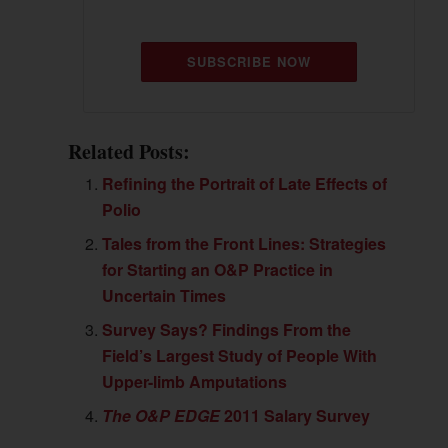
SUBSCRIBE NOW
Related Posts:
Refining the Portrait of Late Effects of
Polio
Tales from the Front Lines: Strategies
for Starting an O&P Practice in
Uncertain Times
Survey Says? Findings From the
Field’s Largest Study of People With
Upper-limb Amputations
The O&P EDGE
2011 Salary Survey