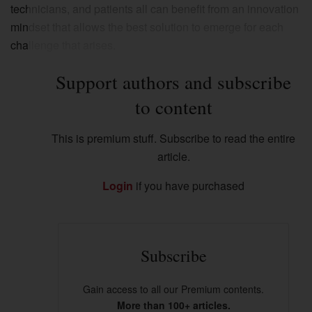
technicians, and patients all can benefit from an innovation
mindset that allows the best solution to emerge for each
challenge that arises.
Support authors and subscribe
to content
This is premium stuff. Subscribe to read the entire
article.
Login
if you have purchased
Subscribe
Gain access to all our Premium contents.
More than 100+ articles.