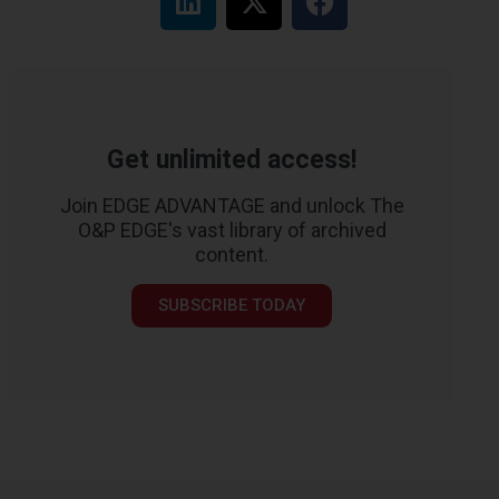
Get unlimited access!
Join EDGE ADVANTAGE and unlock The
O&P EDGE's vast library of archived
content.
SUBSCRIBE TODAY