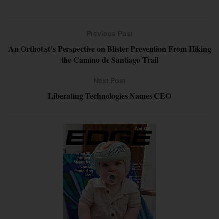
Previous Post
An Orthotist’s Perspective on Blister Prevention From Hiking
the Camino de Santiago Trail
Next Post
Liberating Technologies Names CEO