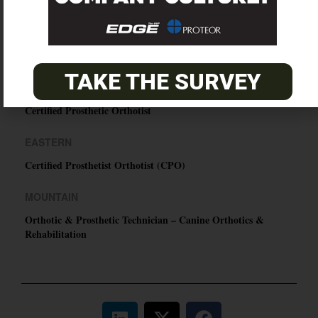
O&P JOBS
TAKE THE SURVEY
PACIFIC
Certified Prosthetic Orthotist
EASTERN
Certified Prosthetist Orthotist (CPO)
MOUNTAIN
Orthotic & Prosthetic Technician – Canine Orthotics &
Rehabilitation