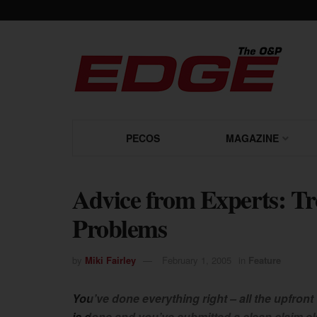
PECOS
MAGAZINE
Advice from Experts: Tr
Problems
by
Miki Fairley
February 1, 2005
in
Feature
You’ve done everything right – all the upfront
is done and you’ve submitted a clean claim el