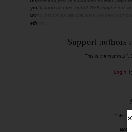
you’ll soon be paid, right? Well, maybe not. In
world, problems will still arise despite your be
efforts.
Support authors 
This is premium stuff. S
Login
if
Gain acce
More t