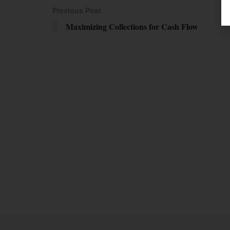
Previous Post
Maximizing Collections for Cash Flow