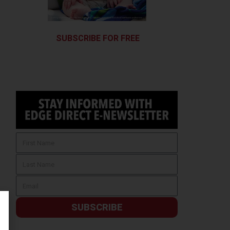
SUBSCRIBE FOR FREE
SUBSCRIBE