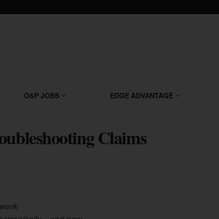
O&P JOBS
EDGE ADVANTAGE
oubleshooting Claims
 work
ectronically – and now