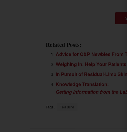
SU
Related Posts:
Advice for O&P Newbies From Th
Weighing In: Help Your Patients F
In Pursuit of Residual-Limb Skin 
Knowledge Translation:
Getting Information from the Labo
Tags:
Feature