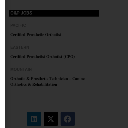
O&P JOBS
PACIFIC
Certified Prosthetic Orthotist
EASTERN
Certified Prosthetist Orthotist (CPO)
MOUNTAIN
Orthotic & Prosthetic Technician – Canine
Orthotics & Rehabilitation