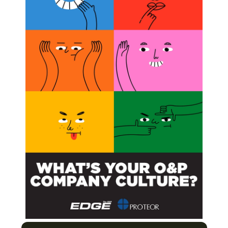
BSCRIBE NOW
ose Who Have Been There
ight Obesity and Win!
Health
ratory to the Treatment Room