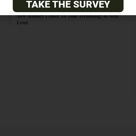
TAKE THE SURVEY
Next Post
New Military Center To Take Technology to Next
Level