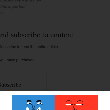
 this imperfect
st
and subscribe to content
ubscribe to read the entire article.
 you have purchased
Subscribe
ss to all our Premium
contents.
han 100+ articles.