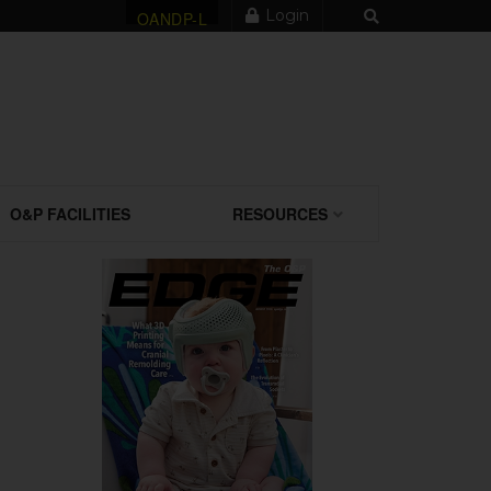
Login
OANDP-L
O&P FACILITIES
RESOURCES