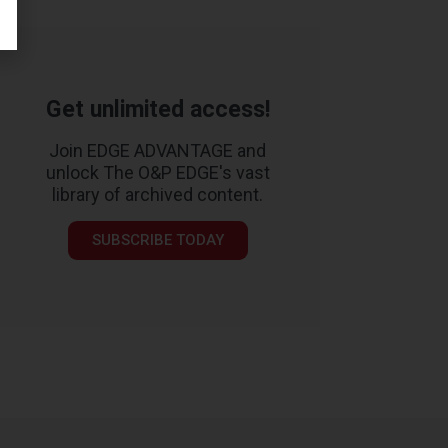
Get unlimited access!
Join EDGE ADVANTAGE and
unlock The O&P EDGE's vast
library of archived content.
SUBSCRIBE TODAY