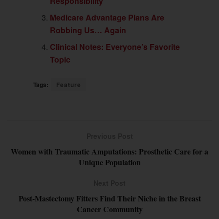
Responsibility
Medicare Advantage Plans Are
Robbing Us… Again
Clinical Notes: Everyone’s Favorite
Topic
Tags:
Feature
Previous Post
Women with Traumatic Amputations: Prosthetic Care for a
Unique Population
Next Post
Post-Mastectomy Fitters Find Their Niche in the Breast
Cancer Community