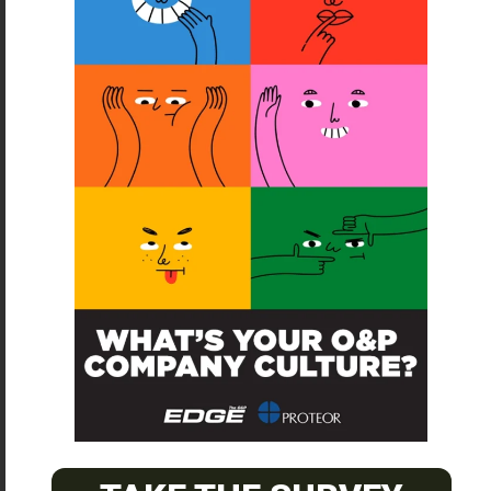
SUBSCRIBE
O&P JOBS
CENTRAL
ABC Certified Prosthetist/Orthotist/ Resident – Memphis,
TN & Jackson, TN