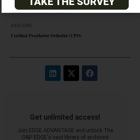
TAKE THE SURVEY
PACIFIC
Certified Prosthetic Orthotist
EASTERN
Certified Prosthetist Orthotist (CPO)
Get unlimited access!
Join EDGE ADVANTAGE and unlock The
O&P EDGE's vast library of archived