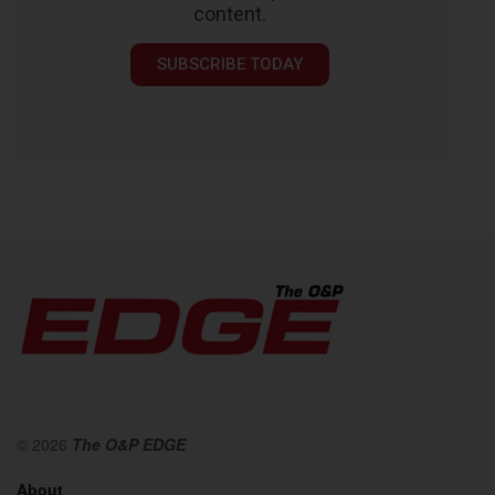
content.
SUBSCRIBE TODAY
© 2026
The O&P EDGE
About