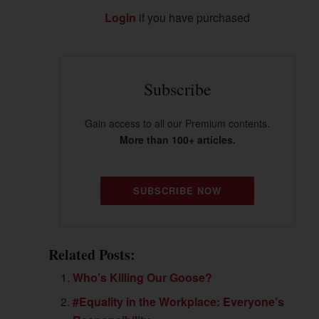
Login
if you have purchased
Subscribe
Gain access to all our Premium contents.
More than 100+ articles.
SUBSCRIBE NOW
Related Posts:
Who’s Killing Our Goose?
#Equality in the Workplace: Everyone’s