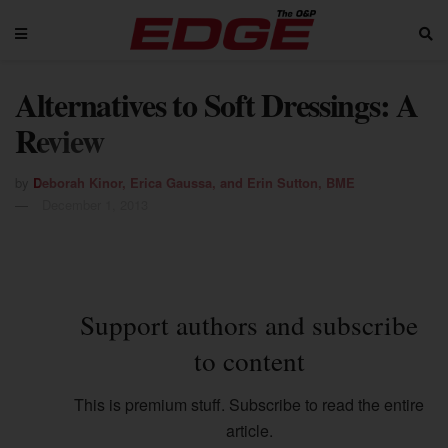
Alternatives to Soft Dressings: A
Review
by
Deborah Kinor, Erica Gaussa, and Erin Sutton, BME
December 1, 2013
Support authors and subscribe
to content
This is premium stuff. Subscribe to read the entire
article.