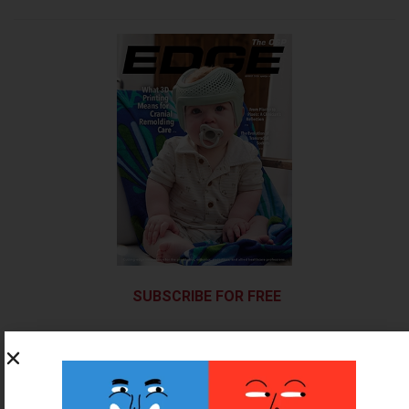
SUBSCRIBE FOR FREE