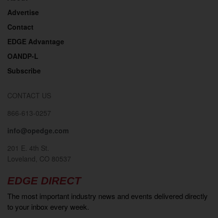
Advertise
Contact
EDGE Advantage
OANDP-L
Subscribe
CONTACT US
866-613-0257
info@opedge.com
201 E. 4th St.
Loveland, CO 80537
EDGE DIRECT
The most important industry news and events delivered directly
to your inbox every week.