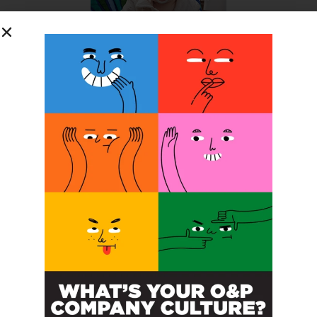
SUBSCRIBE FOR FREE