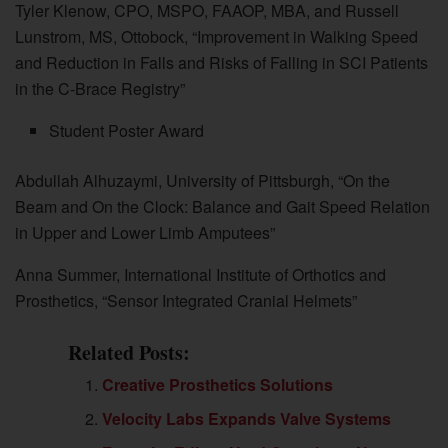
Tyler Klenow, CPO, MSPO, FAAOP, MBA, and Russell
Lunstrom, MS, Ottobock, “Improvement in Walking Speed
and Reduction in Falls and Risks of Falling in SCI Patients
in the C-Brace Registry”
Student Poster Award
Abdullah Alhuzaymi, University of Pittsburgh, “On the
Beam and On the Clock: Balance and Gait Speed Relation
in Upper and Lower Limb Amputees”
Anna Summer, International Institute of Orthotics and
Prosthetics, “Sensor Integrated Cranial Helmets”
Related Posts:
Creative Prosthetics Solutions
Velocity Labs Expands Valve Systems