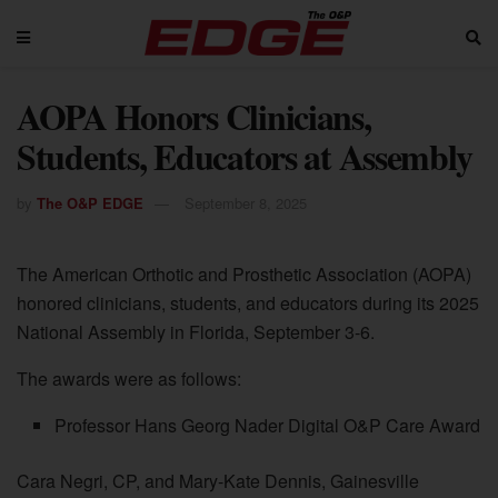
AOPA Honors Clinicians,
Students, Educators at Assembly
by
The O&P EDGE
September 8, 2025
The American Orthotic and Prosthetic Association (AOPA)
honored clinicians, students, and educators during its 2025
National Assembly in Florida, September 3-6.
The awards were as follows:
Professor Hans Georg Nader Digital O&P Care Award
Cara Negri, CP, and Mary-Kate Dennis, Gainesville