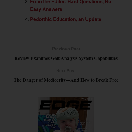
From the Editor: Hard Questions, No
Easy Answers
Pedorthic Education, an Update
Previous Post
Review Examines Gait Analysis System Capabilities
Next Post
The Danger of Mediocrity—And How to Break Free