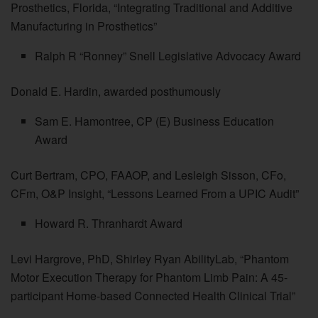
Prosthetics, Florida, “Integrating Traditional and Additive
Manufacturing in Prosthetics”
Ralph R “Ronney” Snell Legislative Advocacy Award
Donald E. Hardin, awarded posthumously
Sam E. Hamontree, CP (E) Business Education
Award
Curt Bertram, CPO, FAAOP, and Lesleigh Sisson, CFo,
CFm, O&P Insight, “Lessons Learned From a UPIC Audit”
Howard R. Thranhardt Award
Levi Hargrove, PhD, Shirley Ryan AbilityLab, “Phantom
Motor Execution Therapy for Phantom Limb Pain: A 45-
participant Home-based Connected Health Clinical Trial”