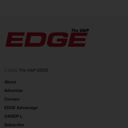
© 2026
The O&P EDGE
About
Advertise
Contact
EDGE Advantage
OANDP-L
Subscribe