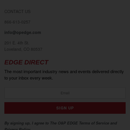
CONTACT US
866-613-0257
info@opedge.com
201 E. 4th St.
Loveland, CO 80537
EDGE DIRECT
The most important industry news and events delivered directly
to your inbox every week.
By signing up, I agree to The O&P EDGE Terms of Service and
Privacy Policy.