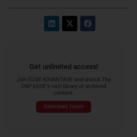
Get unlimited access!
Join EDGE ADVANTAGE and unlock The
O&P EDGE's vast library of archived
content.
SUBSCRIBE TODAY