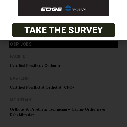
SUBSCRIBE
TAKE THE SURVEY
O&P JOBS
PACIFIC
Certified Prosthetic Orthotist
EASTERN
Certified Prosthetist Orthotist (CPO)
MOUNTAIN
Orthotic & Prosthetic Technician – Canine Orthotics &
Rehabilitation