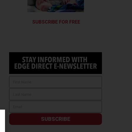
SUBSCRIBE FOR FREE
SUBSCRIBE