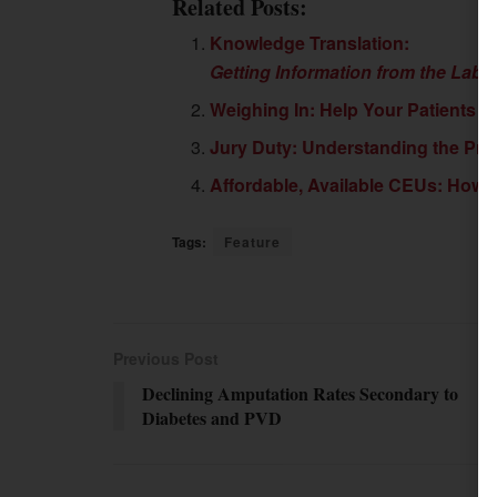
Related Posts:
Knowledge Translation:
Getting Information from the Labo
Weighing In: Help Your Patients F
Jury Duty: Understanding the Pro
Affordable, Available CEUs: How 
Tags:
Feature
Previous Post
Declining Amputation Rates Secondary to
Diabetes and PVD