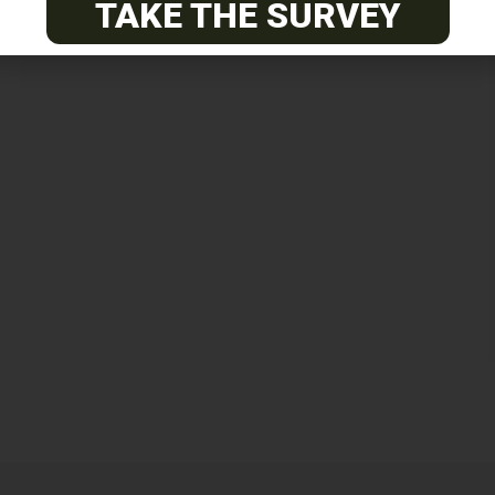
TAKE THE SURVEY