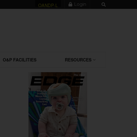
Login
OANDP-L
O&P FACILITIES
RESOURCES