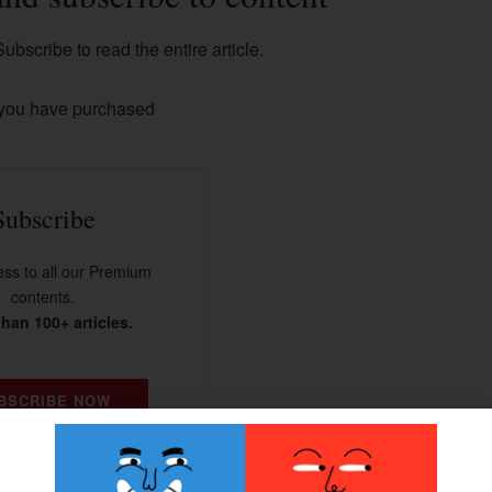
ubscribe to read the entire article.
 you have purchased
Subscribe
ss to all our Premium
contents.
han 100+ articles.
BSCRIBE NOW