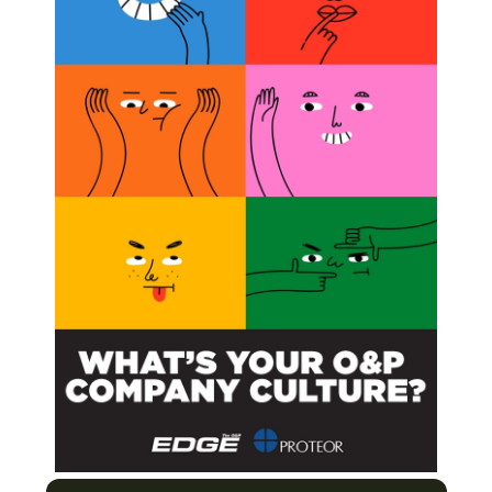
ratory to the Treatment Room
ight Obesity and Win!
cess and Importance of Peer Review
to Find the Ones that Meet Your Needs
Next Post
Amputee Coalition Youth Camp / First-Ever
Paraclimbing National Championship