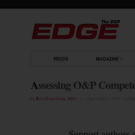
PECOS
MAGAZINE
Assessing O&P Compete
by
Eric Rosenberg, MBA
September 1, 2014
in
Fea
Support authors 