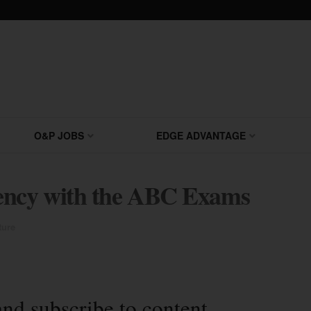
O&P JOBS
EDGE ADVANTAGE
ncy with the ABC Exams
ture
and subscribe to content