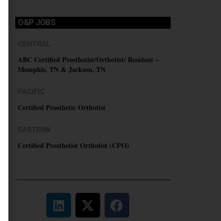
O&P JOBS
CENTRAL
ABC Certified Prosthetist/Orthotist/ Resident –
Memphis, TN & Jackson, TN
PACIFIC
Certified Prosthetic Orthotist
EASTERN
Certified Prosthetist Orthotist (CPO)