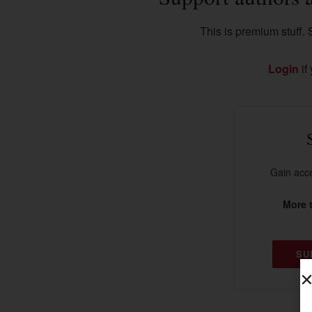
This is premium stuff. S
Login
if
Gain acce
More t
SU