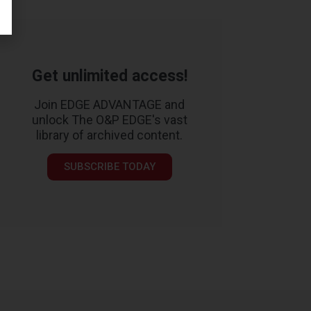
Get unlimited access!
Join EDGE ADVANTAGE and
unlock The O&P EDGE's vast
library of archived content.
SUBSCRIBE TODAY