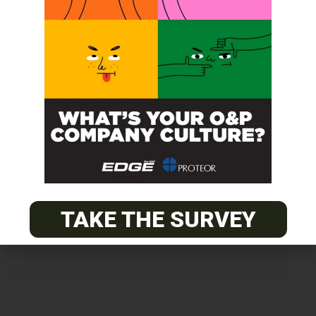
Get unlimited access!
Join EDGE ADVANTAGE and unlock The
O&P EDGE's vast library of archived
content.
TAKE THE SURVEY
SUBSCRIBE TODAY