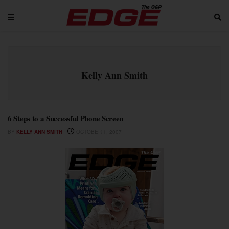
Kelly Ann Smith
6 Steps to a Successful Phone Screen
BY
KELLY ANN SMITH
OCTOBER 1, 2007