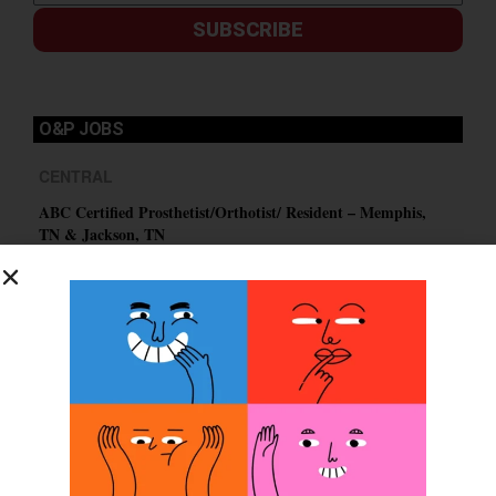
SUBSCRIBE
O&P JOBS
CENTRAL
ABC Certified Prosthetist/Orthotist/ Resident – Memphis,
TN & Jackson, TN
PACIFIC
Certified Prosthetic Orthotist
EASTERN
Certified Prosthetist Orthotist (CPO)