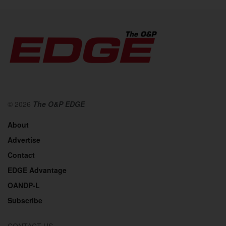
© 2026
The O&P EDGE
About
Advertise
Contact
EDGE Advantage
OANDP-L
Subscribe
CONTACT US