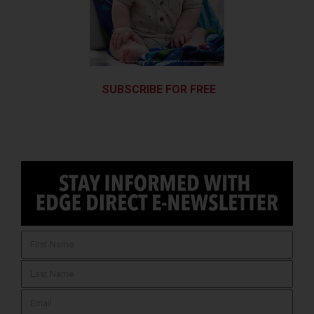
SUBSCRIBE FOR FREE