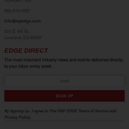
866-613-0257
info@opedge.com
201 E. 4th St.
Loveland, CO 80537
EDGE DIRECT
The most important industry news and events delivered directly
to your inbox every week.
By signing up, I agree to The O&P EDGE Terms of Service and
Privacy Policy.