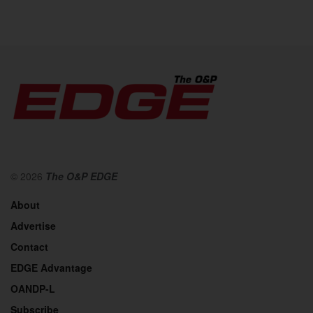
© 2026
The O&P EDGE
About
Advertise
Contact
EDGE Advantage
OANDP-L
Subscribe