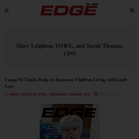
Mary Leighton, OTR/L, and Sarah Thomas,
CPO
Camp No Limits Helps to Empower Children Living with Limb
Loss
BY
MARY LEIGHTON, OTR/L, AND SARAH THOMAS, CPO
APRIL 1, 2013