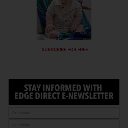
SUBSCRIBE FOR FREE