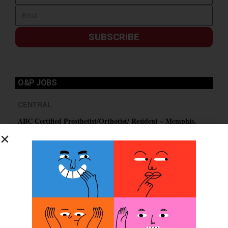
SUBSCRIBE
O&P JOBS
CENTRAL
ABC Certified Prosthetist/Orthotist/ Resident – Memphis,
TN & Jackson, TN
PACIFIC
Certified Prosthetic Orthotist
EASTERN
Certified Prosthetist Orthotist (CPO)