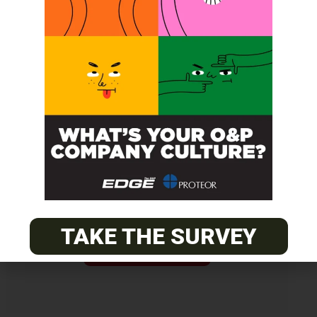
Get unlimited access!
Join EDGE ADVANTAGE and unlock The
O&P EDGE's vast library of archived
content.
TAKE THE SURVEY
SUBSCRIBE TODAY