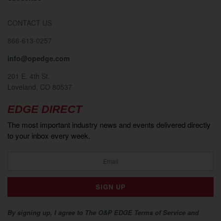
CONTACT US
866-613-0257
info@opedge.com
201 E. 4th St.
Loveland, CO 80537
EDGE DIRECT
The most important industry news and events delivered directly
to your inbox every week.
By signing up, I agree to The O&P EDGE Terms of Service and