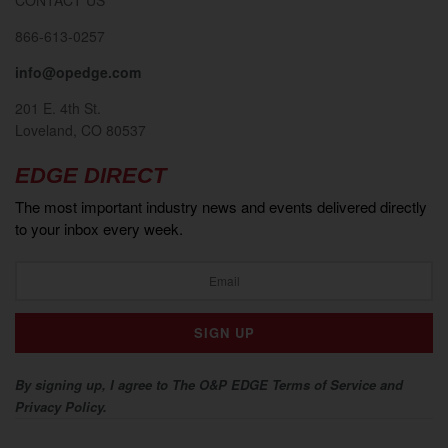
866-613-0257
info@opedge.com
201 E. 4th St.
Loveland, CO 80537
EDGE DIRECT
The most important industry news and events delivered directly
to your inbox every week.
By signing up, I agree to The O&P EDGE Terms of Service and
Privacy Policy.