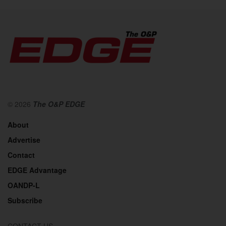
© 2026
The O&P EDGE
About
Advertise
Contact
EDGE Advantage
OANDP-L
Subscribe
CONTACT US