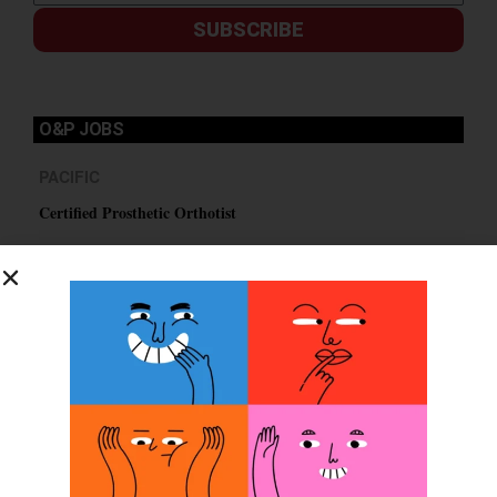
SUBSCRIBE
O&P JOBS
PACIFIC
Certified Prosthetic Orthotist
EASTERN
Certified Prosthetist Orthotist (CPO)
MOUNTAIN
Orthotic & Prosthetic Technician – Canine Orthotics &
Rehabilitation