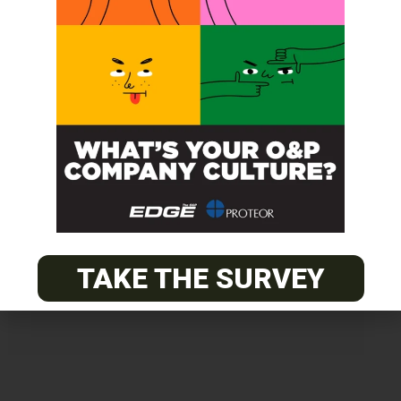
Get unlimited access!
Join EDGE ADVANTAGE and unlock The
O&P EDGE's vast library of archived
content.
TAKE THE SURVEY
SUBSCRIBE TODAY