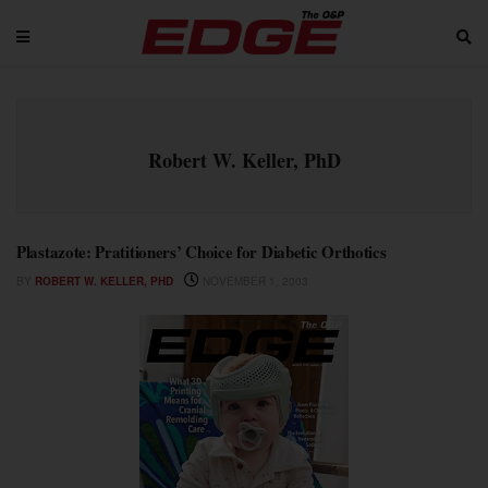
Robert W. Keller, PhD
Plastazote: Pratitioners’ Choice for Diabetic Orthotics
BY
ROBERT W. KELLER, PHD
NOVEMBER 1, 2003