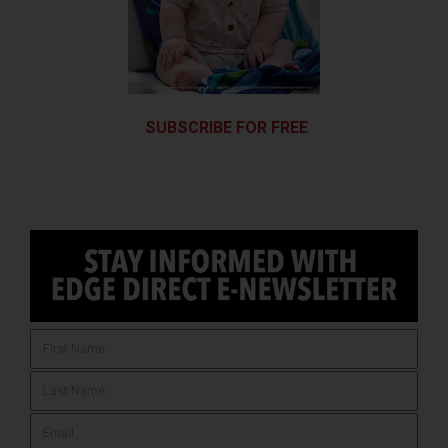
SUBSCRIBE FOR FREE