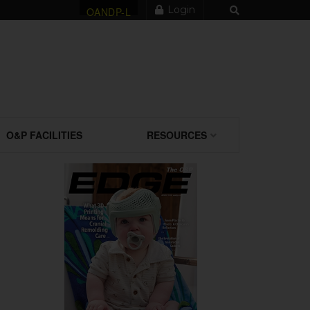
Login
OANDP-L
O&P FACILITIES
RESOURCES