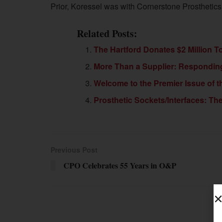
Prior, Koressel was with Cornerstone Prosthetics 
Related Posts:
The Hartford Donates $2 Million 
More Than a Supplier: Respondin
Welcome to the Premier Issue of
Prosthetic Sockets/Interfaces: T
Previous Post
CPO Celebrates 55 Years in O&P