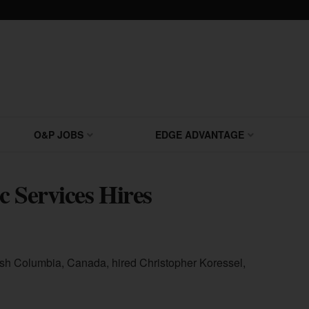
O&P JOBS
EDGE ADVANTAGE
c Services Hires
tish Columbia, Canada, hired Christopher Koressel,