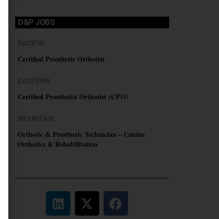
O&P JOBS
PACIFIC
Certified Prosthetic Orthotist
EASTERN
Certified Prosthetist Orthotist (CPO)
MOUNTAIN
Orthotic & Prosthetic Technician – Canine
Orthotics & Rehabilitation