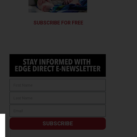
SUBSCRIBE FOR FREE
SUBSCRIBE