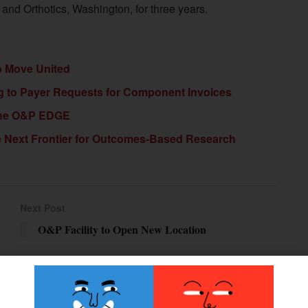
and Orthotics, Washington, for three years.
To Move United
g to Payer Requests for Component Invoices
 the O&P EDGE
he Next Frontier for Outcomes-Based Research
Next Post
O&P Facility to Open New Location