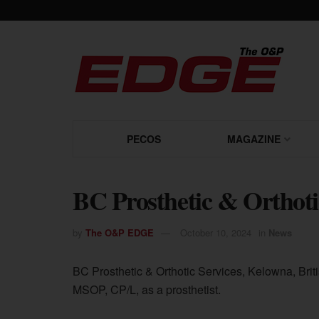
PECOS
MAGAZINE
BC Prosthetic & Orthoti
by
The O&P EDGE
October 10, 2024
in
News
BC Prosthetic & Orthotic Services, Kelowna, Bri
MSOP, CP/L, as a prosthetist.