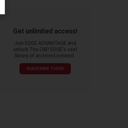
Get unlimited access!
Join EDGE ADVANTAGE and
unlock The O&P EDGE's vast
library of archived content.
SUBSCRIBE TODAY