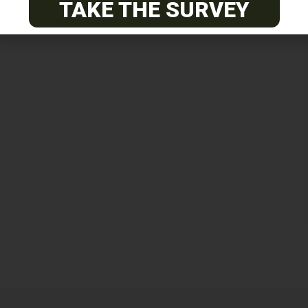
TAKE THE SURVEY