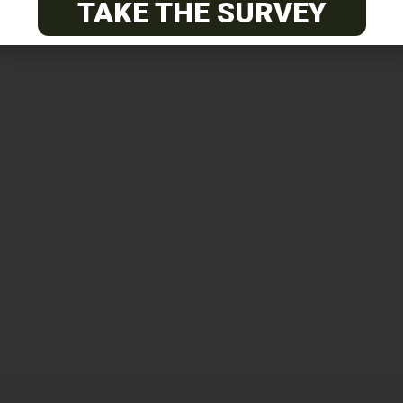
TAKE THE SURVEY