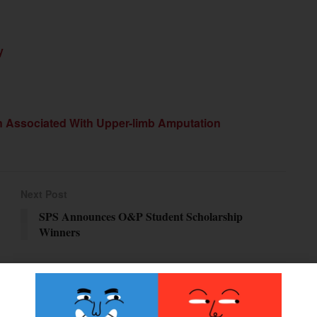
y
n Associated With Upper-limb Amputation
Next Post
SPS Announces O&P Student Scholarship
Winners