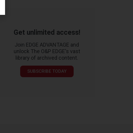
Get unlimited access!
Join EDGE ADVANTAGE and
unlock The O&P EDGE's vast
library of archived content.
SUBSCRIBE TODAY