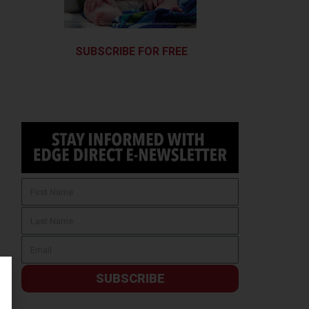
SUBSCRIBE FOR FREE
SUBSCRIBE