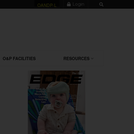
Login
OANDP-L
O&P FACILITIES
RESOURCES