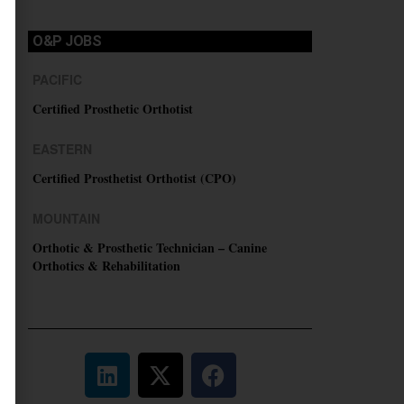
O&P JOBS
PACIFIC
Certified Prosthetic Orthotist
EASTERN
Certified Prosthetist Orthotist (CPO)
MOUNTAIN
Orthotic & Prosthetic Technician – Canine
Orthotics & Rehabilitation