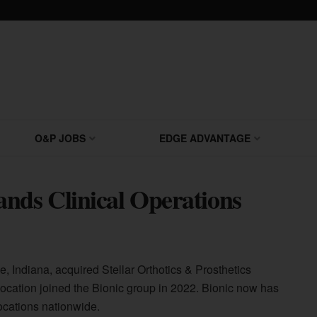
O&P JOBS
EDGE ADVANTAGE
ds Clinical Operations
le, Indiana, acquired Stellar Orthotics & Prosthetics
is, location joined the Bionic group in 2022. Bionic now has
ocations nationwide.