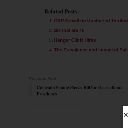
Related Posts:
O&P Growth in Uncharted Territor
Six that are 10
Hanger Clinic Hires
The Prevalence and Impact of Pai
Previous Post
Colorado Senate Passes Bill for Recreational
Prostheses