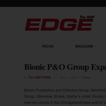
PECOS
MAGAZINE
Bionic P&O Group Expan
by
The O&P EDGE
May 4, 2023
in
News
Bionic Prosthetics and Orthotics Group, Merrillvil
Group, Glenview, Illinois. Stellar’s Joliet, Illino
over ten clinics in the Chicagoland area and 50 l