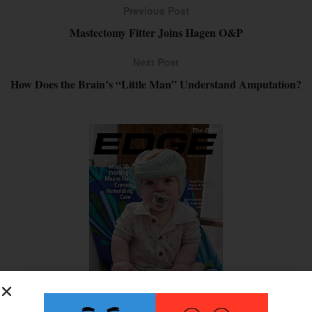
Previous Post
Mastectomy Fitter Joins Hagen O&P
Next Post
How Does the Brain’s “Little Man” Understand Amputation?