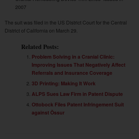
2007
The suit was filed in the US District Court for the Central
District of California on March 29.
Related Posts:
Problem Solving in a Cranial Clinic:
Improving Issues That Negatively Affect
Referrals and Insurance Coverage
3D Printing: Making It Work
ALPS Sues Law Firm in Patent Dispute
Ottobock Files Patent Infringement Suit
against Össur