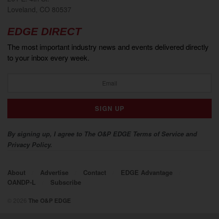
Loveland, CO 80537
EDGE DIRECT
The most important industry news and events delivered directly
to your inbox every week.
By signing up, I agree to The O&P EDGE Terms of Service and
Privacy Policy.
About
Advertise
Contact
EDGE Advantage
OANDP-L
Subscribe
© 2026
The O&P EDGE