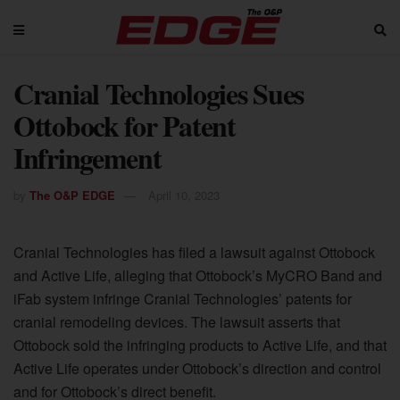
Cranial Technologies Sues
Ottobock for Patent
Infringement
by
The O&P EDGE
April 10, 2023
Cranial Technologies has filed a lawsuit against Ottobock
and Active Life, alleging that Ottobock’s MyCRO Band and
iFab system infringe Cranial Technologies’ patents for
cranial remodeling devices. The lawsuit asserts that
Ottobock sold the infringing products to Active Life, and that
Active Life operates under Ottobock’s direction and control
and for Ottobock’s direct benefit.