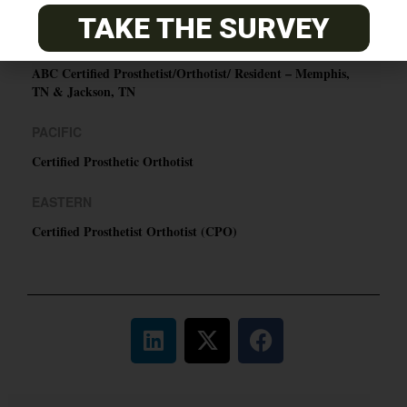
O&P JOBS
TAKE THE SURVEY
CENTRAL
ABC Certified Prosthetist/Orthotist/ Resident – Memphis,
TN & Jackson, TN
PACIFIC
Certified Prosthetic Orthotist
EASTERN
Certified Prosthetist Orthotist (CPO)