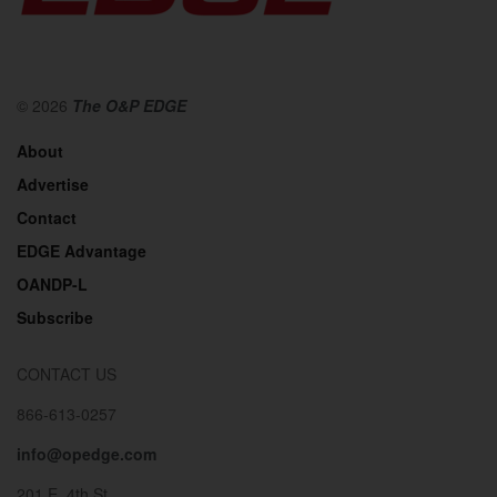
© 2026
The O&P EDGE
About
Advertise
Contact
EDGE Advantage
OANDP-L
Subscribe
CONTACT US
866-613-0257
info@opedge.com
201 E. 4th St.