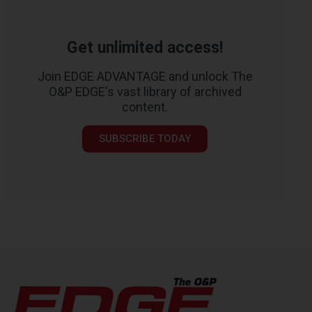
Get unlimited access!
Join EDGE ADVANTAGE and unlock The
O&P EDGE's vast library of archived
content.
SUBSCRIBE TODAY