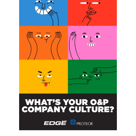
SUBSCRIBE FOR FREE
SUBSCRIBE