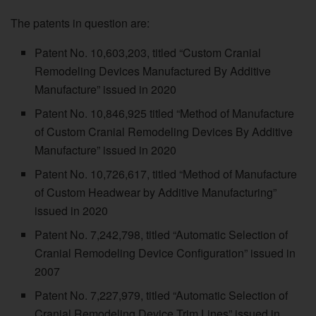
The patents in question are:
Patent No. 10,603,203, titled “Custom Cranial
Remodeling Devices Manufactured By Additive
Manufacture” issued in 2020
Patent No. 10,846,925 titled “Method of Manufacture
of Custom Cranial Remodeling Devices By Additive
Manufacture” issued in 2020
Patent No. 10,726,617, titled “Method of Manufacture
of Custom Headwear by Additive Manufacturing”
issued in 2020
Patent No. 7,242,798, titled “Automatic Selection of
Cranial Remodeling Device Configuration” issued in
2007
Patent No. 7,227,979, titled “Automatic Selection of
Cranial Remodeling Device Trim Lines” issued in