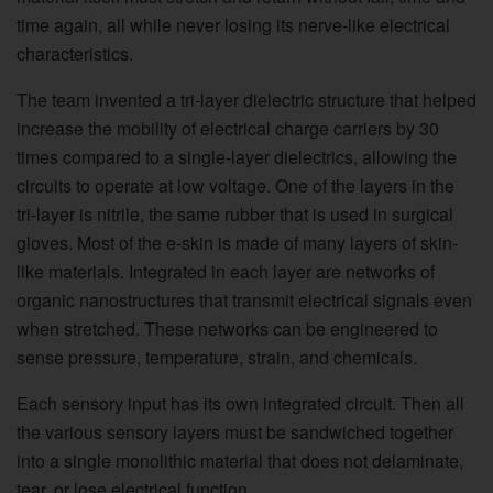
time again, all while never losing its nerve-like electrical
characteristics.
The team invented a tri-layer dielectric structure that helped
increase the mobility of electrical charge carriers by 30
times compared to a single-layer dielectrics, allowing the
circuits to operate at low voltage. One of the layers in the
tri-layer is nitrile, the same rubber that is used in surgical
gloves. Most of the e-skin is made of many layers of skin-
like materials. Integrated in each layer are networks of
organic nanostructures that transmit electrical signals even
when stretched. These networks can be engineered to
sense pressure, temperature, strain, and chemicals.
Each sensory input has its own integrated circuit. Then all
the various sensory layers must be sandwiched together
into a single monolithic material that does not delaminate,
tear, or lose electrical function.