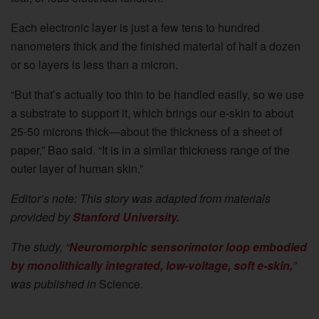
Each electronic layer is just a few tens to hundred
nanometers thick and the finished material of half a dozen
or so layers is less than a micron.
“But that’s actually too thin to be handled easily, so we use
a substrate to support it, which brings our e-skin to about
25-50 microns thick—about the thickness of a sheet of
paper,” Bao said. “It is in a similar thickness range of the
outer layer of human skin.”
Editor’s note: This story was adapted from materials
provided by
Stanford University.
The study, “
Neuromorphic sensorimotor loop embodied
by monolithically integrated, low-voltage, soft e-skin,
”
was published in
Science.