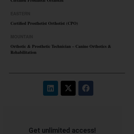
Certified Prosthetic Orthotist
EASTERN
Certified Prosthetist Orthotist (CPO)
MOUNTAIN
Orthotic & Prosthetic Technician – Canine Orthotics &
Rehabilitation
Get unlimited access!