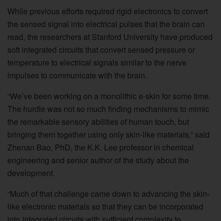
While previous efforts required rigid electronics to convert
the sensed signal into electrical pulses that the brain can
read, the researchers at Stanford University have produced
soft integrated circuits that convert sensed pressure or
temperature to electrical signals similar to the nerve
impulses to communicate with the brain.
“We’ve been working on a monolithic e-skin for some time.
The hurdle was not so much finding mechanisms to mimic
the remarkable sensory abilities of human touch, but
bringing them together using only skin-like materials,” said
Zhenan Bao, PhD, the K.K. Lee professor in chemical
engineering and senior author of the study about the
development.
“Much of that challenge came down to advancing the skin-
like electronic materials so that they can be incorporated
into integrated circuits with sufficient complexity to