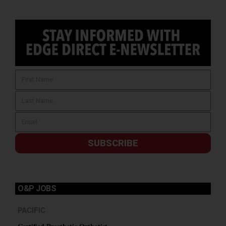
SUBSCRIBE
O&P JOBS
PACIFIC