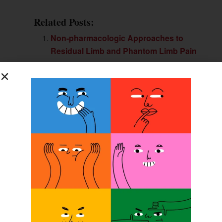
Related Posts:
Non-pharmacologic Approaches to
Residual Limb and Phantom Limb Pain
Artificial Nerve System Could Give
Prostheses a Sense of Touch
Artificial Nerve System Gives
Prostheses Sense of Touch
Stanford Engineers Create Artificial
Skin that Detects Pressure
Previous Post
SPS Account Manager Marks Anniversary