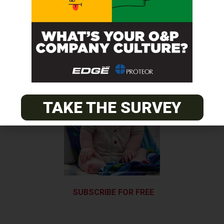
Next Post
Discovery Gives Feeling of Warmth in Missing Hand
TAKE THE SURVEY
SUBSCRIBE FOR FREE