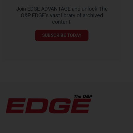
Join EDGE ADVANTAGE and unlock The
O&P EDGE's vast library of archived
content.
SUBSCRIBE TODAY