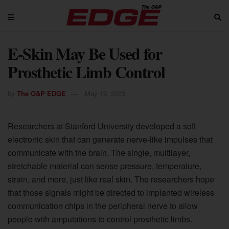
E-Skin May Be Used for
Prosthetic Limb Control
by
The O&P EDGE
May 19, 2023
Researchers at Stanford University developed a soft
electronic skin that can generate nerve-like impulses that
communicate with the brain. The single, multilayer,
stretchable material can sense pressure, temperature,
strain, and more, just like real skin. The researchers hope
that those signals might be directed to implanted wireless
communication chips in the peripheral nerve to allow
people with amputations to control prosthetic limbs.