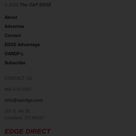
© 2026
The O&P EDGE
About
Advertise
Contact
EDGE Advantage
OANDP-L
Subscribe
CONTACT US
866-613-0257
info@opedge.com
201 E. 4th St.
Loveland, CO 80537
EDGE DIRECT