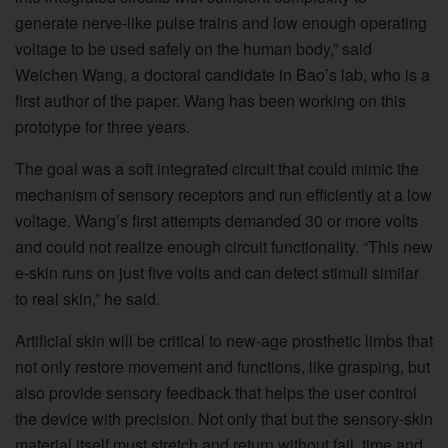
generate nerve-like pulse trains and low enough operating
voltage to be used safely on the human body,” said
Weichen Wang, a doctoral candidate in Bao’s lab, who is a
first author of the paper. Wang has been working on this
prototype for three years.
The goal was a soft integrated circuit that could mimic the
mechanism of sensory receptors and run efficiently at a low
voltage. Wang’s first attempts demanded 30 or more volts
and could not realize enough circuit functionality. “This new
e-skin runs on just five volts and can detect stimuli similar
to real skin,” he said.
Artificial skin will be critical to new-age prosthetic limbs that
not only restore movement and functions, like grasping, but
also provide sensory feedback that helps the user control
the device with precision. Not only that but the sensory-skin
material itself must stretch and return without fail, time and