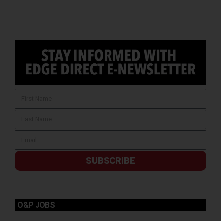
SUBSCRIBE
O&P JOBS