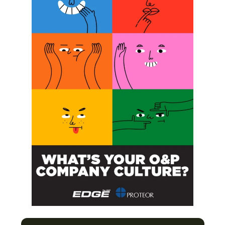
upper-limb amputees,”
was published in
Science.
Related Posts:
Examining the Uses of Virtual Reality in
Prosthetic Rehabilitation
Phantom Pain: Unlocking a Mystery
Upper-Limb Prosthetics: Seeking the
Sense of Touch
Building a Better Hand With the HAPTIX
Project
Previous Post