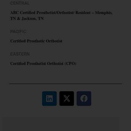
CENTRAL
ABC Certified Prosthetist/Orthotist/ Resident – Memphis,
TN & Jackson, TN
PACIFIC
Certified Prosthetic Orthotist
EASTERN
Certified Prosthetist Orthotist (CPO)