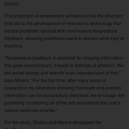
Shokur.
The projection of temperature sensations into the phantom
limb led to the development of new bionic technology that
equips prosthetic devices with noninvasive temperature
feedback, allowing prosthesis users to discern what they’re
touching.
“Temperature feedback is essential for relaying information
that goes beyond touch, it leads to feelings of affection. We
are social beings and warmth is an important part of that,”
says Micera. “For the first time, after many years of
research in my laboratory showing that touch and position
information can be successfully delivered, we envisage the
possibility of restoring all of the rich sensations that one’s
natural hand can provide.”
For the study, Shokur and Micera developed the