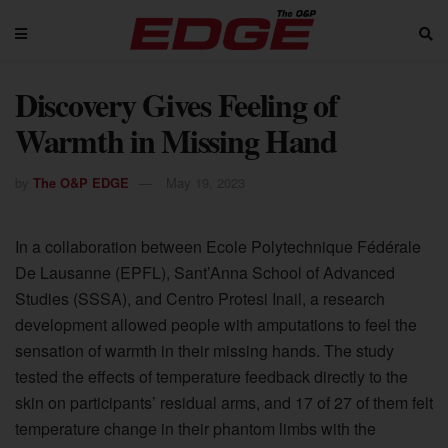
Discovery Gives Feeling of
Warmth in Missing Hand
by
The O&P EDGE
May 19, 2023
In a collaboration between Ecole Polytechnique Fédérale
De Lausanne (EPFL), Sant’Anna School of Advanced
Studies (SSSA), and Centro Protesi Inail, a research
development allowed people with amputations to feel the
sensation of warmth in their missing hands. The study
tested the effects of temperature feedback directly to the
skin on participants’ residual arms, and 17 of 27 of them felt
temperature change in their phantom limbs with the