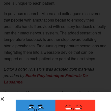
one is unique to each patient.
In previous research, Micera and colleagues discovered
that people with amputations began to embody their
prosthetic hands if provided with sensory feedback directly
into their intact nervous system. The added sensation of
temperature feedback is another step toward building
bionic prostheses. Fine-tuning temperature sensations and
integrating them into a wearable device that can be
mapped out to each patient are part of the next steps.
Editor’s note: This story was adapted from materials
provided by
Ecole Polytechnique Fédérale De
Lausanne.
To watch a video with the researchers and Rossi, visit the
Ecole Polytechnique Fédérale De Lausanne website.
The study,
“Restoration of natural thermal sensation in