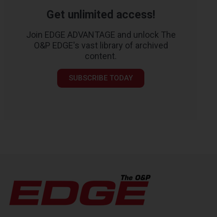
Get unlimited access!
Join EDGE ADVANTAGE and unlock The
O&P EDGE's vast library of archived
content.
SUBSCRIBE TODAY