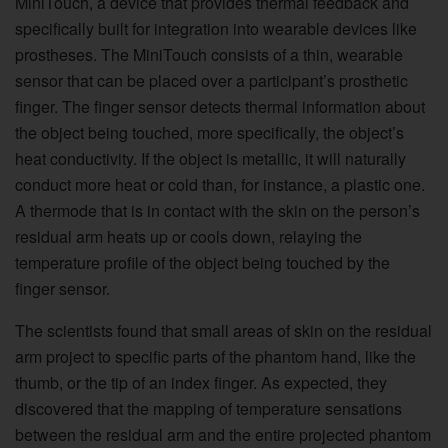
MiniTouch, a device that provides thermal feedback and
specifically built for integration into wearable devices like
prostheses. The MiniTouch consists of a thin, wearable
sensor that can be placed over a participant’s prosthetic
finger. The finger sensor detects thermal information about
the object being touched, more specifically, the object’s
heat conductivity. If the object is metallic, it will naturally
conduct more heat or cold than, for instance, a plastic one.
A thermode that is in contact with the skin on the person’s
residual arm heats up or cools down, relaying the
temperature profile of the object being touched by the
finger sensor.
The scientists found that small areas of skin on the residual
arm project to specific parts of the phantom hand, like the
thumb, or the tip of an index finger. As expected, they
discovered that the mapping of temperature sensations
between the residual arm and the entire projected phantom