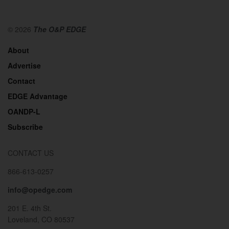
© 2026
The O&P EDGE
About
Advertise
Contact
EDGE Advantage
OANDP-L
Subscribe
CONTACT US
866-613-0257
info@opedge.com
201 E. 4th St.
Loveland, CO 80537