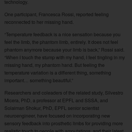
technology.
One participant, Francesca Rossi, reported feeling
reconnected to her missing hand.
“Temperature feedback is a nice sensation because you
feel the limb, the phantom limb, entirely. It does not feel
phantom anymore because your limb is back,” Rossi said.
“When I touch the stump with my hand, I feel tingling in my
missing hand, my phantom hand. But feeling the
temperature variation is a different thing, something
important… something beautiful.”
Researchers and coleaders of the related study, Silvestro
Micera, PhD, a professor at EPFL and SSSA, and
Solaiman Shokur, PhD, EPFL senior scientist
neuroengineer, have focused on incorporating new
sensory feedback into prosthetic limbs for providing more
realistic touch to people with amputations, and their latest