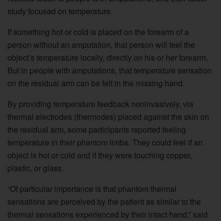
study focused on temperature.
If something hot or cold is placed on the forearm of a
person without an amputation, that person will feel the
object’s temperature locally, directly on his or her forearm.
But in people with amputations, that temperature sensation
on the residual arm can be felt in the missing hand.
By providing temperature feedback noninvasively, via
thermal electrodes (thermodes) placed against the skin on
the residual arm, some participants reported feeling
temperature in their phantom limbs. They could feel if an
object is hot or cold and if they were touching copper,
plastic, or glass.
“Of particular importance is that phantom thermal
sensations are perceived by the patient as similar to the
thermal sensations experienced by their intact hand,” said