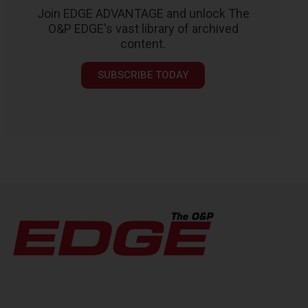
Join EDGE ADVANTAGE and unlock The
O&P EDGE's vast library of archived
content.
SUBSCRIBE TODAY