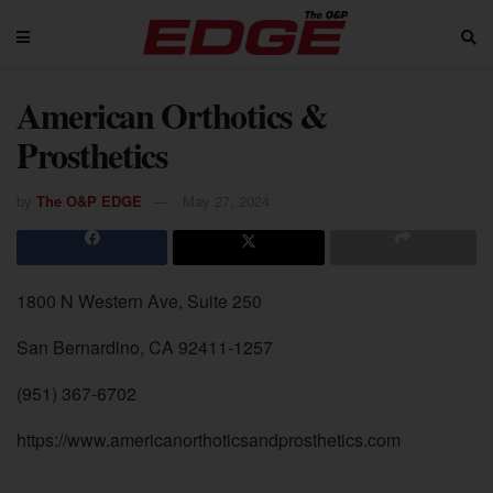
American Orthotics &
Prosthetics
by
The O&P EDGE
May 27, 2024
1800 N Western Ave, Suite 250
San Bernardino, CA 92411-1257
(951) 367-6702
https://www.americanorthoticsandprosthetics.com