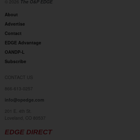
© 2026
The O&P EDGE
About
Advertise
Contact
EDGE Advantage
OANDP-L
Subscribe
CONTACT US
866-613-0257
info@opedge.com
201 E. 4th St.
Loveland, CO 80537
EDGE DIRECT