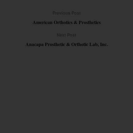
Previous Post
American Orthotics & Prosthetics
Next Post
Anacapa Prosthetic & Orthotic Lab, Inc.