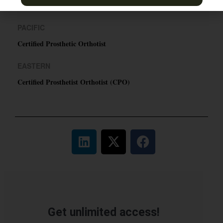
TN & Jackson, TN
PACIFIC
Certified Prosthetic Orthotist
EASTERN
Certified Prosthetist Orthotist (CPO)
Get unlimited access!