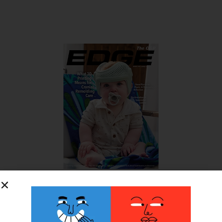
SUBSCRIBE FOR FREE