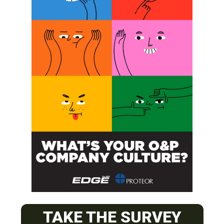
SUBSCRIBE
O&P JOBS
CENTRAL
TAKE THE SURVEY
ABC Certified Prosthetist/Orthotist/ Resident – Memphis,