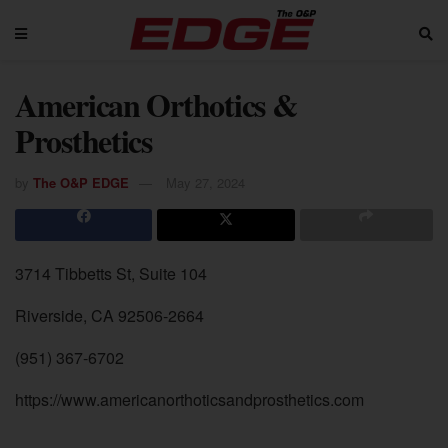
American Orthotics &
Prosthetics
by
The O&P EDGE
May 27, 2024
3714 Tibbetts St, Suite 104
Riverside, CA 92506-2664
(951) 367-6702
https://www.americanorthoticsandprosthetics.com