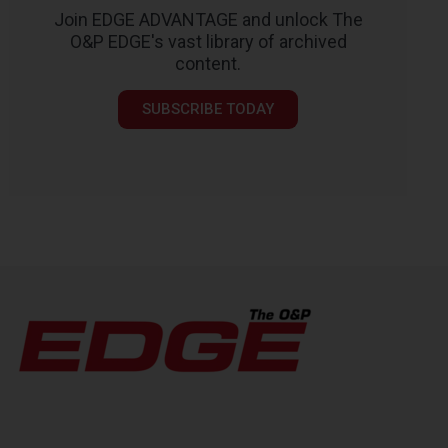
Join EDGE ADVANTAGE and unlock The
O&P EDGE's vast library of archived
content.
SUBSCRIBE TODAY