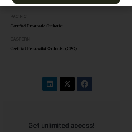
TN & Jackson, TN
PACIFIC
Certified Prosthetic Orthotist
EASTERN
Certified Prosthetist Orthotist (CPO)
Get unlimited access!