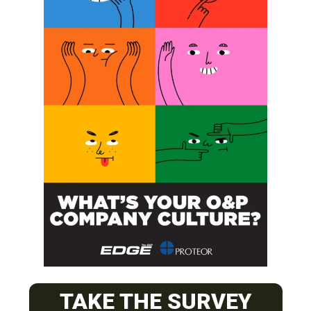
SUBSCRIBE
O&P JOBS
CENTRAL
TAKE THE SURVEY
ABC Certified Prosthetist/Orthotist/ Resident – Memphis,