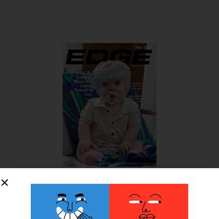
SUBSCRIBE FOR FREE