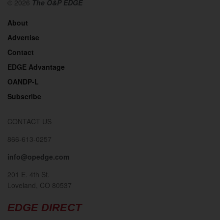
© 2026
The O&P EDGE
About
Advertise
Contact
EDGE Advantage
OANDP-L
Subscribe
CONTACT US
866-613-0257
info@opedge.com
201 E. 4th St.
Loveland, CO 80537
EDGE DIRECT