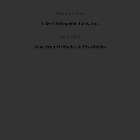
Previous Post
Allen Orthopedic Labs, Inc.
Next Post
American Orthotics & Prosthetics