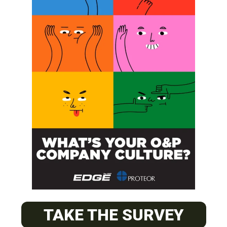
SUBSCRIBE
O&P JOBS
PACIFIC
TAKE THE SURVEY
Certified Prosthetic Orthotist