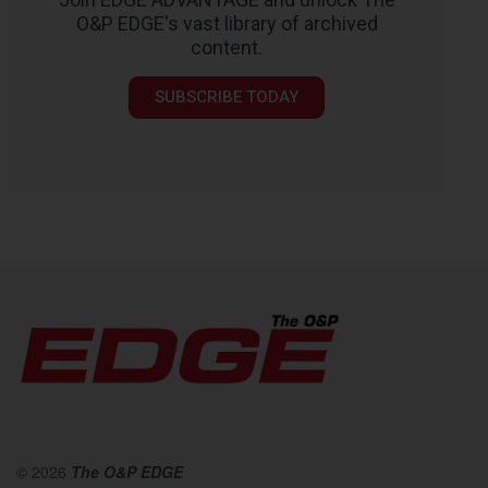
O&P EDGE's vast library of archived
content.
SUBSCRIBE TODAY
© 2026
The O&P EDGE