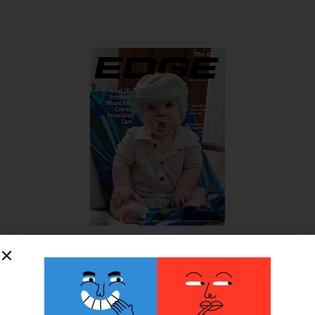
SUBSCRIBE FOR FREE