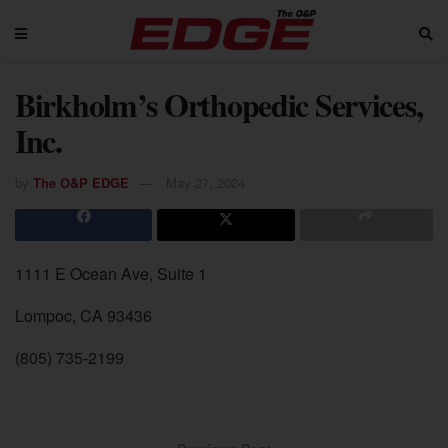
Birkholm’s Orthopedic Services,
Inc.
by
The O&P EDGE
May 27, 2024
1111 E Ocean Ave, Suite 1
Lompoc, CA 93436
(805) 735-2199