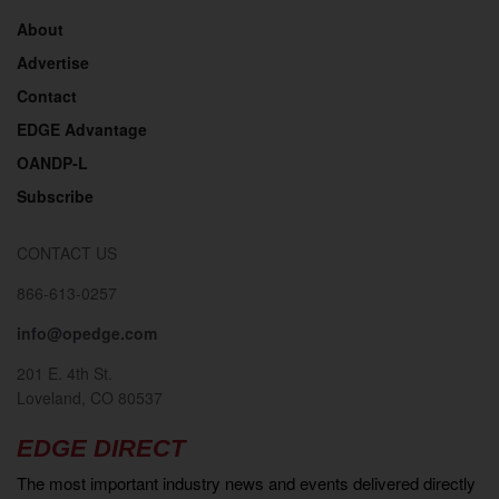
About
Advertise
Contact
EDGE Advantage
OANDP-L
Subscribe
CONTACT US
866-613-0257
info@opedge.com
201 E. 4th St.
Loveland, CO 80537
EDGE DIRECT
The most important industry news and events delivered directly