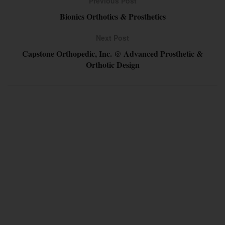
Previous Post
Bionics Orthotics & Prosthetics
Next Post
Capstone Orthopedic, Inc. @ Advanced Prosthetic &
Orthotic Design