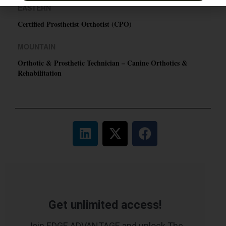
EASTERN
Certified Prosthetist Orthotist (CPO)
MOUNTAIN
Orthotic & Prosthetic Technician – Canine Orthotics &
Rehabilitation
Get unlimited access!
Join EDGE ADVANTAGE and unlock The