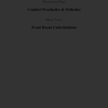
Previous Post
Comfort Prosthetics & Orthotics
Next Post
Front Room Underfashions