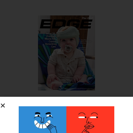
SUBSCRIBE FOR FREE