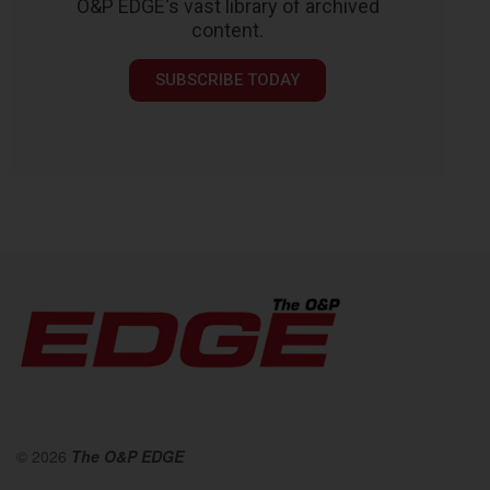
O&P EDGE's vast library of archived
content.
SUBSCRIBE TODAY
© 2026
The O&P EDGE