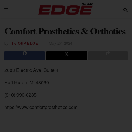
Comfort Prosthetics & Orthotics
by
The O&P EDGE
May 27, 2024
2603 Electric Ave, Suite 4
Port Huron, Mi 48060
(810) 990-8285
https://www.comfortprosthetics.com