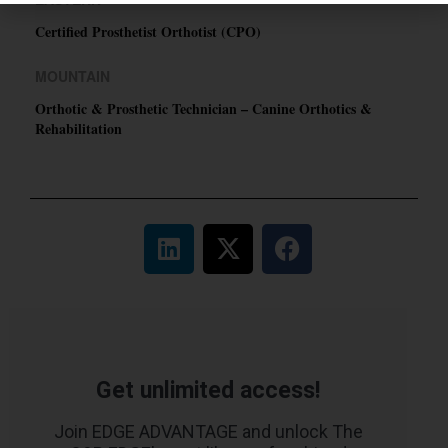
Certified Prosthetist Orthotist (CPO)
MOUNTAIN
Orthotic & Prosthetic Technician – Canine Orthotics &
Rehabilitation
Get unlimited access!
Join EDGE ADVANTAGE and unlock The