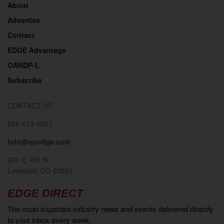
About
Advertise
Contact
EDGE Advantage
OANDP-L
Subscribe
CONTACT US
866-613-0257
info@opedge.com
201 E. 4th St.
Loveland, CO 80537
EDGE DIRECT
The most important industry news and events delivered directly
to your inbox every week.