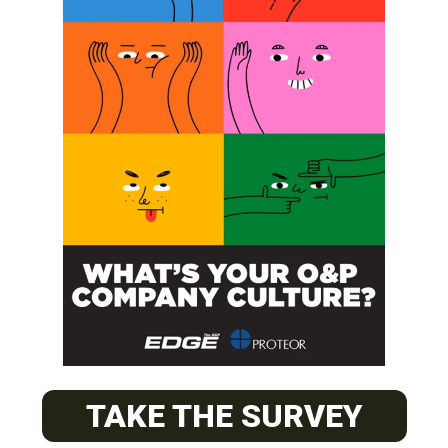
SUBSCRIBE
O&P JOBS
PACIFIC
Certified Prosthetic Orthotist
TAKE THE SURVEY
EASTERN