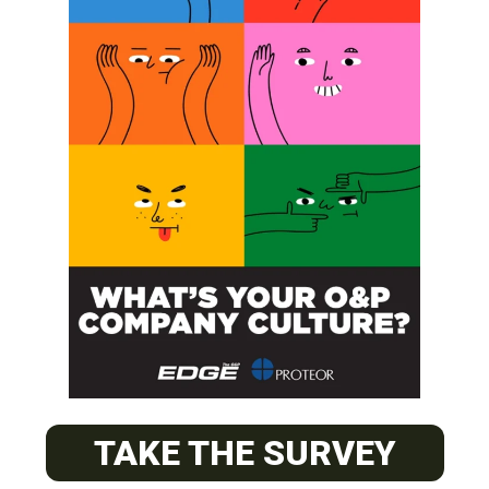
SUBSCRIBE
O&P JOBS
PACIFIC
Certified Prosthetic Orthotist
TAKE THE SURVEY
EASTERN