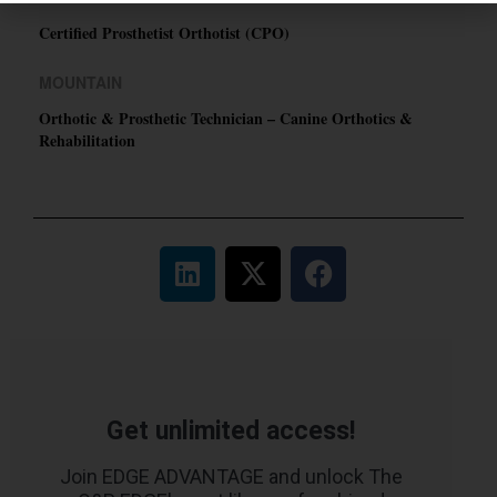
Certified Prosthetist Orthotist (CPO)
MOUNTAIN
Orthotic & Prosthetic Technician – Canine Orthotics &
Rehabilitation
Get unlimited access!
Join EDGE ADVANTAGE and unlock The