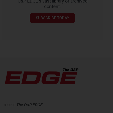
O&P EDGE's vast library of archived
content.
SUBSCRIBE TODAY
© 2026
The O&P EDGE