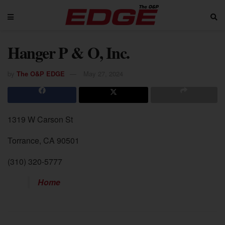
Hanger P & O, Inc.
by
The O&P EDGE
May 27, 2024
1319 W Carson St
Torrance, CA 90501
(310) 320-5777
Home