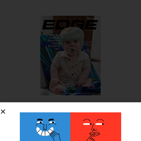
SUBSCRIBE FOR FREE