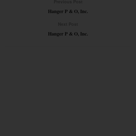
Previous Post
Hanger P & O, Inc.
Next Post
Hanger P & O, Inc.