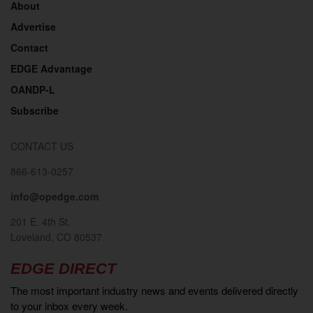
About
Advertise
Contact
EDGE Advantage
OANDP-L
Subscribe
CONTACT US
866-613-0257
info@opedge.com
201 E. 4th St.
Loveland, CO 80537
EDGE DIRECT
The most important industry news and events delivered directly
to your inbox every week.