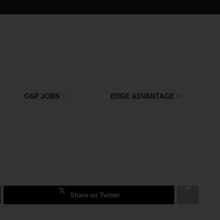
O&P JOBS
EDGE ADVANTAGE
Share on Twitter