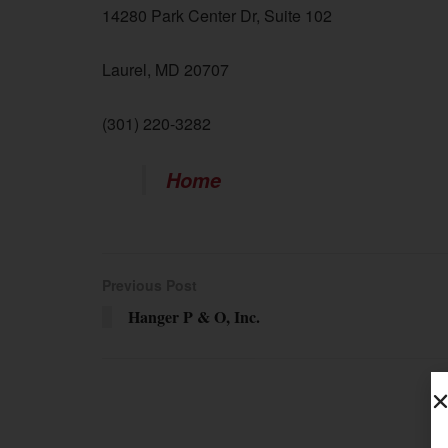
14280 Park Center Dr, Suite 102
Laurel, MD 20707
(301) 220-3282
Home
Previous Post
Hanger P & O, Inc.