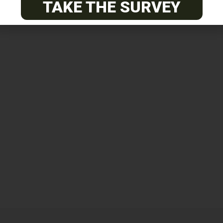
TAKE THE SURVEY