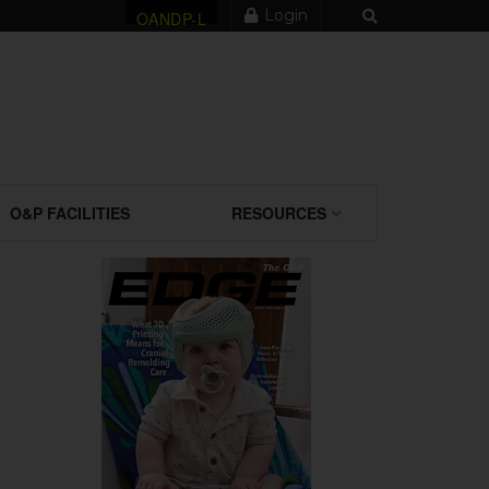
Login
OANDP-L
O&P FACILITIES
RESOURCES