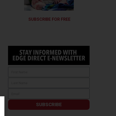
SUBSCRIBE FOR FREE
SUBSCRIBE