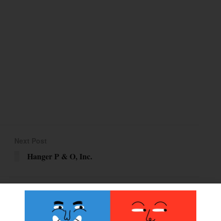
Next Post
Hanger P & O, Inc.