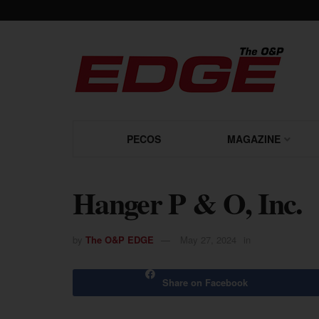
PECOS
MAGAZINE
Hanger P & O, Inc.
by
The O&P EDGE
May 27, 2024
in
Share on Facebook