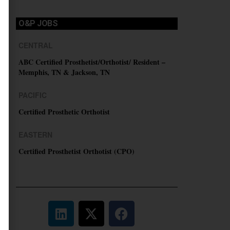
O&P JOBS
CENTRAL
ABC Certified Prosthetist/Orthotist/ Resident –
Memphis, TN & Jackson, TN
PACIFIC
Certified Prosthetic Orthotist
EASTERN
Certified Prosthetist Orthotist (CPO)