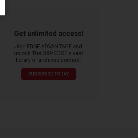
Get unlimited access!
Join EDGE ADVANTAGE and
unlock The O&P EDGE's vast
library of archived content.
SUBSCRIBE TODAY