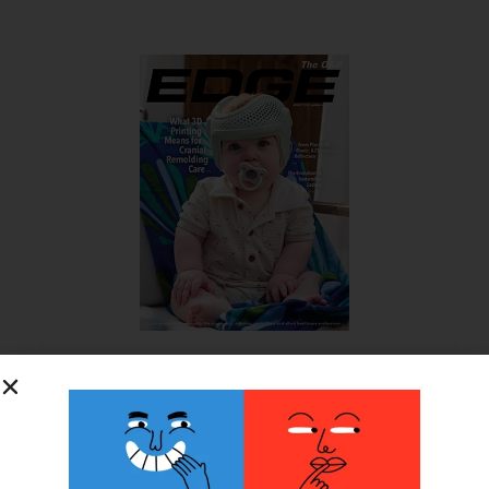
SUBSCRIBE FOR FREE