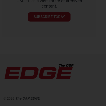
O&P EDGE's vast library of archived
content.
SUBSCRIBE TODAY
© 2026
The O&P EDGE