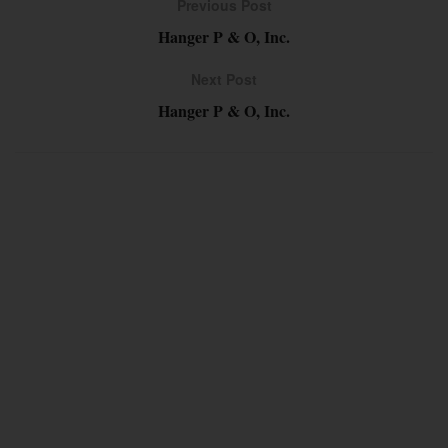
Previous Post
Hanger P & O, Inc.
Next Post
Hanger P & O, Inc.