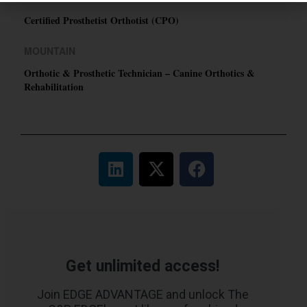
Certified Prosthetist Orthotist (CPO)
MOUNTAIN
Orthotic & Prosthetic Technician – Canine Orthotics &
Rehabilitation
Get unlimited access!
Join EDGE ADVANTAGE and unlock The