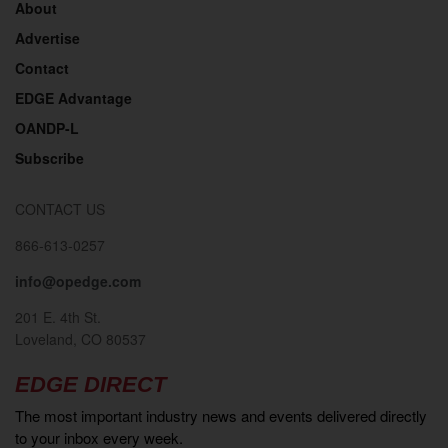
About
Advertise
Contact
EDGE Advantage
OANDP-L
Subscribe
CONTACT US
866-613-0257
info@opedge.com
201 E. 4th St.
Loveland, CO 80537
EDGE DIRECT
The most important industry news and events delivered directly
to your inbox every week.