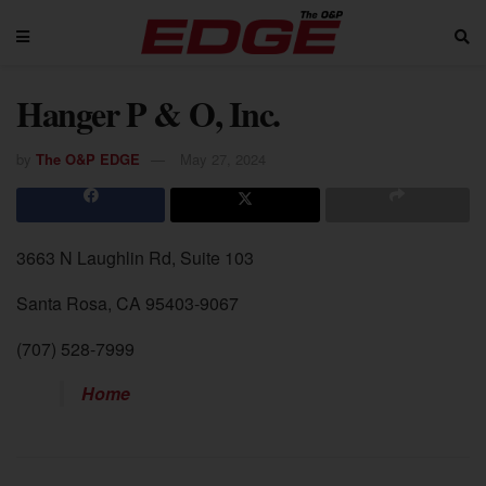
Hanger P & O, Inc.
by
The O&P EDGE
May 27, 2024
3663 N Laughlin Rd, Suite 103
Santa Rosa, CA 95403-9067
(707) 528-7999
Home