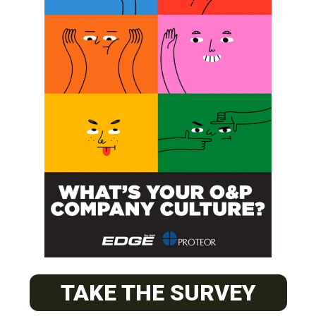
SUBSCRIBE
O&P JOBS
PACIFIC
Certified Prosthetic Orthotist
TAKE THE SURVEY
EASTERN