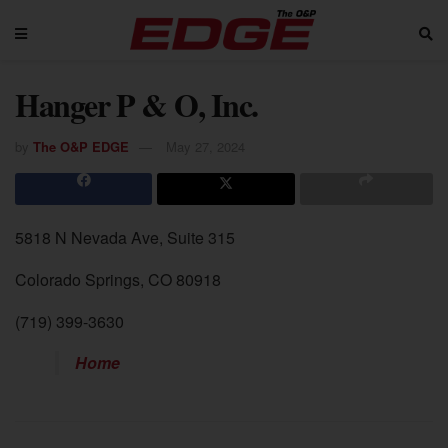
Hanger P & O, Inc.
by
The O&P EDGE
May 27, 2024
5818 N Nevada Ave, Suite 315
Colorado Springs, CO 80918
(719) 399-3630
Home