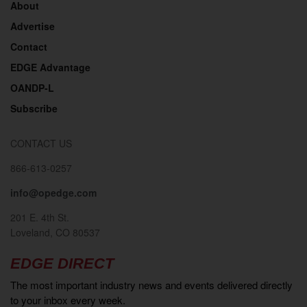
About
Advertise
Contact
EDGE Advantage
OANDP-L
Subscribe
CONTACT US
866-613-0257
info@opedge.com
201 E. 4th St.
Loveland, CO 80537
EDGE DIRECT
The most important industry news and events delivered directly
to your inbox every week.