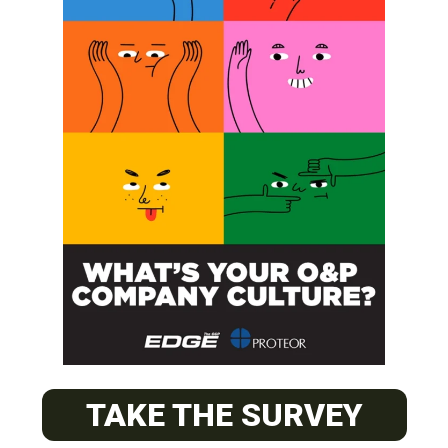
SUBSCRIBE
O&P JOBS
PACIFIC
Certified Prosthetic Orthotist
TAKE THE SURVEY
EASTERN