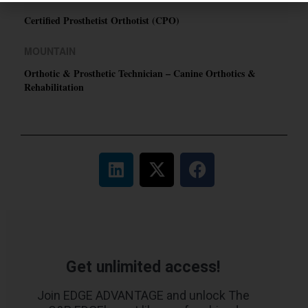
Certified Prosthetist Orthotist (CPO)
MOUNTAIN
Orthotic & Prosthetic Technician – Canine Orthotics &
Rehabilitation
Get unlimited access!
Join EDGE ADVANTAGE and unlock The