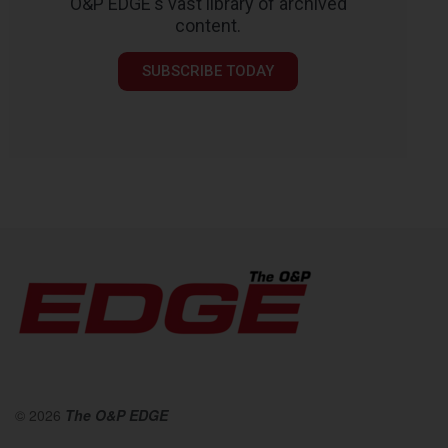
O&P EDGE's vast library of archived
content.
SUBSCRIBE TODAY
© 2026
The O&P EDGE