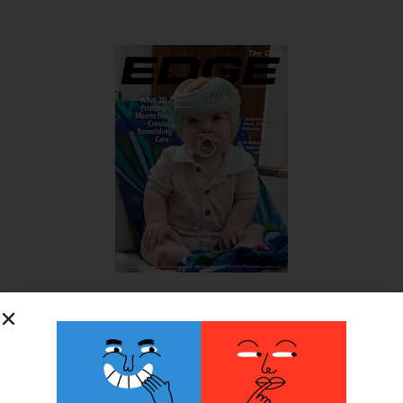
SUBSCRIBE FOR FREE