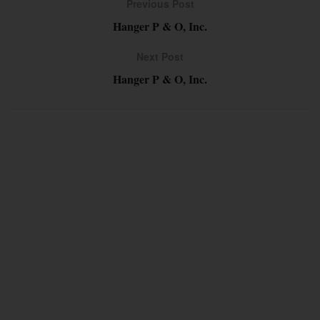
Previous Post
Hanger P & O, Inc.
Next Post
Hanger P & O, Inc.