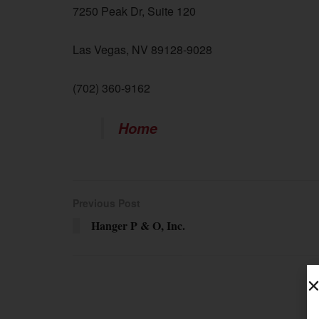
7250 Peak Dr, Suite 120
Las Vegas, NV 89128-9028
(702) 360-9162
Home
Previous Post
Hanger P & O, Inc.