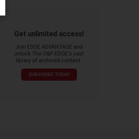
Get unlimited access!
Join EDGE ADVANTAGE and
unlock The O&P EDGE's vast
library of archived content.
SUBSCRIBE TODAY