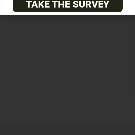
TAKE THE SURVEY