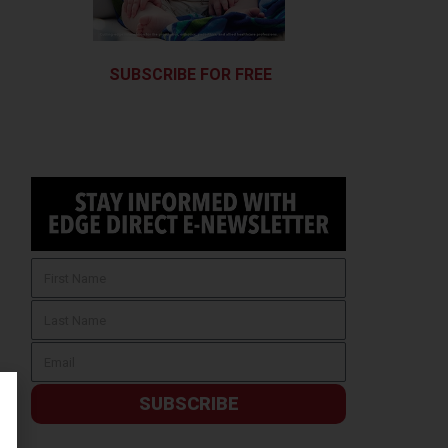
SUBSCRIBE FOR FREE
SUBSCRIBE