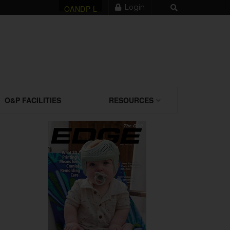
Login
OANDP-L
O&P FACILITIES
RESOURCES