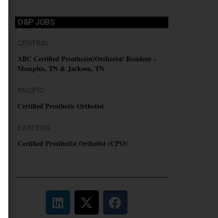
O&P JOBS
CENTRAL
ABC Certified Prosthetist/Orthotist/ Resident –
Memphis, TN & Jackson, TN
PACIFIC
Certified Prosthetic Orthotist
EASTERN
Certified Prosthetist Orthotist (CPO)