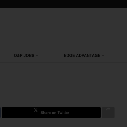
O&P JOBS
EDGE ADVANTAGE
Share on Twitter