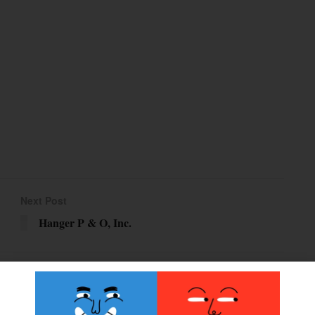
Next Post
Hanger P & O, Inc.