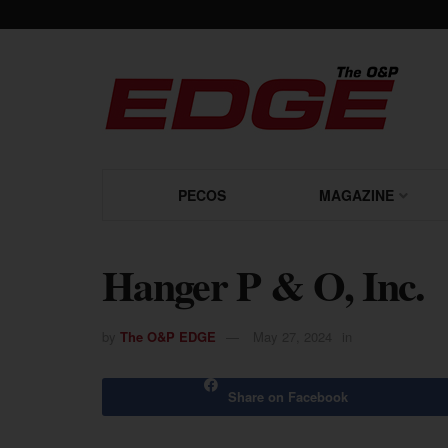
PECOS
MAGAZINE
Hanger P & O, Inc.
by
The O&P EDGE
May 27, 2024
in
Share on Facebook