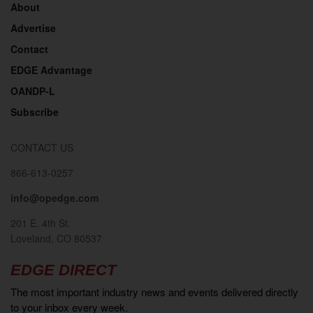
About
Advertise
Contact
EDGE Advantage
OANDP-L
Subscribe
CONTACT US
866-613-0257
info@opedge.com
201 E. 4th St.
Loveland, CO 80537
EDGE DIRECT
The most important industry news and events delivered directly
to your inbox every week.