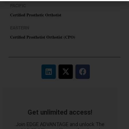
PACIFIC
Certified Prosthetic Orthotist
EASTERN
Certified Prosthetist Orthotist (CPO)
Get unlimited access!
Join EDGE ADVANTAGE and unlock The