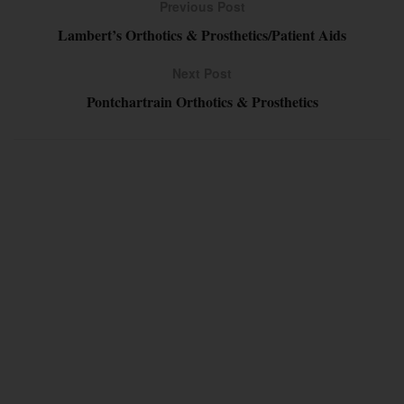
Previous Post
Lambert’s Orthotics & Prosthetics/Patient Aids
Next Post
Pontchartrain Orthotics & Prosthetics