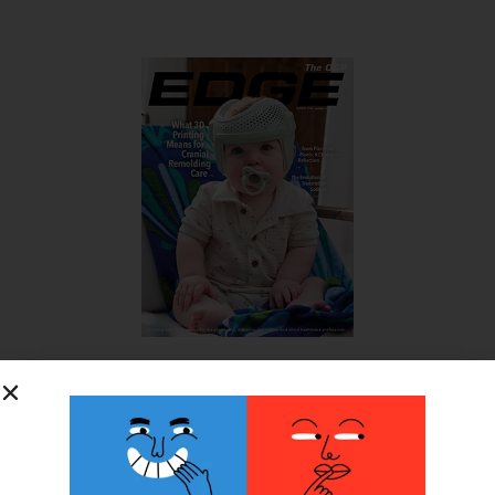
SUBSCRIBE FOR FREE