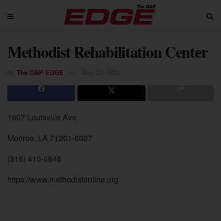
Methodist Rehabilitation Center
by
The O&P EDGE
May 27, 2024
1607 Louisville Ave
Monroe, LA 71201-6027
(318) 410-0846
https://www.methodistonline.org