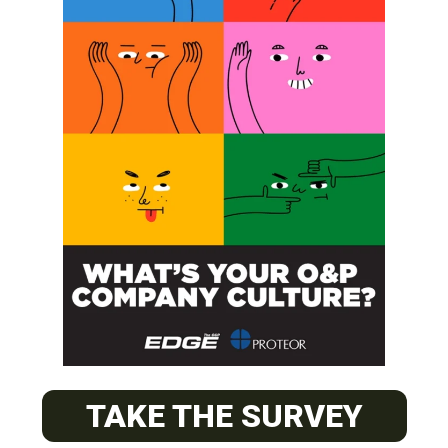
SUBSCRIBE
O&P JOBS
CENTRAL
ABC Certified Prosthetist/Orthotist/ Resident – Memphis,
TAKE THE SURVEY
TN & Jackson, TN