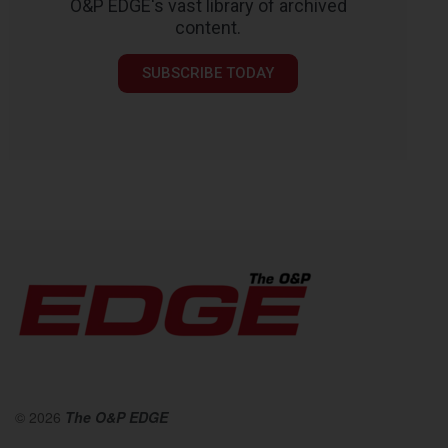
O&P EDGE's vast library of archived
content.
SUBSCRIBE TODAY
© 2026
The O&P EDGE