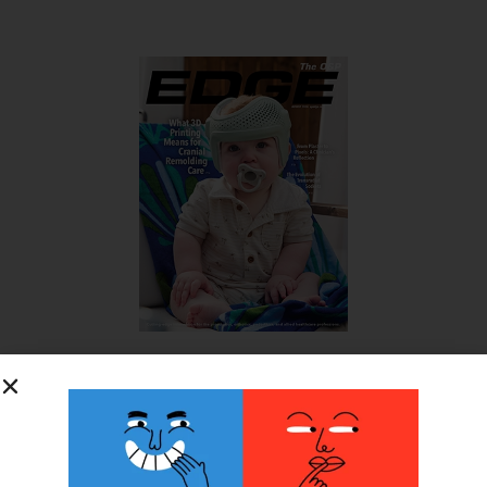
SUBSCRIBE FOR FREE