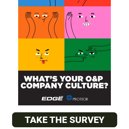
SUBSCRIBE
O&P JOBS
CENTRAL
ABC Certified Prosthetist/Orthotist/ Resident – Memphis,
TAKE THE SURVEY
TN & Jackson, TN