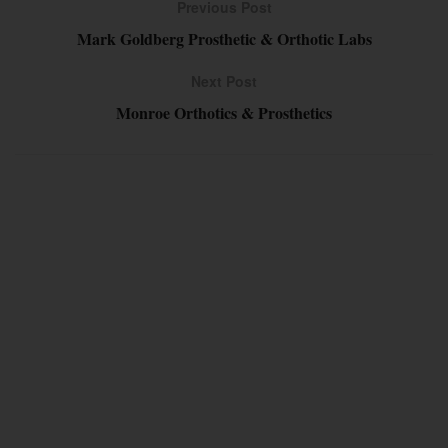
Previous Post
Mark Goldberg Prosthetic & Orthotic Labs
Next Post
Monroe Orthotics & Prosthetics