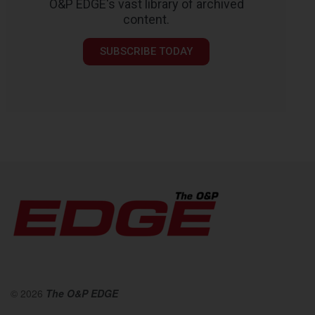
O&P EDGE's vast library of archived
content.
SUBSCRIBE TODAY
© 2026
The O&P EDGE