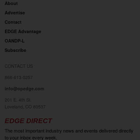
About
Advertise
Contact
EDGE Advantage
OANDP-L
Subscribe
CONTACT US
866-613-0257
info@opedge.com
201 E. 4th St.
Loveland, CO 80537
EDGE DIRECT
The most important industry news and events delivered directly
to your inbox every week.