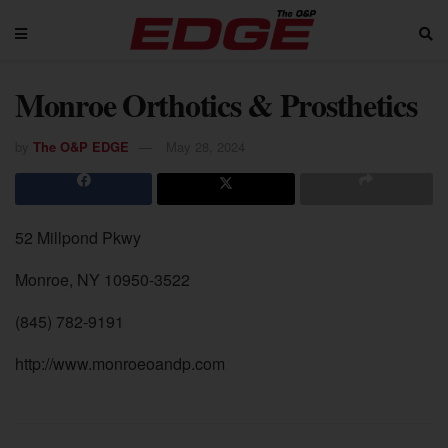
Monroe Orthotics & Prosthetics
by
The O&P EDGE
May 28, 2024
52 Millpond Pkwy
Monroe, NY 10950-3522
(845) 782-9191
http://www.monroeoandp.com