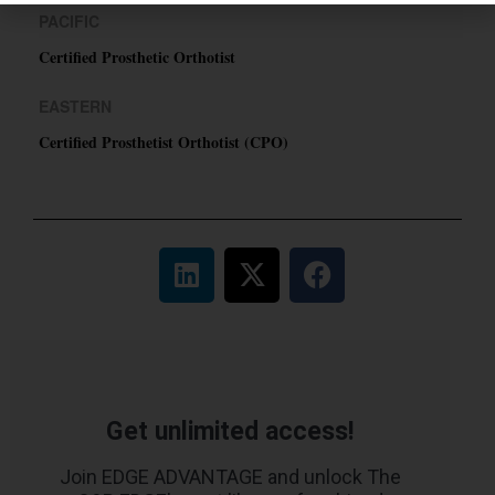
PACIFIC
Certified Prosthetic Orthotist
EASTERN
Certified Prosthetist Orthotist (CPO)
Get unlimited access!
Join EDGE ADVANTAGE and unlock The