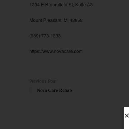
1234 E Broomfield St, Suite A3
Mount Pleasant, MI 48858
(989) 773-1333
https://www.novacare.com
Previous Post
Nova Care Rehab