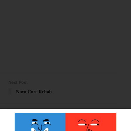
Next Post
Nova Care Rehab