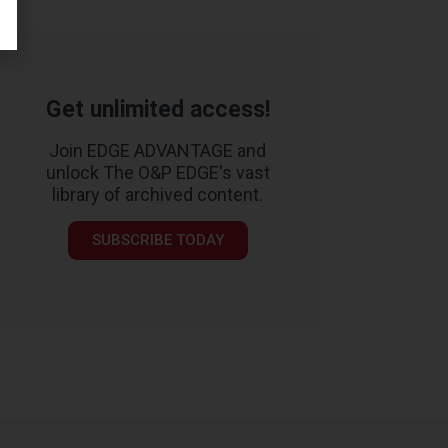
Get unlimited access!
Join EDGE ADVANTAGE and
unlock The O&P EDGE's vast
library of archived content.
SUBSCRIBE TODAY