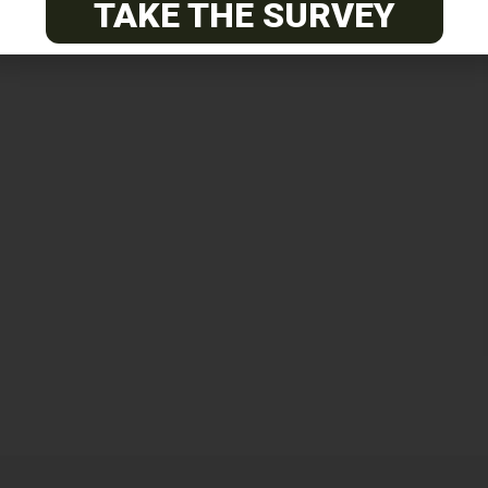
TAKE THE SURVEY