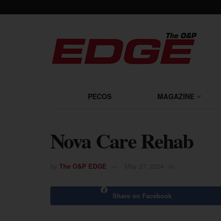
PECOS
MAGAZINE
Nova Care Rehab
by
The O&P EDGE
May 27, 2024
in
Share on Facebook