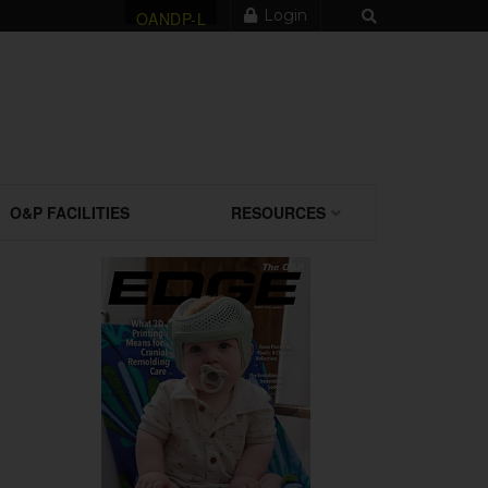
Login
OANDP-L
O&P FACILITIES
RESOURCES