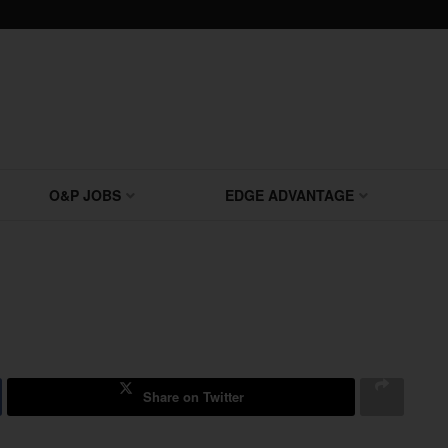
O&P JOBS
EDGE ADVANTAGE
Share on Twitter