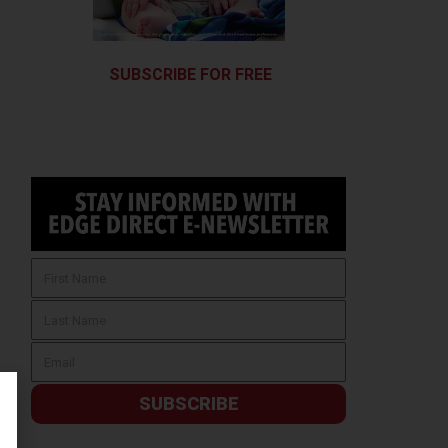
SUBSCRIBE FOR FREE
SUBSCRIBE