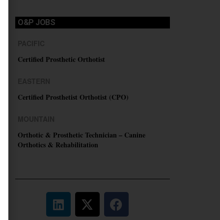
O&P JOBS
PACIFIC
Certified Prosthetic Orthotist
EASTERN
Certified Prosthetist Orthotist (CPO)
MOUNTAIN
Orthotic & Prosthetic Technician – Canine
Orthotics & Rehabilitation