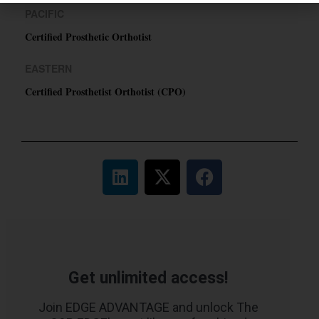
PACIFIC
Certified Prosthetic Orthotist
EASTERN
Certified Prosthetist Orthotist (CPO)
Get unlimited access!
Join EDGE ADVANTAGE and unlock The