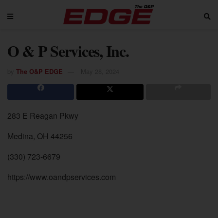
O & P Services, Inc.
by
The O&P EDGE
May 28, 2024
283 E Reagan Pkwy
Medina, OH 44256
(330) 723-6679
https://www.oandpservices.com