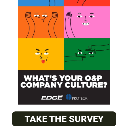
SUBSCRIBE
O&P JOBS
CENTRAL
ABC Certified Prosthetist/Orthotist/ Resident – Memphis,
TAKE THE SURVEY
TN & Jackson, TN