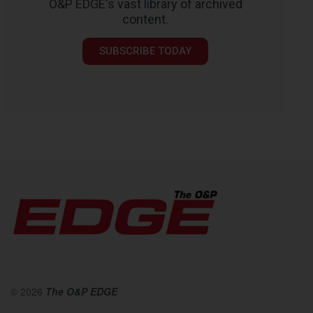
O&P EDGE's vast library of archived
content.
SUBSCRIBE TODAY
© 2026
The O&P EDGE