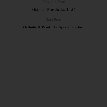
Previous Post
Optimus Prosthetics, LLC
Next Post
Orthotic & Prosthetic Specialties, Inc.