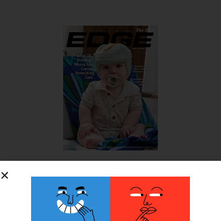
SUBSCRIBE FOR FREE