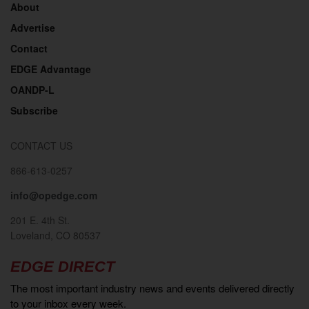
About
Advertise
Contact
EDGE Advantage
OANDP-L
Subscribe
CONTACT US
866-613-0257
info@opedge.com
201 E. 4th St.
Loveland, CO 80537
EDGE DIRECT
The most important industry news and events delivered directly
to your inbox every week.