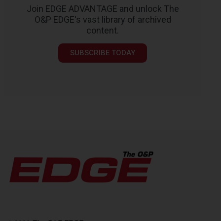
Join EDGE ADVANTAGE and unlock The
O&P EDGE's vast library of archived
content.
SUBSCRIBE TODAY