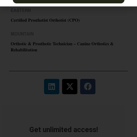
EASTERN
Certified Prosthetist Orthotist (CPO)
MOUNTAIN
Orthotic & Prosthetic Technician – Canine Orthotics &
Rehabilitation
Get unlimited access!