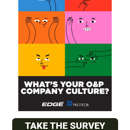
SUBSCRIBE
O&P JOBS
PACIFIC
TAKE THE SURVEY
Certified Prosthetic Orthotist