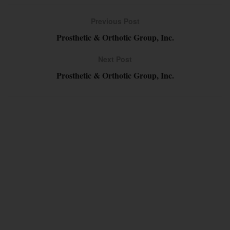
Previous Post
Prosthetic & Orthotic Group, Inc.
Next Post
Prosthetic & Orthotic Group, Inc.