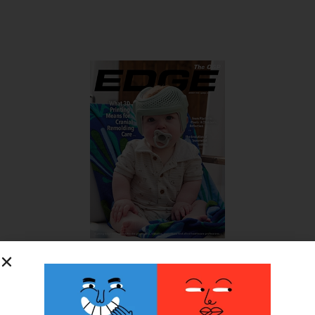
SUBSCRIBE FOR FREE