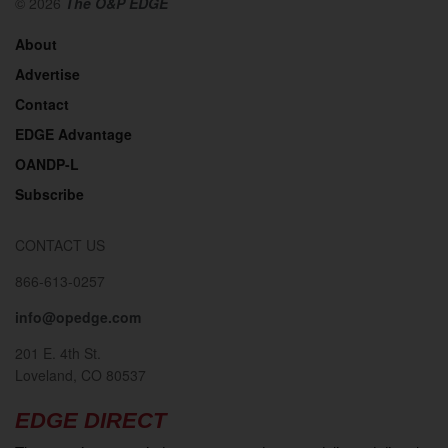
© 2026
The O&P EDGE
About
Advertise
Contact
EDGE Advantage
OANDP-L
Subscribe
CONTACT US
866-613-0257
info@opedge.com
201 E. 4th St.
Loveland, CO 80537
EDGE DIRECT