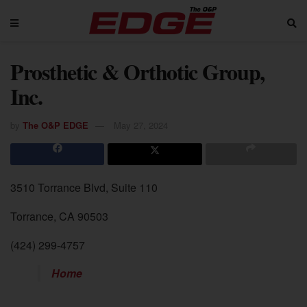
Prosthetic & Orthotic Group,
Inc.
by
The O&P EDGE
May 27, 2024
3510 Torrance Blvd, Suite 110
Torrance, CA 90503
(424) 299-4757
Home