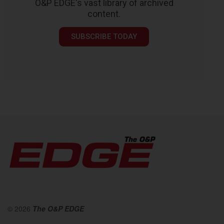
O&P EDGE's vast library of archived
content.
SUBSCRIBE TODAY
© 2026
The O&P EDGE