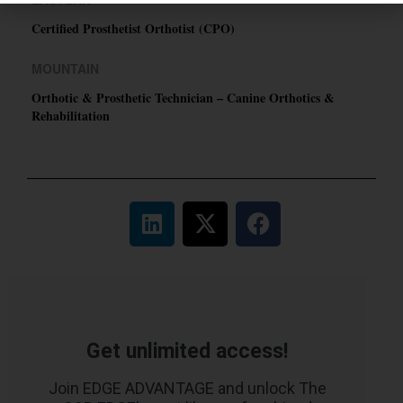
Certified Prosthetist Orthotist (CPO)
MOUNTAIN
Orthotic & Prosthetic Technician – Canine Orthotics &
Rehabilitation
Get unlimited access!
Join EDGE ADVANTAGE and unlock The