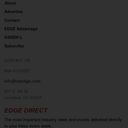
About
Advertise
Contact
EDGE Advantage
OANDP-L
Subscribe
CONTACT US
866-613-0257
info@opedge.com
201 E. 4th St.
Loveland, CO 80537
EDGE DIRECT
The most important industry news and events delivered directly
to your inbox every week.