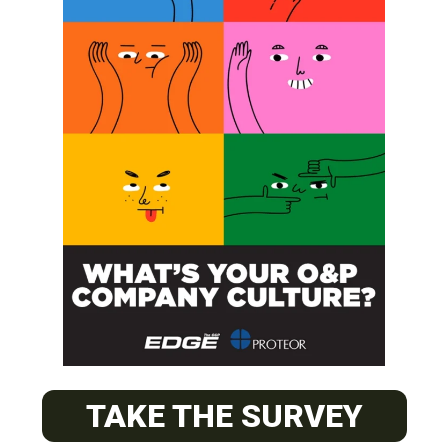
SUBSCRIBE
O&P JOBS
PACIFIC
Certified Prosthetic Orthotist
TAKE THE SURVEY
EASTERN