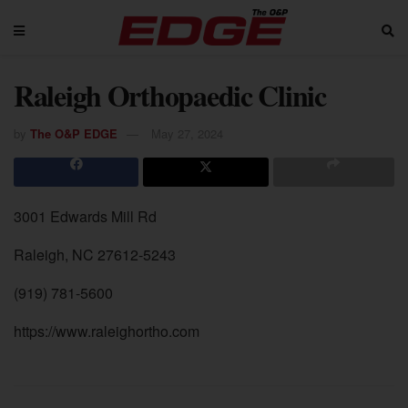
Raleigh Orthopaedic Clinic
by
The O&P EDGE
May 27, 2024
3001 Edwards Mill Rd
Raleigh, NC 27612-5243
(919) 781-5600
https://www.raleighortho.com