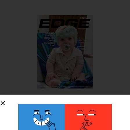
SUBSCRIBE FOR FREE