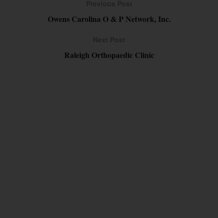
Previous Post
Owens Carolina O & P Network, Inc.
Next Post
Raleigh Orthopaedic Clinic