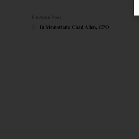
Previous Post
In Memoriam: Chad Allen, CPO