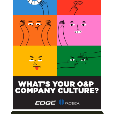
Subscribe
ss to all our Premium
contents.
han 100+ articles.
BSCRIBE NOW
d Them
ertising Opportunity as ISPO Media Partner
on
 Prostheses