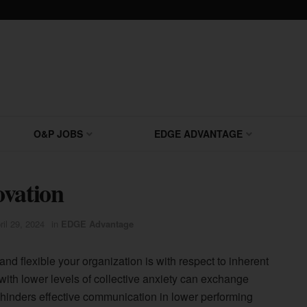
O&P JOBS
EDGE ADVANTAGE
ovation
ril 29, 2024
in
EDGE Advantage
nd flexible your organization is with respect to inherent
with lower levels of collective anxiety can exchange
t hinders effective communication in lower performing