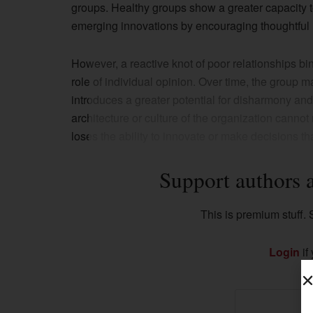
groups. Healthy groups show a greater capacity to
emerging innovations by encouraging thoughtful 
However, a reactive knot of poor relationships b
role of individual opinion. Over time, the group 
introduces a greater potential for disharmony and fa
architecture or culture of the organization canno
loses the ability to innovate or make decisions tha
Support authors 
This is premium stuff. S
Login
if