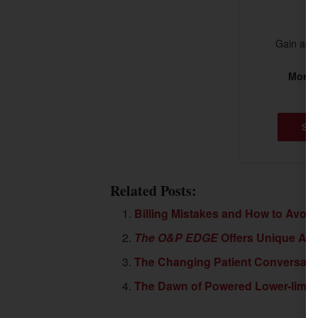
Gain acce
More t
SU
Related Posts:
Billing Mistakes and How to Avoi
The O&P EDGE
Offers Unique Adv
The Changing Patient Conversati
The Dawn of Powered Lower-limb