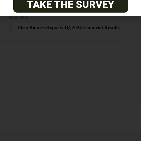
TAKE THE SURVEY
Next Post
Ekso Bionics Reports 1Q 2024 Financial Results