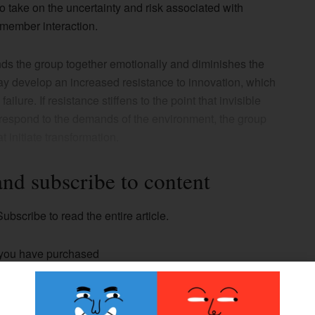
 take on the uncertainty and risk associated with
member interaction.
inds the group together emotionally and diminishes the
may develop an increased resistance to innovation, which
ilure. If resistance stiffens to the point that invisible
t respond to the demands of the environment, the group
t initiate transformation.
and subscribe to content
ubscribe to read the entire article.
 you have purchased