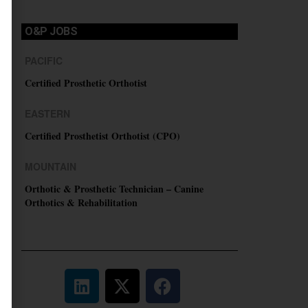
O&P JOBS
PACIFIC
Certified Prosthetic Orthotist
EASTERN
Certified Prosthetist Orthotist (CPO)
MOUNTAIN
Orthotic & Prosthetic Technician – Canine
Orthotics & Rehabilitation