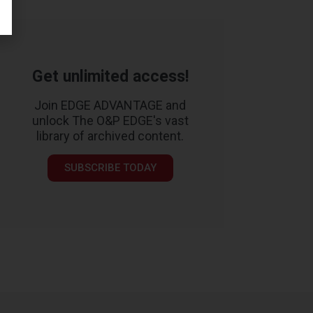
Get unlimited access!
Join EDGE ADVANTAGE and
unlock The O&P EDGE's vast
library of archived content.
SUBSCRIBE TODAY