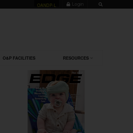
Login
OANDP-L
O&P FACILITIES
RESOURCES