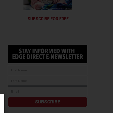
SUBSCRIBE FOR FREE
SUBSCRIBE