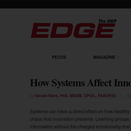
PECOS
MAGAZINE
How Systems Affect Inn
by
Gerald Stark, PhD, MSEM, CPO/L, FAAOP(D)
Ap
Systems can have a direct effect on how healthy a
chaos that innovation presents. Learning groups 
information without the charged emotionality tha