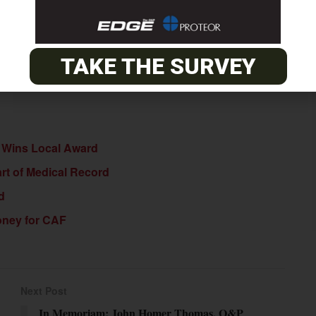
ing the completion of the call.
TAKE THE SURVEY
ia Wins Local Award
rt of Medical Record
d
Money for CAF
Next Post
In Memoriam: John Homer Thomas, O&P