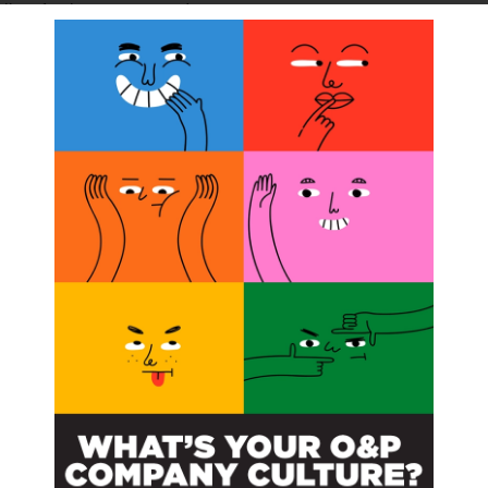
llion for the same period in 2023.
ercent compared to a gross margin of 49 percent for 1Q
was primarily due to lower EksoHealth device and service
lion, compared to $2.1 million for 1Q 2023. The
unt.
quarter were $2.3 million, compared to $3.2 million for
a decrease in legal activity, lower headcount, and the
ition and integration of Human Motion Control in the
was $3.4 million, or $0.20 per basic and diluted share,
3 per basic and diluted share, for 1Q 2023.
 compared to $8.6 million on December 31, 2023.
 to discuss the financial results and recent business
 available in the
Investors section of the Ekso Bionics