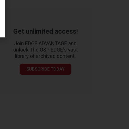
Get unlimited access!
Join EDGE ADVANTAGE and
unlock The O&P EDGE's vast
library of archived content.
SUBSCRIBE TODAY