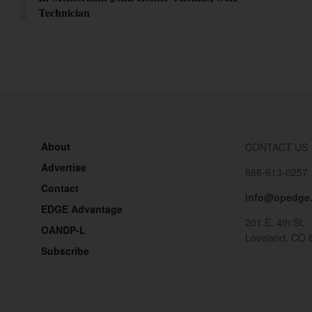
Technician
About
CONTACT US
Advertise
866-613-0257
Contact
info@opedge
EDGE Advantage
201 E. 4th St.
OANDP-L
Loveland, CO 
Subscribe