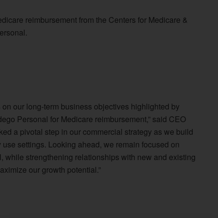
edicare reimbursement from the Centers for Medicare &
ersonal.
on our long-term business objectives highlighted by
ndego Personal for Medicare reimbursement,” said CEO
ed a pivotal step in our commercial strategy as we build
y use settings. Looking ahead, we remain focused on
, while strengthening relationships with new and existing
aximize our growth potential.”