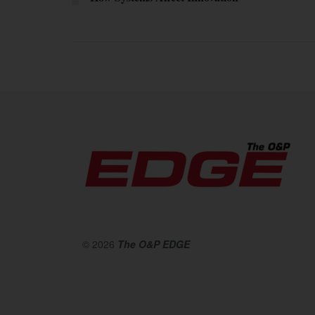
© 2026
The O&P EDGE