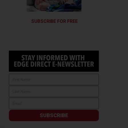
SUBSCRIBE FOR FREE
SUBSCRIBE