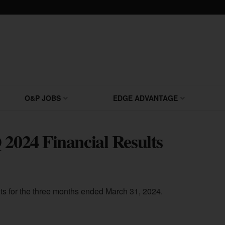
O&P JOBS
EDGE ADVANTAGE
 2024 Financial Results
lts for the three months ended March 31, 2024.