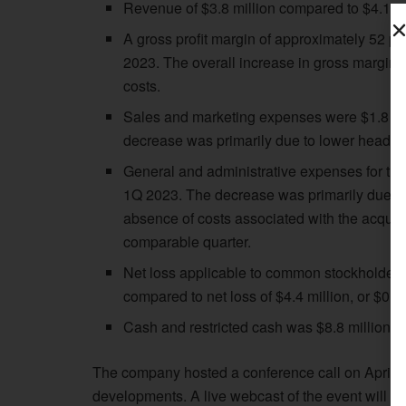
Revenue of $3.8 million compared to $4.1 mi
A gross profit margin of approximately 52 p
2023. The overall increase in gross margin 
costs.
Sales and marketing expenses were $1.8 mil
decrease was primarily due to lower headco
General and administrative expenses for the 
1Q 2023. The decrease was primarily due to 
absence of costs associated with the acquis
comparable quarter.
Net loss applicable to common stockholders 
compared to net loss of $4.4 million, or $0.3
Cash and restricted cash was $8.8 million,
The company hosted a conference call on April 30
developments. A live webcast of the event will be