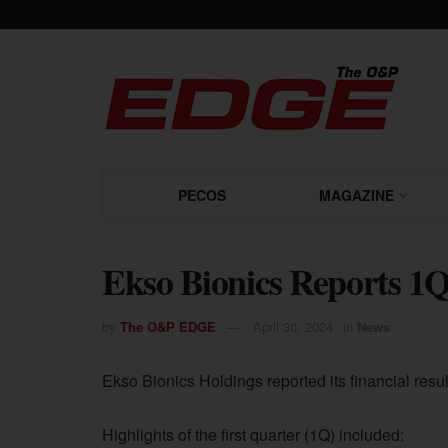
PECOS
MAGAZINE
Ekso Bionics Reports 1Q
by
The O&P EDGE
April 30, 2024
in
News
Ekso Bionics Holdings reported its financial resu
Highlights of the first quarter (1Q) included: