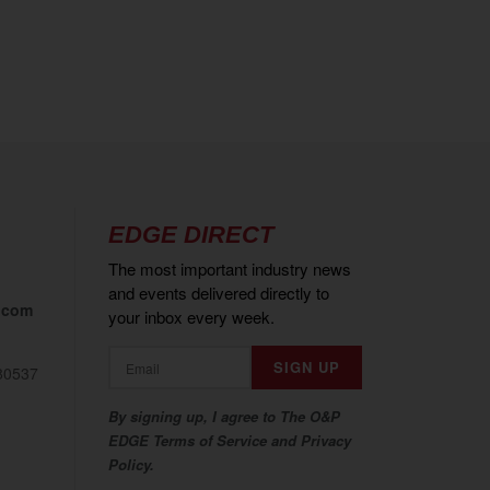
EDGE DIRECT
The most important industry news
and events delivered directly to
.com
your inbox every week.
80537
By signing up, I agree to The O&P
EDGE Terms of Service and Privacy
Policy.