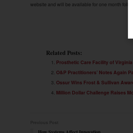
website and will be available for one month follow
Related Posts:
Prosthetic Care Facility of Virgin
O&P Practitioners’ Notes Again Pa
Ossur Wins Frost & Sullivan Awar
Million Dollar Challenge Raises 
Previous Post
How Systems Affect Innovation