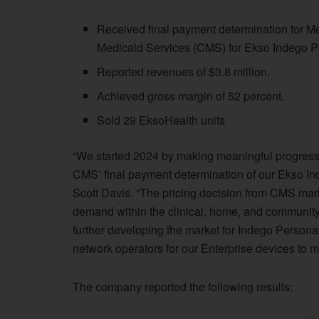
Received final payment determination for M
Medicaid Services (CMS) for Ekso Indego P
Reported revenues of $3.8 million.
Achieved gross margin of 52 percent.
Sold 29 EksoHealth units
“We started 2024 by making meaningful progress 
CMS’ final payment determination of our Ekso I
Scott Davis. “The pricing decision from CMS mark
demand within the clinical, home, and communit
further developing the market for Indego Personal
network operators for our Enterprise devices to m
The company reported the following results: