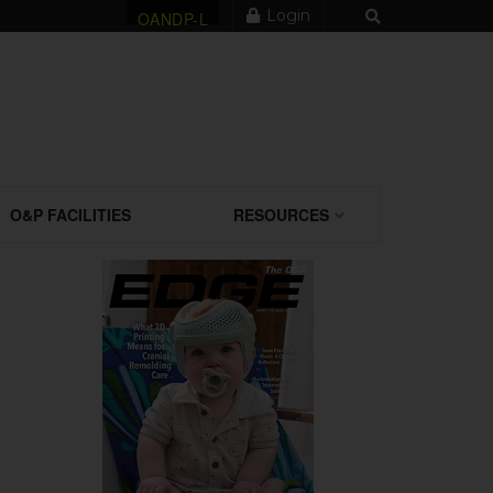
Login
OANDP-L
O&P FACILITIES
RESOURCES