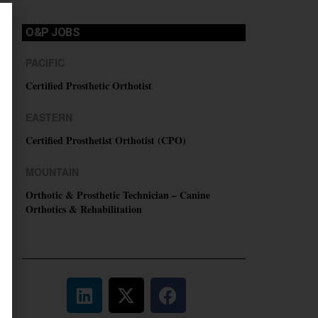
O&P JOBS
PACIFIC
Certified Prosthetic Orthotist
EASTERN
Certified Prosthetist Orthotist (CPO)
MOUNTAIN
Orthotic & Prosthetic Technician – Canine
Orthotics & Rehabilitation