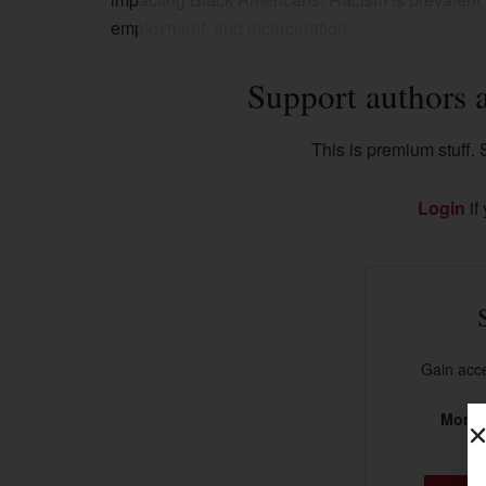
employment, and incarceration.
Support authors 
This is premium stuff. S
Login
if
Gain acce
More t