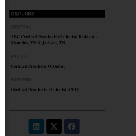
O&P JOBS
CENTRAL
ABC Certified Prosthetist/Orthotist/ Resident –
Memphis, TN & Jackson, TN
PACIFIC
Certified Prosthetic Orthotist
EASTERN
Certified Prosthetist Orthotist (CPO)