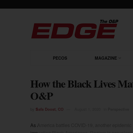
PECOS
MAGAZINE
How the Black Lives Ma
O&P
by
Safa Doost, CO
August 1, 2020
in
Perspective
As America battles COVID-19, another epidemic 
impacting Black Americans. Racism is prevalent i