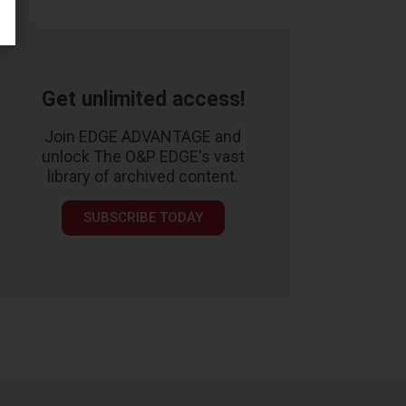
Get unlimited access!
Join EDGE ADVANTAGE and
unlock The O&P EDGE's vast
library of archived content.
SUBSCRIBE TODAY