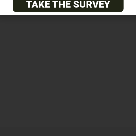
TAKE THE SURVEY