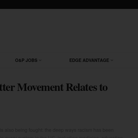
O&P JOBS
EDGE ADVANTAGE
tter Movement Relates to
is also being fought: the deep ways racism has been
n every system in the US, including medicine, education,