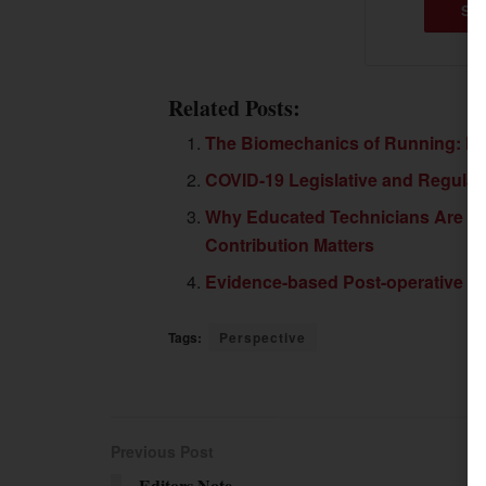
SU
Related Posts:
The Biomechanics of Running: Pa
COVID-19 Legislative and Regula
Why Educated Technicians Are Cri
Contribution Matters
Evidence-based Post-operative Ca
Tags:
Perspective
Previous Post
Editors Note