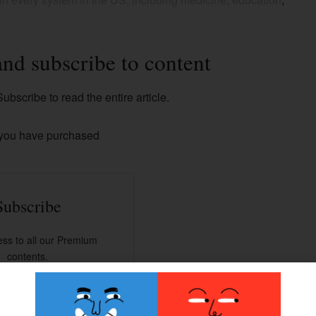
and subscribe to content
ubscribe to read the entire article.
 you have purchased
Subscribe
ss to all our Premium
contents.
han 100+ articles.