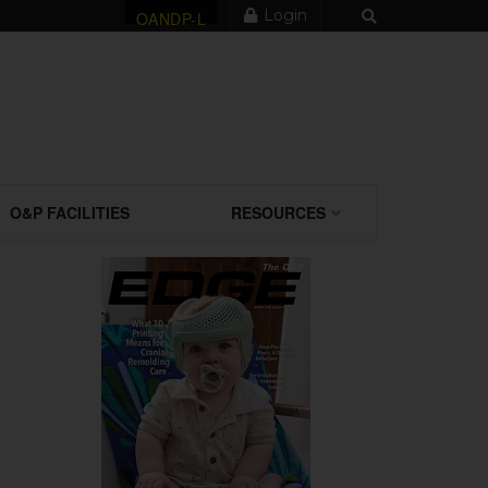
Login
OANDP-L
O&P FACILITIES
RESOURCES