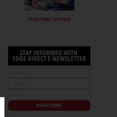
SUBSCRIBE FOR FREE
SUBSCRIBE