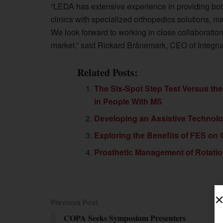
“LEDA has extensive experience in providing bot
clinics with specialized orthopedics solutions, mak
We look forward to working in close collaboration 
market,” said Rickard Brånemark, CEO of Integr
Related Posts:
The Six-Spot Step Test Versus the
in People With MS
Developing an Assistive Techno
Exploring the Benefits of FES on Ga
Prosthetic Management of Rotatio
Previous Post
COPA Seeks Symposium Presenters