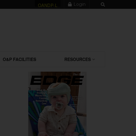
Login
OANDP-L
O&P FACILITIES
RESOURCES