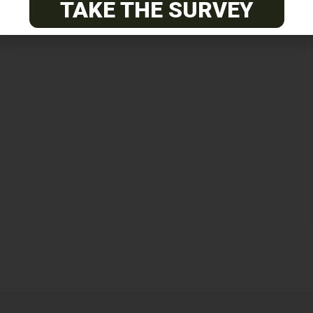
TAKE THE SURVEY