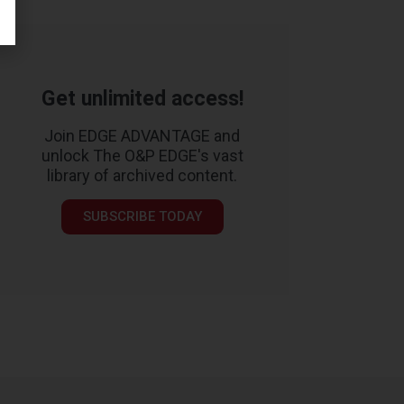
Get unlimited access!
Join EDGE ADVANTAGE and
unlock The O&P EDGE's vast
library of archived content.
SUBSCRIBE TODAY