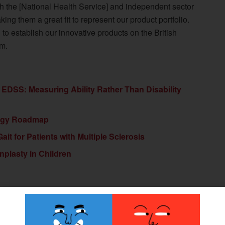
h the [National Health Service] and independent sector
ing them a great fit to represent our product portfolio.
to establish our innovative products on the British
um.
 EDSS: Measuring Ability Rather Than Disability
logy Roadmap
it for Patients with Multiple Sclerosis
nplasty in Children
Next Post
Hanger Institute Publishes Annual Report