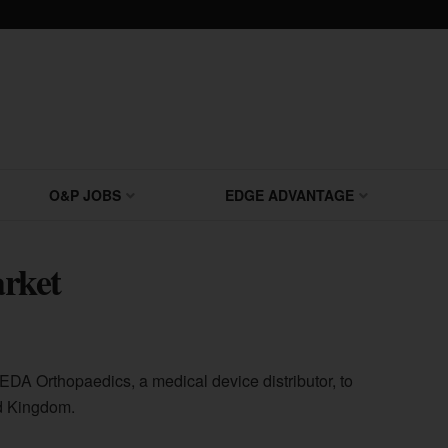
O&P JOBS
EDGE ADVANTAGE
rket
DA Orthopaedics, a medical device distributor, to
d Kingdom.