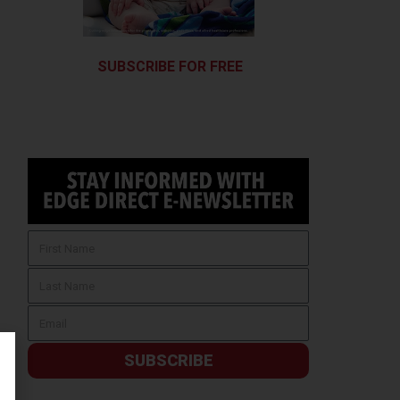
SUBSCRIBE FOR FREE
SUBSCRIBE