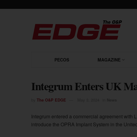
PECOS
MAGAZINE
Integrum Enters UK Ma
by
The O&P EDGE
May 3, 2024
in
News
Integrum entered a commercial agreement with LE
introduce the OPRA Implant System in the Unite