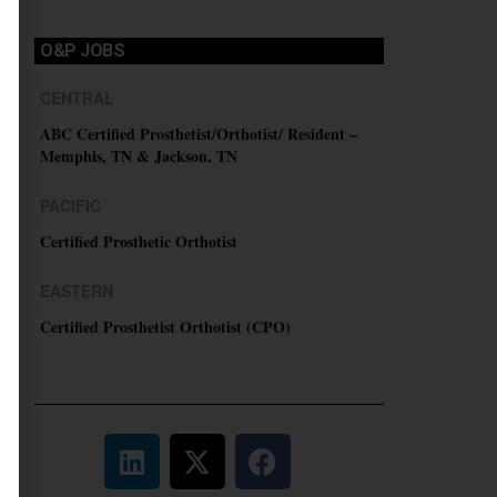
O&P JOBS
CENTRAL
ABC Certified Prosthetist/Orthotist/ Resident –
Memphis, TN & Jackson, TN
PACIFIC
Certified Prosthetic Orthotist
EASTERN
Certified Prosthetist Orthotist (CPO)