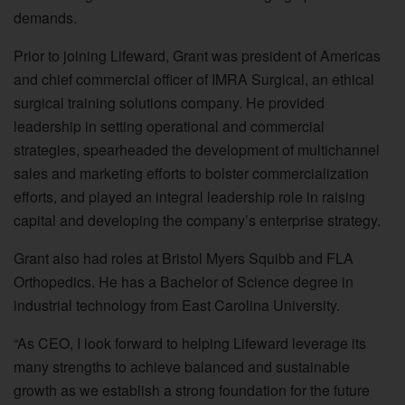
demands.
Prior to joining Lifeward, Grant was president of Americas
and chief commercial officer of IMRA Surgical, an ethical
surgical training solutions company. He provided
leadership in setting operational and commercial
strategies, spearheaded the development of multichannel
sales and marketing efforts to bolster commercialization
efforts, and played an integral leadership role in raising
capital and developing the company’s enterprise strategy.
Grant also had roles at Bristol Myers Squibb and FLA
Orthopedics. He has a Bachelor of Science degree in
industrial technology from East Carolina University.
“As CEO, I look forward to helping Lifeward leverage its
many strengths to achieve balanced and sustainable
growth as we establish a strong foundation for the future