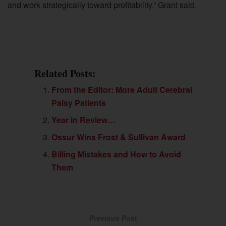
and work strategically toward profitability,” Grant said.
Related Posts:
From the Editor: More Adult Cerebral
Palsy Patients
Year in Review…
Ossur Wins Frost & Sullivan Award
Billing Mistakes and How to Avoid
Them
Previous Post