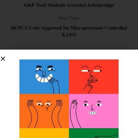
O&P Tech Students Awarded Scholarships
Next Post
HCPCS Code Approved for Microprocessor-Controlled
KAFO