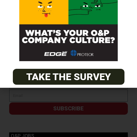
SUBSCRIBE FOR FREE
TAKE THE SURVEY
SUBSCRIBE
O&P JOBS