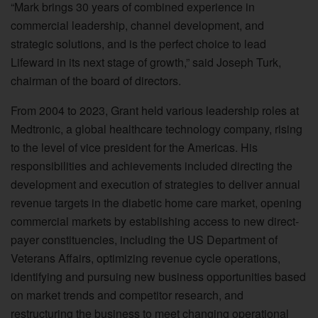
“Mark brings 30 years of combined experience in
commercial leadership, channel development, and
strategic solutions, and is the perfect choice to lead
Lifeward in its next stage of growth,” said Joseph Turk,
chairman of the board of directors.
From 2004 to 2023, Grant held various leadership roles at
Medtronic, a global healthcare technology company, rising
to the level of vice president for the Americas. His
responsibilities and achievements included directing the
development and execution of strategies to deliver annual
revenue targets in the diabetic home care market, opening
commercial markets by establishing access to new direct-
payer constituencies, including the US Department of
Veterans Affairs, optimizing revenue cycle operations,
identifying and pursuing new business opportunities based
on market trends and competitor research, and
restructuring the business to meet changing operational