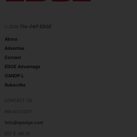
© 2026
The O&P EDGE
About
Advertise
Contact
EDGE Advantage
OANDP-L
Subscribe
CONTACT US
866-613-0257
info@opedge.com
201 E. 4th St.