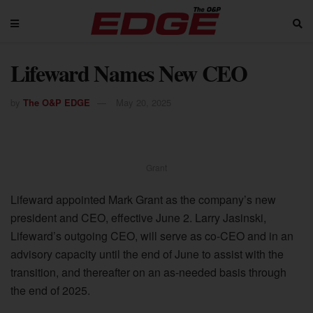
Lifeward Names New CEO
by
The O&P EDGE
May 20, 2025
Grant
Lifeward appointed Mark Grant as the company’s new
president and CEO, effective June 2. Larry Jasinski,
Lifeward’s outgoing CEO, will serve as co-CEO and in an
advisory capacity until the end of June to assist with the
transition, and thereafter on an as-needed basis through
the end of 2025.