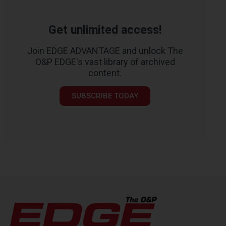
Get unlimited access!
Join EDGE ADVANTAGE and unlock The
O&P EDGE's vast library of archived
content.
SUBSCRIBE TODAY