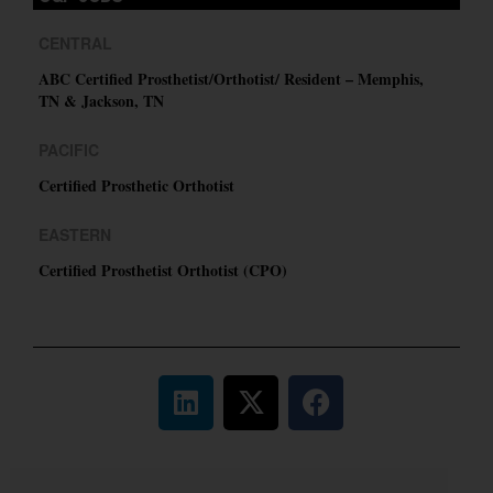
CENTRAL
ABC Certified Prosthetist/Orthotist/ Resident – Memphis,
TN & Jackson, TN
PACIFIC
Certified Prosthetic Orthotist
EASTERN
Certified Prosthetist Orthotist (CPO)