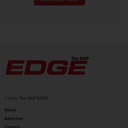
© 2026
The O&P EDGE
About
Advertise
Contact