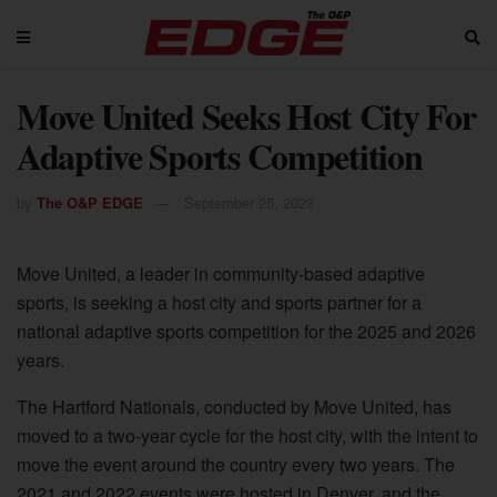
Move United Seeks Host City For
Adaptive Sports Competition
by
The O&P EDGE
September 25, 2023
Move United, a leader in community-based adaptive
sports, is seeking a host city and sports partner for a
national adaptive sports competition for the 2025 and 2026
years.
The Hartford Nationals, conducted by Move United, has
moved to a two-year cycle for the host city, with the intent to
move the event around the country every two years. The
2021 and 2022 events were hosted in Denver, and the