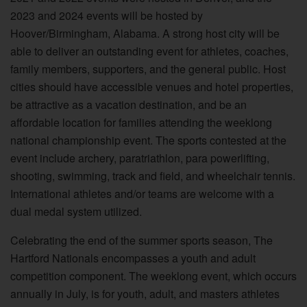
2023 and 2024 events will be hosted by
Hoover/Birmingham, Alabama. A strong host city will be
able to deliver an outstanding event for athletes, coaches,
family members, supporters, and the general public. Host
cities should have accessible venues and hotel properties,
be attractive as a vacation destination, and be an
affordable location for families attending the weeklong
national championship event. The sports contested at the
event include archery, paratriathlon, para powerlifting,
shooting, swimming, track and field, and wheelchair tennis.
International athletes and/or teams are welcome with a
dual medal system utilized.
Celebrating the end of the summer sports season, The
Hartford Nationals encompasses a youth and adult
competition component. The weeklong event, which occurs
annually in July, is for youth, adult, and masters athletes