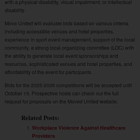
with a physical disability, visual impairment, or intellectual
disability.
Move United will evaluate bids based on various criteria,
including accessible venues and hotel properties,
experience in sport event management, support of the local
community, a strong local organizing committee (LOC) with
the ability to generate local event sponsorships and
resources, sophisticated venues and hotel properties, and
affordability of the event for participants.
Bids for the 2025-2026 competitions will be accepted until
October 15. Prospective hosts can check out the full
request for proposals on the Moved United website.
Related Posts:
Workplace Violence Against Healthcare
Providers