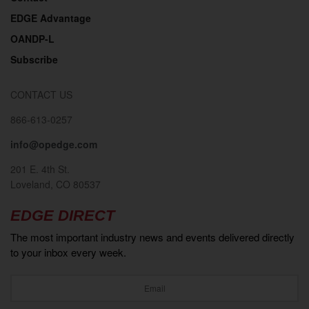
EDGE Advantage
OANDP-L
Subscribe
CONTACT US
866-613-0257
info@opedge.com
201 E. 4th St.
Loveland, CO 80537
EDGE DIRECT
The most important industry news and events delivered directly
to your inbox every week.