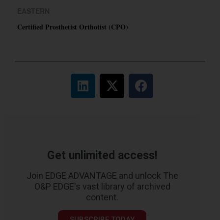
EASTERN
Certified Prosthetist Orthotist (CPO)
Get unlimited access!
Join EDGE ADVANTAGE and unlock The
O&P EDGE's vast library of archived
content.
SUBSCRIBE TODAY