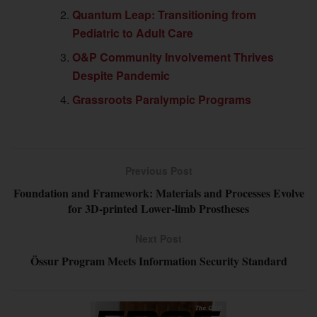
Quantum Leap: Transitioning from
Pediatric to Adult Care
O&P Community Involvement Thrives
Despite Pandemic
Grassroots Paralympic Programs
Previous Post
Foundation and Framework: Materials and Processes Evolve
for 3D-printed Lower-limb Prostheses
Next Post
Össur Program Meets Information Security Standard