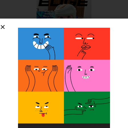
SUBSCRIBE FOR FREE